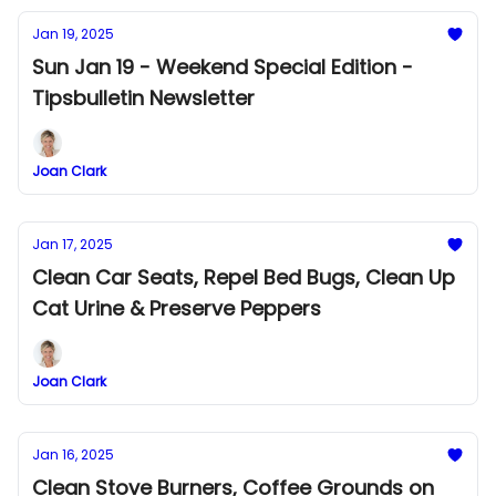
Jan 19, 2025
Sun Jan 19 - Weekend Special Edition -
Tipsbulletin Newsletter
Joan Clark
Jan 17, 2025
Clean Car Seats, Repel Bed Bugs, Clean Up
Cat Urine & Preserve Peppers
Joan Clark
Jan 16, 2025
Clean Stove Burners, Coffee Grounds on