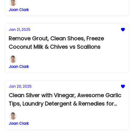
Joan Clark
Jan 21, 2025
Remove Grout, Clean Shoes, Freeze
Coconut Milk & Chives vs Scallions
Joan Clark
Jan 20, 2025
Clean Silver with Vinegar, Awesome Garlic
Tips, Laundry Detergent & Remedies for
Head Lice
Joan Clark