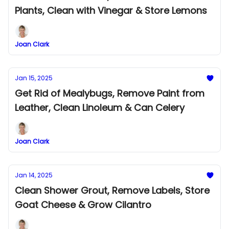
Plants, Clean with Vinegar & Store Lemons
Joan Clark
Jan 15, 2025
Get Rid of Mealybugs, Remove Paint from
Leather, Clean Linoleum & Can Celery
Joan Clark
Jan 14, 2025
Clean Shower Grout, Remove Labels, Store
Goat Cheese & Grow Cilantro