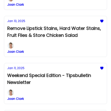
Joan Clark
Jan 13, 2025
Remove Lipstick Stains, Hard Water Stains,
Fruit Flies & Store Chicken Salad
Joan Clark
Jan 11, 2025
Weekend Special Edition - Tipsbulletin
Newsletter
Joan Clark