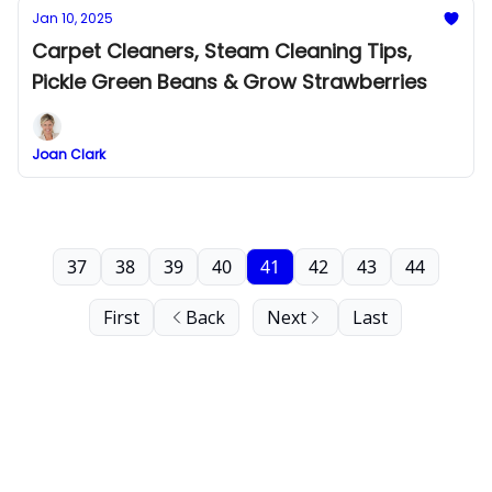
Jan 10, 2025
Carpet Cleaners, Steam Cleaning Tips,
Pickle Green Beans & Grow Strawberries
Joan Clark
37
38
39
40
41
42
43
44
First
Back
Next
Last