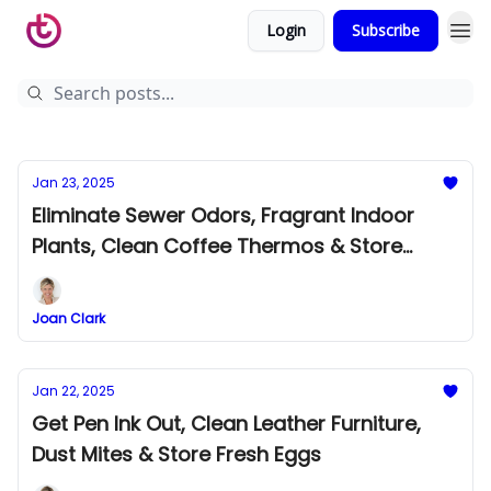
Login
Subscribe
Jan 23, 2025
Eliminate Sewer Odors, Fragrant Indoor
Plants, Clean Coffee Thermos & Store
Fresh Carrots
Joan Clark
Jan 22, 2025
Get Pen Ink Out, Clean Leather Furniture,
Dust Mites & Store Fresh Eggs