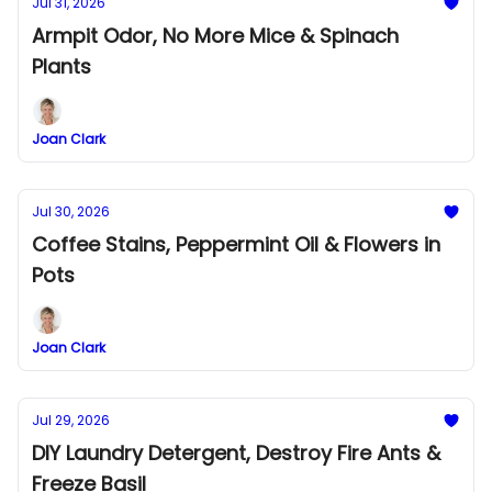
Jul 31, 2026
Armpit Odor, No More Mice & Spinach
Plants
Joan Clark
Jul 30, 2026
Coffee Stains, Peppermint Oil & Flowers in
Pots
Joan Clark
Jul 29, 2026
DIY Laundry Detergent, Destroy Fire Ants &
Freeze Basil