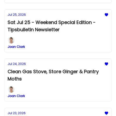
Jul 25, 2026
Sat Jul 25 - Weekend Special Edition -
Tipsbulletin Newsletter
Joan Clark
Jul 24, 2026
Clean Gas Stove, Store Ginger & Pantry
Moths
Joan Clark
Jul 23, 2026