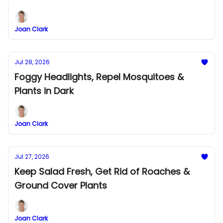
Joan Clark
Jul 28, 2026
Foggy Headlights, Repel Mosquitoes &
Plants in Dark
Joan Clark
Jul 27, 2026
Keep Salad Fresh, Get Rid of Roaches &
Ground Cover Plants
Joan Clark