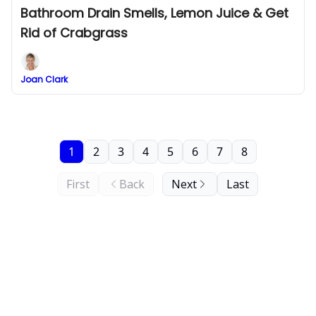
Bathroom Drain Smells, Lemon Juice & Get
Rid of Crabgrass
Joan Clark
1
2
3
4
5
6
7
8
First
Back
Next
Last