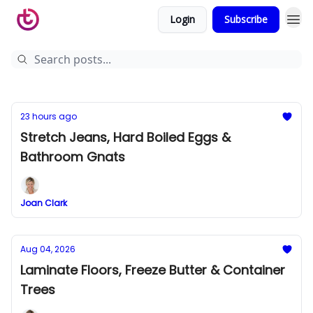
Login
Subscribe
23 hours ago
Stretch Jeans, Hard Boiled Eggs &
Bathroom Gnats
Joan Clark
Aug 04, 2026
Laminate Floors, Freeze Butter & Container
Trees