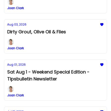
Joan Clark
Aug 03, 2026
Dirty Grout, Olive Oil & Flies
Joan Clark
Aug 01, 2026
Sat Aug 1 - Weekend Special Edition -
Tipsbulletin Newsletter
Joan Clark