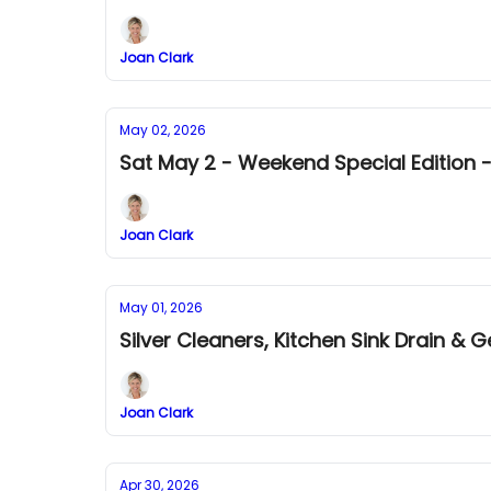
Joan Clark
May 02, 2026
Sat May 2 - Weekend Special Edition -
Joan Clark
May 01, 2026
Silver Cleaners, Kitchen Sink Drain & 
Joan Clark
Apr 30, 2026