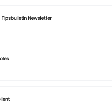
 Tipsbulletin Newsletter
oles
llent