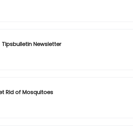
 Tipsbulletin Newsletter
Get Rid of Mosquitoes