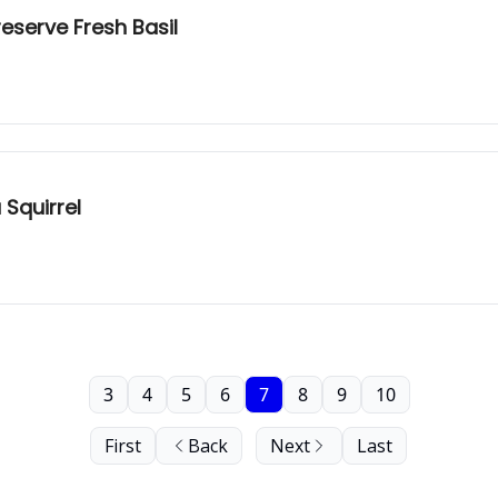
reserve Fresh Basil
 Squirrel
3
4
5
6
7
8
9
10
First
Back
Next
Last