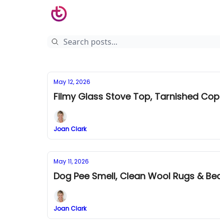
May 12, 2026
Filmy Glass Stove Top, Tarnished Co
Joan Clark
May 11, 2026
Dog Pee Smell, Clean Wool Rugs & B
Joan Clark