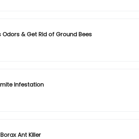
s Odors & Get Rid of Ground Bees
mite Infestation
orax Ant Killer