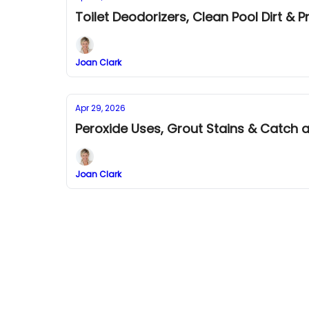
Toilet Deodorizers, Clean Pool Dirt & P
Joan Clark
Apr 29, 2026
Peroxide Uses, Grout Stains & Catch a
Joan Clark