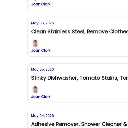
Joan Clark
May 06, 2026
Clean Stainless Steel, Remove Clothe
Joan Clark
May 05, 2026
Stinky Dishwasher, Tomato Stains, Ter
Joan Clark
May 04, 2026
Adhesive Remover, Shower Cleaner & B