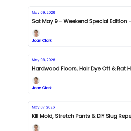
May 09, 2026
Sat May 9 - Weekend Special Edition -
Joan Clark
May 08, 2026
Hardwood Floors, Hair Dye Off & Rat H
Joan Clark
May 07, 2026
Kill Mold, Stretch Pants & DIY Slug Repe