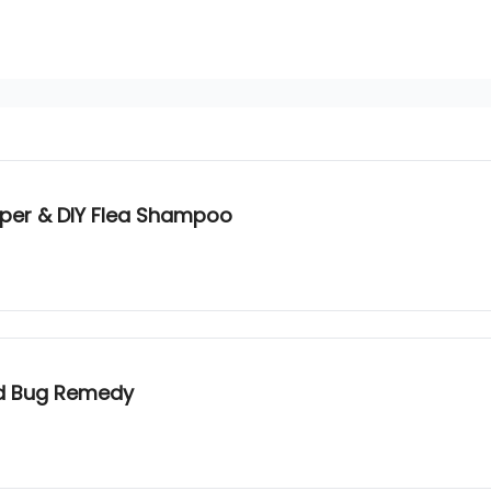
pper & DIY Flea Shampoo
ed Bug Remedy