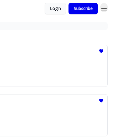
Login
Subscribe