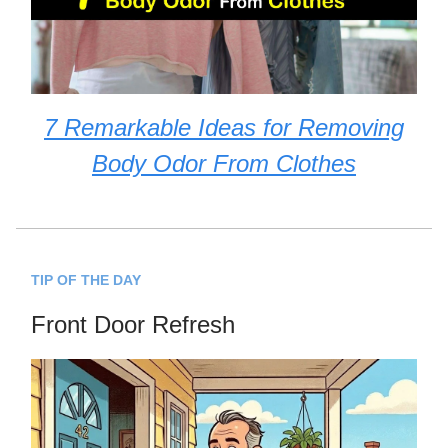
7 Remarkable Ideas for Removing
Body Odor From Clothes
TIP OF THE DAY
Front Door Refresh