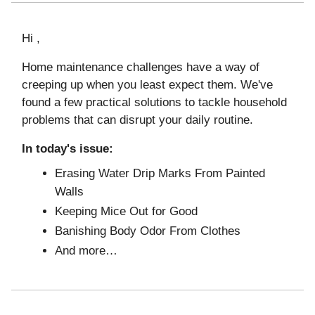
Hi ,
Home maintenance challenges have a way of
creeping up when you least expect them. We've
found a few practical solutions to tackle household
problems that can disrupt your daily routine.
In today's issue:
Erasing Water Drip Marks From Painted
Walls
Keeping Mice Out for Good
Banishing Body Odor From Clothes
And more…