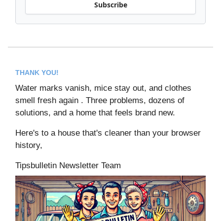
Subscribe
THANK YOU!
Water marks vanish, mice stay out, and clothes
smell fresh again . Three problems, dozens of
solutions, and a home that feels brand new.
Here's to a house that's cleaner than your browser
history,
Tipsbulletin Newsletter Team