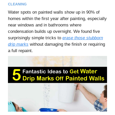
CLEANING
Water spots on painted walls show up in 90% of
homes within the first year after painting, especially
near windows and in bathrooms where
condensation builds up overnight. We found five
surprisingly simple tricks to
erase those stubborn
drip marks
without damaging the finish or requiring
a full repaint.