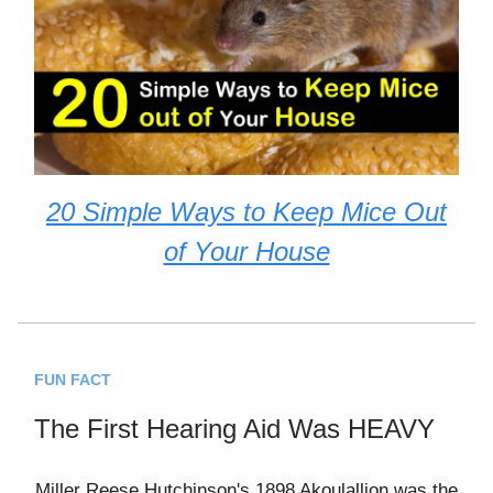
20 Simple Ways to Keep Mice Out
of Your House
FUN FACT
The First Hearing Aid Was HEAVY
Miller Reese Hutchinson's 1898 Akoulallion was the