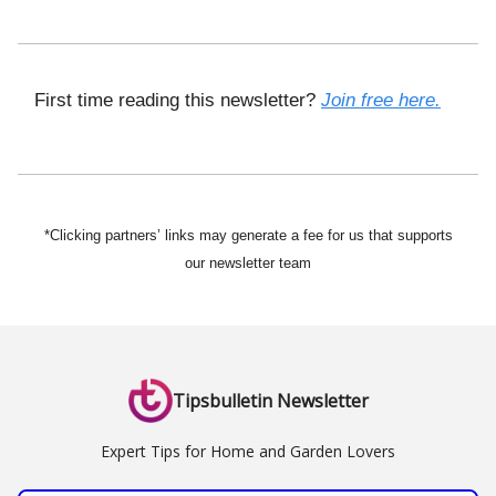
First time reading this newsletter?
Join free here.
*Clicking partners’ links may generate a fee for us that supports
our newsletter team
Tipsbulletin Newsletter
Expert Tips for Home and Garden Lovers