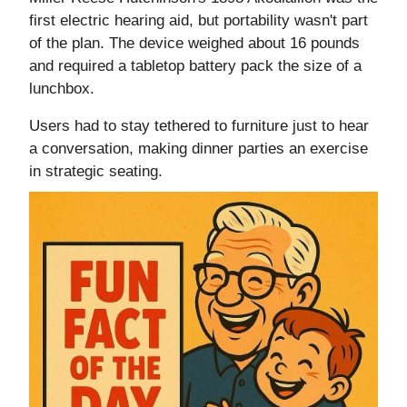
first electric hearing aid, but portability wasn't part
of the plan. The device weighed about 16 pounds
and required a tabletop battery pack the size of a
lunchbox.
Users had to stay tethered to furniture just to hear
a conversation, making dinner parties an exercise
in strategic seating.