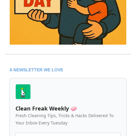
A NEWSLETTER WE LOVE
Clean Freak Weekly 🧼
Fresh Cleaning Tips, Tricks & Hacks Delivered To
Your Inbox Every Tuesday