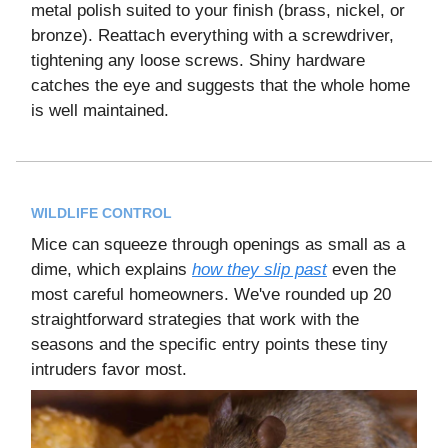
metal polish suited to your finish (brass, nickel, or
bronze). Reattach everything with a screwdriver,
tightening any loose screws. Shiny hardware
catches the eye and suggests that the whole home
is well maintained.
WILDLIFE CONTROL
Mice can squeeze through openings as small as a
dime, which explains
how they slip past
even the
most careful homeowners. We've rounded up 20
straightforward strategies that work with the
seasons and the specific entry points these tiny
intruders favor most.