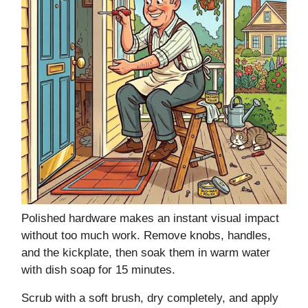
Polished hardware makes an instant visual impact
without too much work. Remove knobs, handles,
and the kickplate, then soak them in warm water
with dish soap for 15 minutes.
Scrub with a soft brush, dry completely, and apply