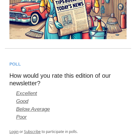
POLL
How would you rate this edition of our
newsletter?
Excellent
Good
Below Average
Poor
Login
or
Subscribe
to participate in polls.