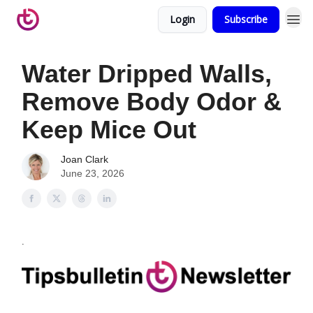
Login
Subscribe
Water Dripped Walls,
Remove Body Odor &
Keep Mice Out
Joan Clark
June 23, 2026
.