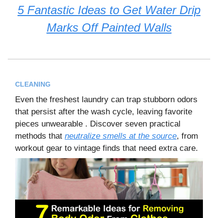
5 Fantastic Ideas to Get Water Drip
Marks Off Painted Walls
CLEANING
Even the freshest laundry can trap stubborn odors
that persist after the wash cycle, leaving favorite
pieces unwearable . Discover seven practical
methods that
neutralize smells at the source
, from
workout gear to vintage finds that need extra care.