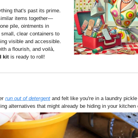
thing that's past its prime.
imilar items together—
one pile, ointments in
 small, clear containers to
ing visible and accessible.
th a flourish, and voilà,
d kit
is ready to roll!
er
run out of detergent
and felt like you're in a laundry pick
ng alternatives that might already be hiding in your kitchen