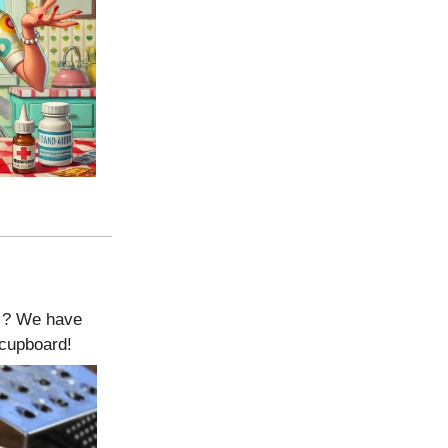
le ? We have
 cupboard!