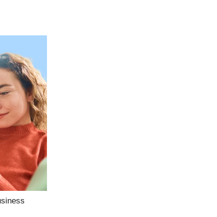
usiness