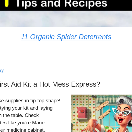
11 Organic Spider Deterrents
AY
irst Aid Kit a Hot Mess Express?
se supplies in tip-top shape!
tying your kit and laying
n the table. Check
tes like you're Marie
ur medicine cabinet.