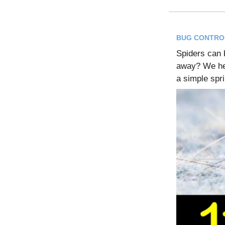
BUG CONTRO
Spiders can 
away? We hea
a simple spr