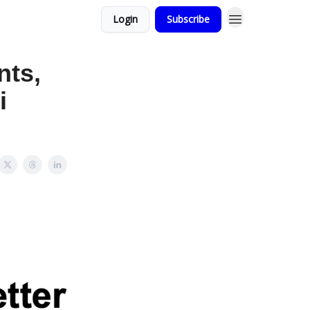
Login
Subscribe
nts,
i