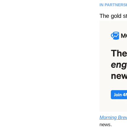
IN PARTNERS
The gold s
Morning Bre
news.