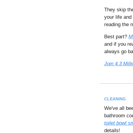
They skip th
your life and
reading the 
Best part?
M
and if you r
always go bac
Join 4.3 Mil
CLEANING
We've all be
bathroom coul
toilet bowl sm
details!