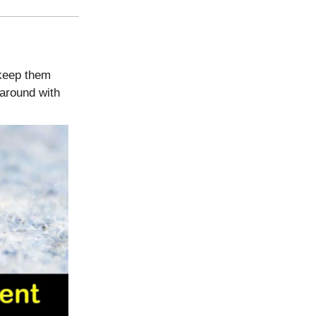
 keep them
around with