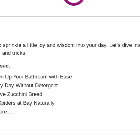
 sprinkle a little joy and wisdom into your day. Let’s dive i
s and tricks.
ssue:
n Up Your Bathroom with Ease
y Day Without Detergent
ve Zucchini Bread
piders at Bay Naturally
ore…