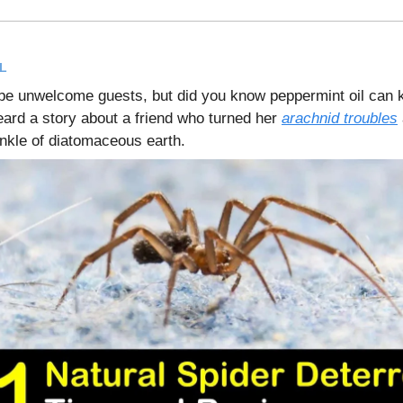
L
be unwelcome guests, but did you know peppermint oil can
rd a story about a friend who turned her
arachnid troubles
inkle of diatomaceous earth.