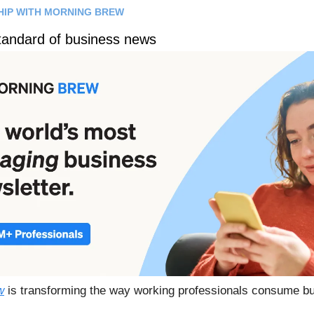
HIP WITH MORNING BREW
tandard of business news
w
is transforming the way working professionals consume b