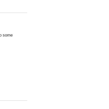
nto some