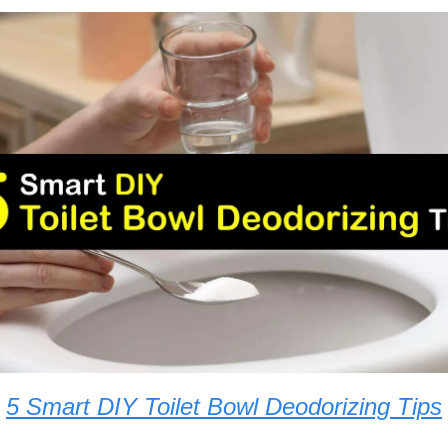
5 Smart DIY Toilet Bowl Deodorizing Tips