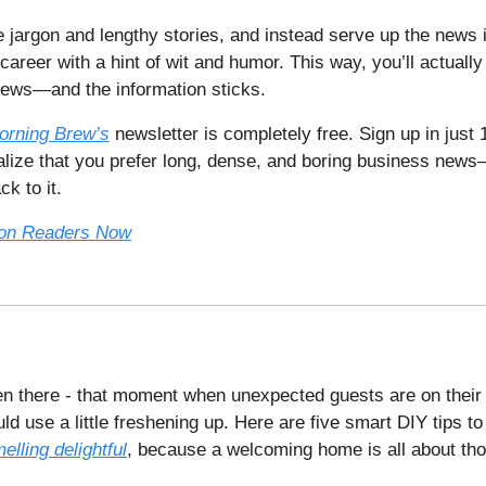
e jargon and lengthy stories, and instead serve up the news
 career with a hint of wit and humor. This way, you’ll actually
news—and the information sticks.
orning Brew’s
newsletter is completely free. Sign up in just
ealize that you prefer long, dense, and boring business new
k to it.
lion Readers Now
en there - that moment when unexpected guests are on their
d use a little freshening up. Here are five smart DIY tips t
elling delightful
, because a welcoming home is all about thos