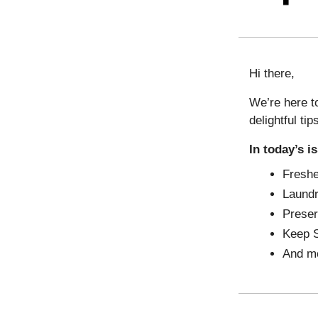
Hi there,
We’re here to
delightful tip
In today’s i
Freshe
Laundr
Preser
Keep S
And m