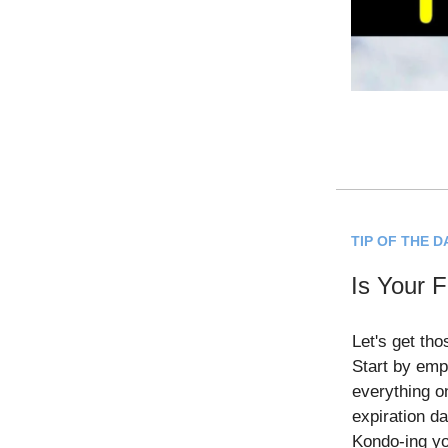
TIP OF THE D
Is Your F
Let's get tho
Start by emp
everything o
expiration da
Kondo-ing yo