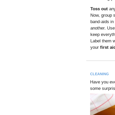
Toss out
any
Now, group s
band-aids in 
another. Use
keep everyth
Label them wi
your
first ai
CLEANING
Have you ev
some surprisi