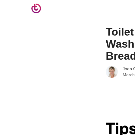
Toile
Wash 
Brea
Joan C
March