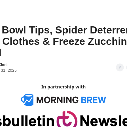
t Bowl Tips, Spider Deterre
Clothes & Freeze Zucchin
d
lark
 31, 2025
In partnership with