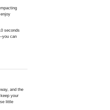
 impacting
 enjoy
 10 seconds
s—you can
 way, and the
o keep your
e little