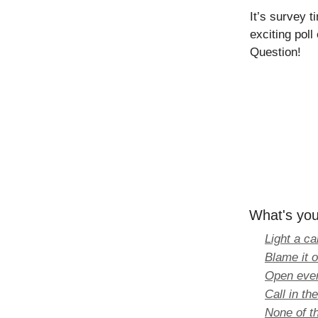
It’s survey 
exciting pol
Question!
What's you
Light a ca
Blame it 
Open ever
Call in th
None of th