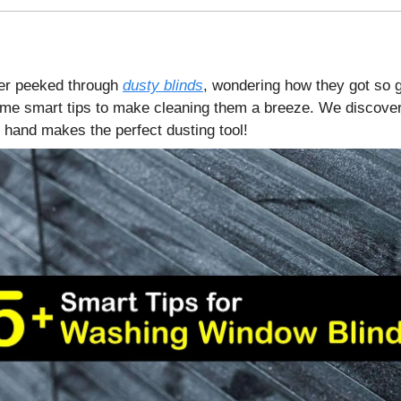
er peeked through
dusty blinds
, wondering how they got so 
me smart tips to make cleaning them a breeze. We discover
 hand makes the perfect dusting tool!