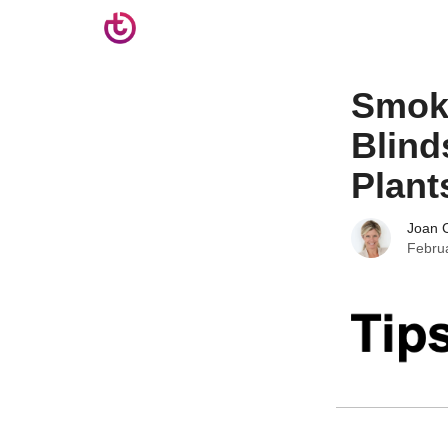
Smoke
Blind
Plant
Joan C
Febru