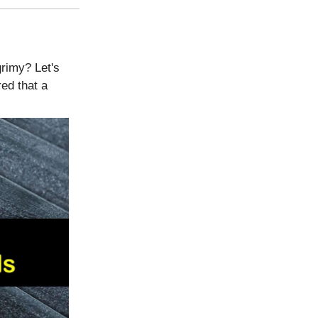
grimy? Let's
ed that a