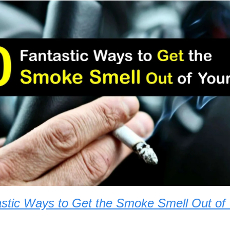
stic Ways to Get the Smoke Smell Out of