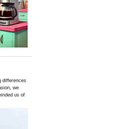
g differences
asion, we
minded us of