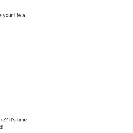
 your life a
re? It's time
d!