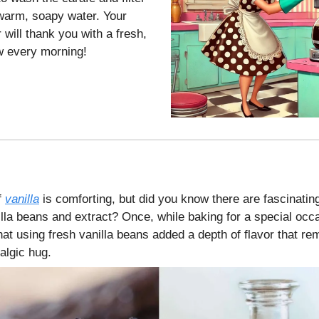
warm, soapy water. Your
will thank you with a fresh,
ew every morning!
f
vanilla
is comforting, but did you know there are fascinatin
lla beans and extract? Once, while baking for a special occ
at using fresh vanilla beans added a depth of flavor that re
algic hug.