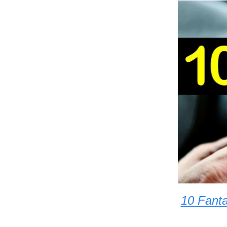
10 Fanta