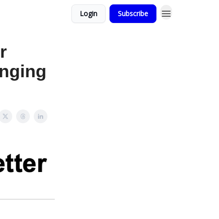
Login
Subscribe
r
anging