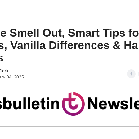
 Smell Out, Smart Tips fo
s, Vanilla Differences & H
s
lark
ary 04, 2025