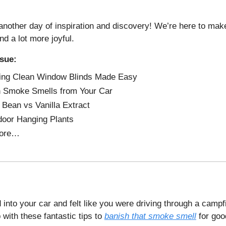
nother day of inspiration and discovery! We’re here to make
and a lot more joyful.
ssue:
ing Clean Window Blinds Made Easy
 Smoke Smells from Your Car
a Bean vs Vanilla Extract
door Hanging Plants
ore…
into your car and felt like you were driving through a campfi
 with these fantastic tips to
banish that smoke smell
for goo