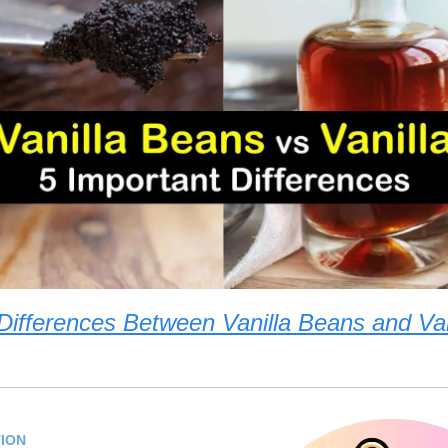
Differences Between Vanilla Beans and Van
ION