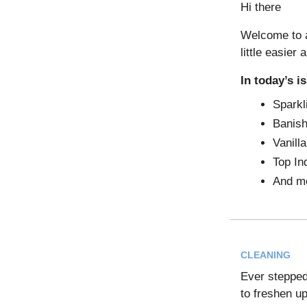
Hi there
Welcome to a
little easier 
In today’s i
Sparkl
Banish
Vanill
Top In
And m
CLEANING
Ever stepped 
to freshen up