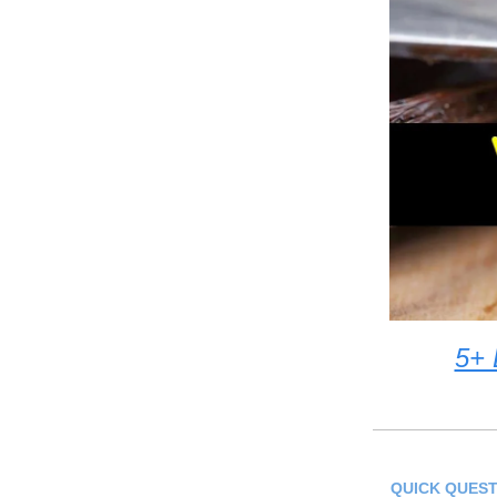
5+ 
QUICK QUEST