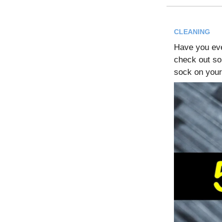
CLEANING
Have you ev
check out so
sock on your