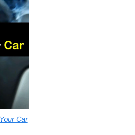
 Your Car