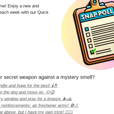
time! Enjoy a new and
l each week with our Quick
r secret weapon against a mystery smell?
ndle and hope for the best! 🕯️🤞
on the dog and move on. 🐶😅
y window and pray for a breeze. 🌬️🙏
e reinforcements: air freshener army! 🚫👃
e above, but I have my own trick! 🕵️‍♀️✨