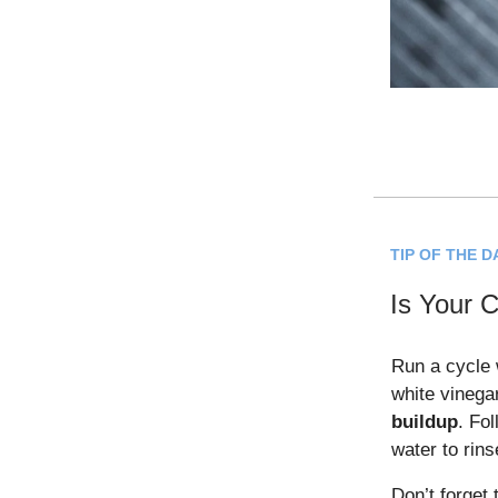
TIP OF THE D
Is Your 
Run a cycle 
white vinega
buildup
. Fol
water to rins
Don’t forget 