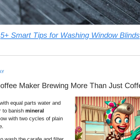
5+ Smart Tips for Washing Window Blinds
AY
Coffee Maker Brewing More Than Just Coff
with equal parts water and
r to banish
mineral
low with two cycles of plain
e.
to wash the carafe and filter