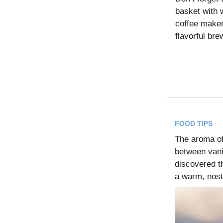
basket with 
coffee maker 
flavorful br
FOOD TIPS
The aroma o
between vani
discovered th
a warm, nost