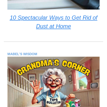
10 Spectacular Ways to Get Rid of
Dust at Home
MABEL’S WISDOM