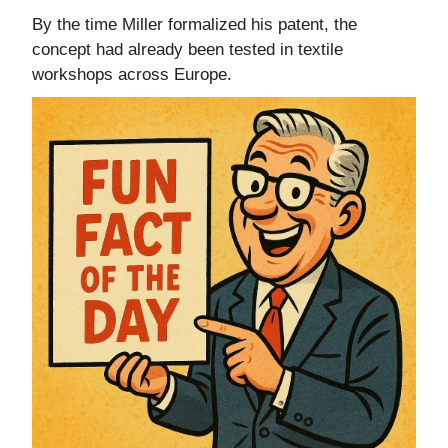
By the time Miller formalized his patent, the
concept had already been tested in textile
workshops across Europe.