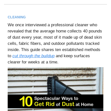
CLEANING
We once interviewed a professional cleaner who
revealed that the average home collects 40 pounds
of dust every year, most of it made up of dead skin
cells, fabric fibers, and outdoor pollutants tracked
inside. This guide shares ten established methods
to
cut through the buildup
and keep surfaces
clearer for weeks at a time.