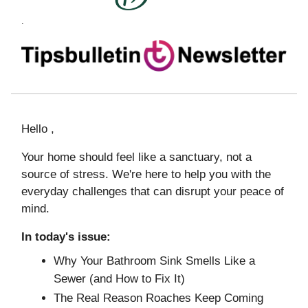
.
Hello ,
Your home should feel like a sanctuary, not a
source of stress. We're here to help you with the
everyday challenges that can disrupt your peace of
mind.
In today's issue:
Why Your Bathroom Sink Smells Like a
Sewer (and How to Fix It)
The Real Reason Roaches Keep Coming