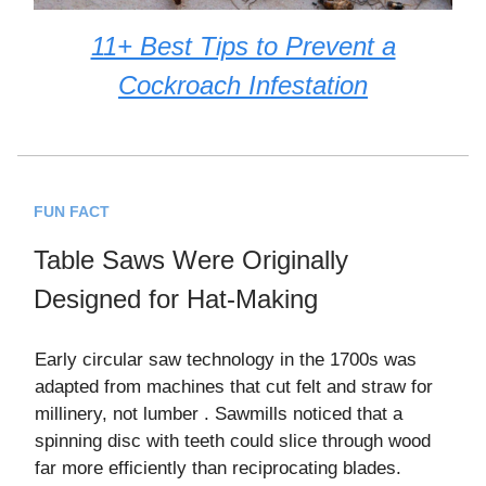
11+ Best Tips to Prevent a
Cockroach Infestation
FUN FACT
Table Saws Were Originally
Designed for Hat-Making
Early circular saw technology in the 1700s was
adapted from machines that cut felt and straw for
millinery, not lumber . Sawmills noticed that a
spinning disc with teeth could slice through wood
far more efficiently than reciprocating blades.