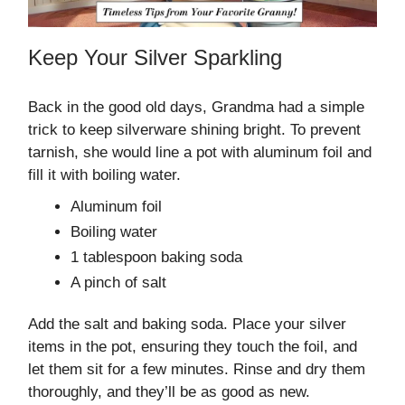
Keep Your Silver Sparkling
Back in the good old days, Grandma had a simple
trick to keep silverware shining bright. To prevent
tarnish, she would line a pot with aluminum foil and
fill it with boiling water.
Aluminum foil
Boiling water
1 tablespoon baking soda
A pinch of salt
Add the salt and baking soda. Place your silver
items in the pot, ensuring they touch the foil, and
let them sit for a few minutes. Rinse and dry them
thoroughly, and they’ll be as good as new.