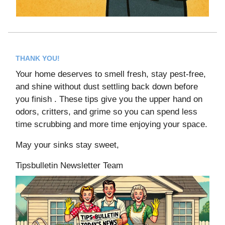
THANK YOU!
Your home deserves to smell fresh, stay pest-free,
and shine without dust settling back down before
you finish . These tips give you the upper hand on
odors, critters, and grime so you can spend less
time scrubbing and more time enjoying your space.
May your sinks stay sweet,
Tipsbulletin Newsletter Team