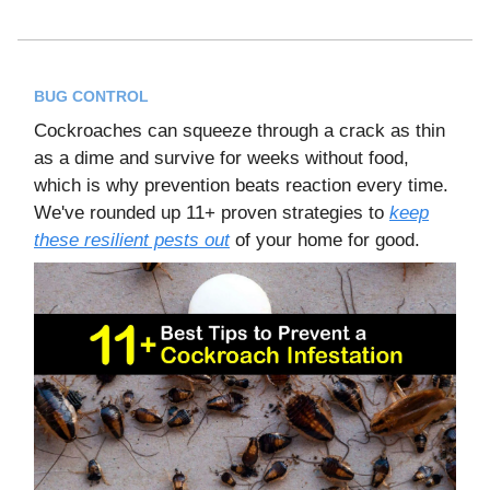
BUG CONTROL
Cockroaches can squeeze through a crack as thin
as a dime and survive for weeks without food,
which is why prevention beats reaction every time.
We've rounded up 11+ proven strategies to
keep
these resilient pests out
of your home for good.