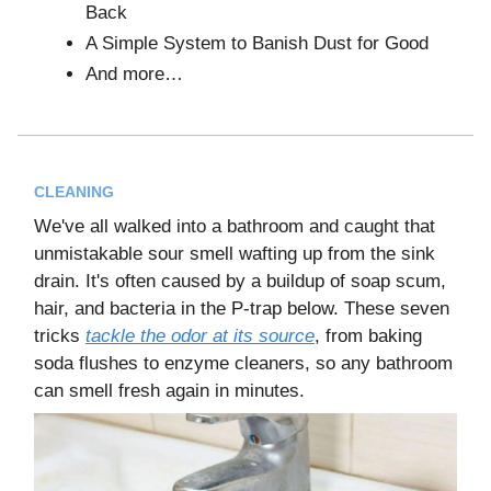
Back
A Simple System to Banish Dust for Good
And more…
CLEANING
We've all walked into a bathroom and caught that
unmistakable sour smell wafting up from the sink
drain. It's often caused by a buildup of soap scum,
hair, and bacteria in the P-trap below. These seven
tricks
tackle the odor at its source
, from baking
soda flushes to enzyme cleaners, so any bathroom
can smell fresh again in minutes.