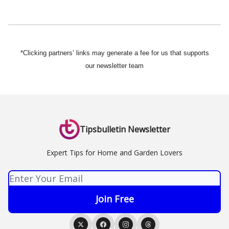
*Clicking partners’ links may generate a fee for us that supports
our newsletter team
Tipsbulletin Newsletter
Expert Tips for Home and Garden Lovers