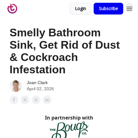
Login
Subscribe
Smelly Bathroom
Sink, Get Rid of Dust
& Cockroach
Infestation
Joan Clark
April 02, 2026
In partnership with