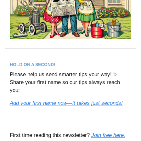
HOLD ON A SECOND!
Please help us send smarter tips your way! ✨
Share your first name so our tips always reach
you:
Add your first name now—it takes just seconds!
First time reading this newsletter?
Join free here.