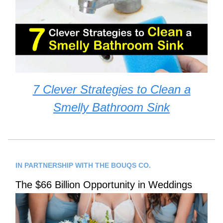
7 Clever Strategies to Clean a
Smelly Bathroom Sink
IN PARTNERSHIP WITH THE BOUQS CO.
The $66 Billion Opportunity in Weddings