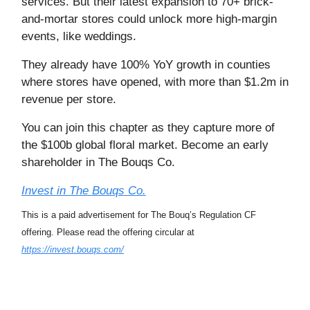
services. But their latest expansion to 70+ brick-
and-mortar stores could unlock more high-margin
events, like weddings.
They already have 100% YoY growth in counties
where stores have opened, with more than $1.2m in
revenue per store.
You can join this chapter as they capture more of
the $100b global floral market. Become an early
shareholder in The Bouqs Co.
Invest in The Bouqs Co.
This is a paid advertisement for The Bouq’s Regulation CF
offering. Please read the offering circular at
https://invest.bouqs.com/