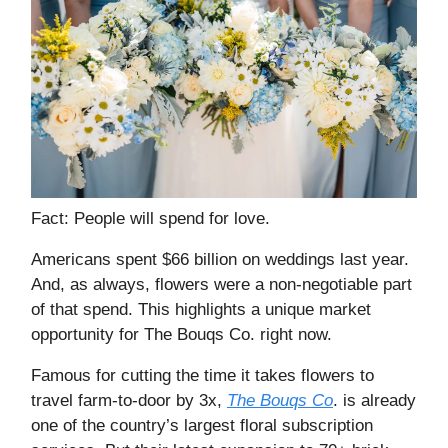
Fact: People will spend for love.
Americans spent $66 billion on weddings last year.
And, as always, flowers were a non-negotiable part
of that spend. This highlights a unique market
opportunity for The Bouqs Co. right now.
Famous for cutting the time it takes flowers to
travel farm-to-door by 3x,
The Bouqs Co
. is already
one of the country’s largest floral subscription