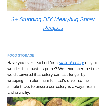
3+ Stunning DIY Mealybug Spray
Recipes
FOOD STORAGE
Have you ever reached for a
stalk of celery
only to
wonder if it's past its prime? We remember the time
we discovered that celery can last longer by
wrapping it in aluminum foil. Let's dive into the
simple tricks to ensure our celery is always fresh
and crunchy.