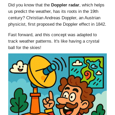
Did you know that the
Doppler radar
, which helps
us predict the weather, has its roots in the 19th
century? Christian Andreas Doppler, an Austrian
physicist, first proposed the Doppler effect in 1842.
Fast forward, and this concept was adapted to
track weather patterns. It's like having a crystal
ball for the skies!