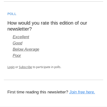
POLL
How would you rate this edition of our
newsletter?
Excellent
Good
Below Average
Poor
Login
or
Subscribe
to participate in polls.
First time reading this newsletter?
Join free here.