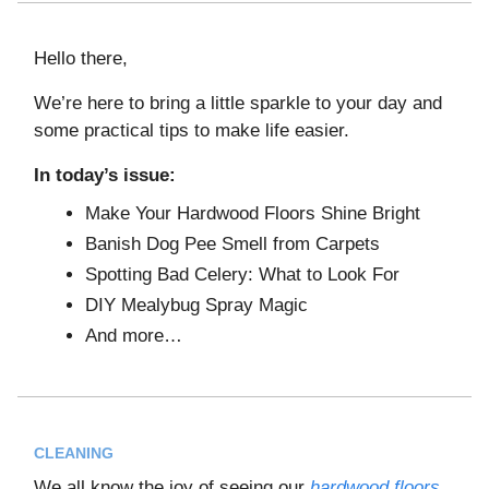
Hello there,
We’re here to bring a little sparkle to your day and
some practical tips to make life easier.
In today’s issue:
Make Your Hardwood Floors Shine Bright
Banish Dog Pee Smell from Carpets
Spotting Bad Celery: What to Look For
DIY Mealybug Spray Magic
And more…
CLEANING
We all know the joy of seeing our
hardwood floors