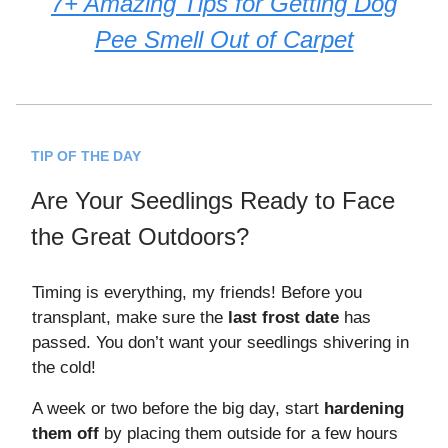
7+ Amazing Tips for Getting Dog
Pee Smell Out of Carpet
TIP OF THE DAY
Are Your Seedlings Ready to Face
the Great Outdoors?
Timing is everything, my friends! Before you
transplant, make sure the
last frost date
has
passed. You don’t want your seedlings shivering in
the cold!
A week or two before the big day, start
hardening
them off
by placing them outside for a few hours