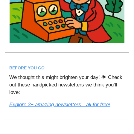
BEFORE YOU GO
We thought this might brighten your day! 🌟 Check
out these handpicked newsletters we think you’ll
love:
Explore 3+ amazing newsletters—all for free!