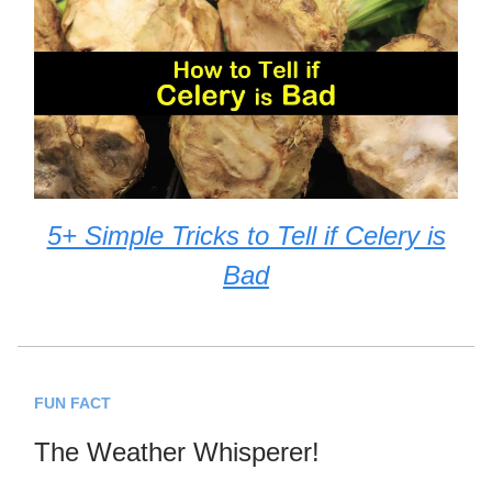
5+ Simple Tricks to Tell if Celery is
Bad
FUN FACT
The Weather Whisperer!