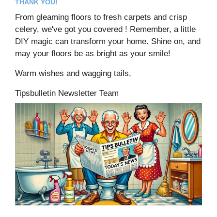
THANK YOU!
From gleaming floors to fresh carpets and crisp
celery, we've got you covered ! Remember, a little
DIY magic can transform your home. Shine on, and
may your floors be as bright as your smile!
Warm wishes and wagging tails,
Tipsbulletin Newsletter Team