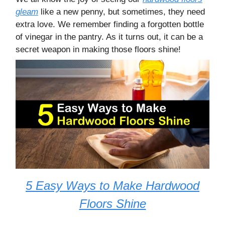
gleam
like a new penny, but sometimes, they need
extra love. We remember finding a forgotten bottle
of vinegar in the pantry. As it turns out, it can be a
secret weapon in making those floors shine!
5 Easy Ways to Make Hardwood
Floors Shine