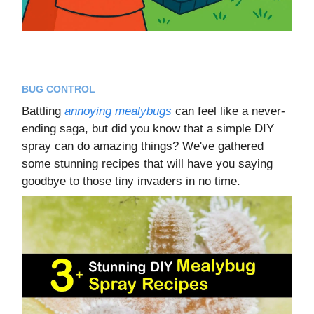
BUG CONTROL
Battling
annoying mealybugs
can feel like a never-
ending saga, but did you know that a simple DIY
spray can do amazing things? We've gathered
some stunning recipes that will have you saying
goodbye to those tiny invaders in no time.