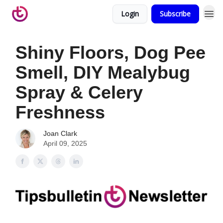
Login
Subscribe
Shiny Floors, Dog Pee
Smell, DIY Mealybug
Spray & Celery
Freshness
Joan Clark
April 09, 2025