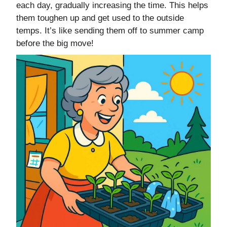
each day, gradually increasing the time. This helps
them toughen up and get used to the outside
temps. It’s like sending them off to summer camp
before the big move!