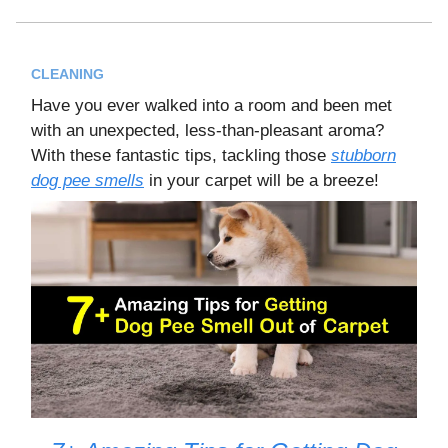
CLEANING
Have you ever walked into a room and been met
with an unexpected, less-than-pleasant aroma?
With these fantastic tips, tackling those
stubborn
dog pee smells
in your carpet will be a breeze!