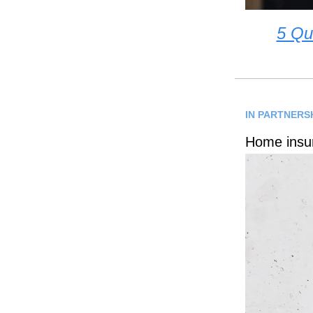
5 Qu
IN PARTNERS
Home insur