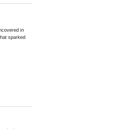
uncovered in
 that sparked