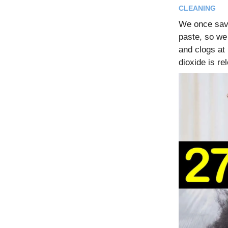
CLEANING
We once save
paste, so we 
and clogs at
dioxide is re