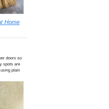
at Home
wer doors so
y spots are
using plain