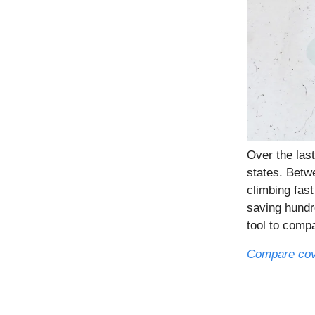
Over the las
states. Betw
climbing fas
saving hundr
tool to comp
Compare co