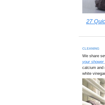
27 Qui
CLEANING
We share sev
your shower 
calcium and 
white vinegar