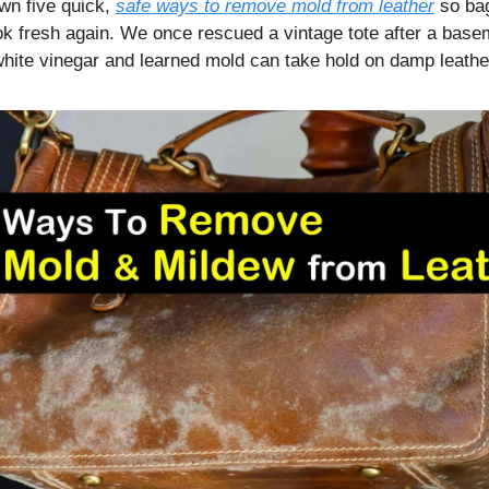
wn five quick,
safe ways to remove mold from leather
so bag
ok fresh again. We once rescued a vintage tote after a base
 white vinegar and learned mold can take hold on damp leathe