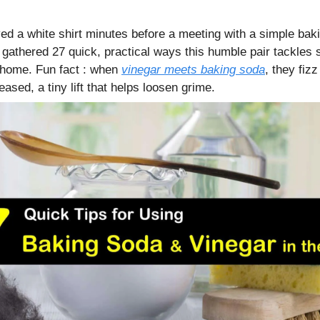
d a white shirt minutes before a meeting with a simple bak
gathered 27 quick, practical ways this humble pair tackles s
 home. Fun fact : when
vinegar meets baking soda
, they fiz
leased, a tiny lift that helps loosen grime.