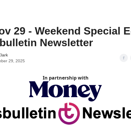
ov 29 - Weekend Special E
sbulletin Newsletter
lark
ber 29, 2025
In partnership with