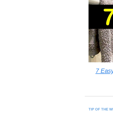
7 Eas
TIP OF THE 