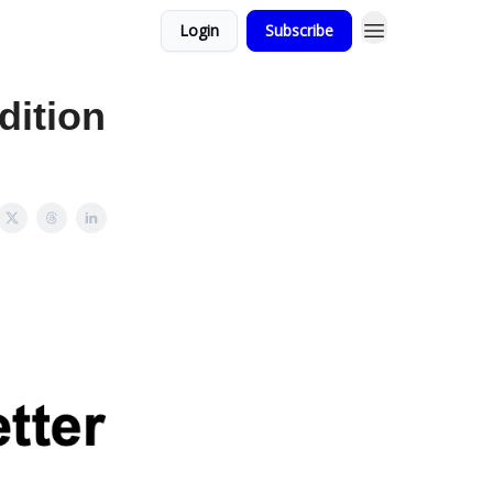
Login
Subscribe
dition