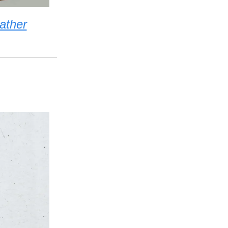
ather