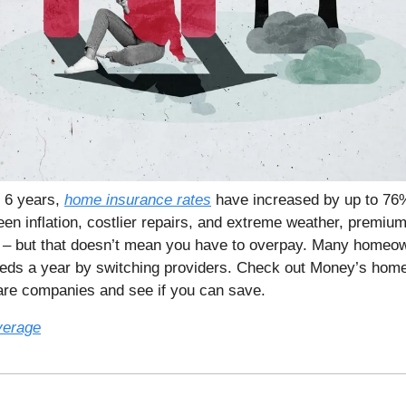
t 6 years,
home insurance rates
have increased by up to 76
een inflation, costlier repairs, and extreme weather, premiu
t – but that doesn’t mean you have to overpay. Many homeo
eds a year by switching providers. Check out Money’s hom
are companies and see if you can save.
verage