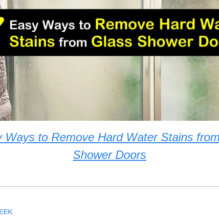
y Ways to Remove Hard Water Stains from
Shower Doors
WEEK