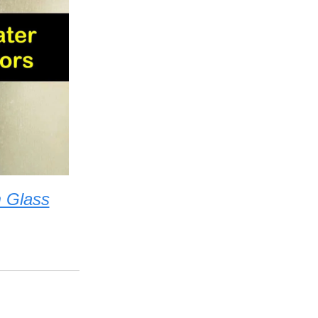
 Glass