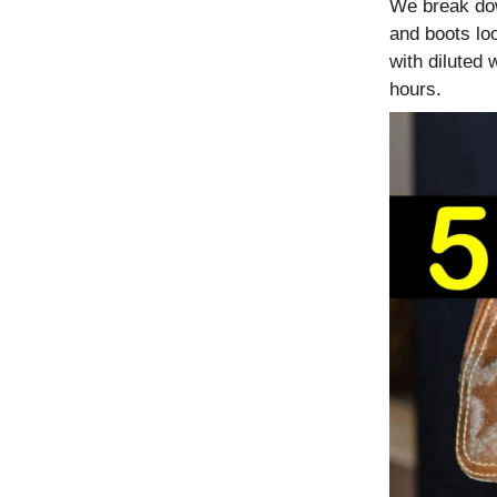
We break do
and boots lo
with diluted
hours.