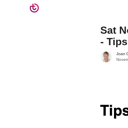
Sat N
- Tip
Joan C
Novem