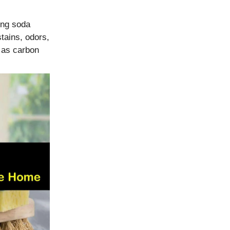
ing soda
tains, odors,
z as carbon