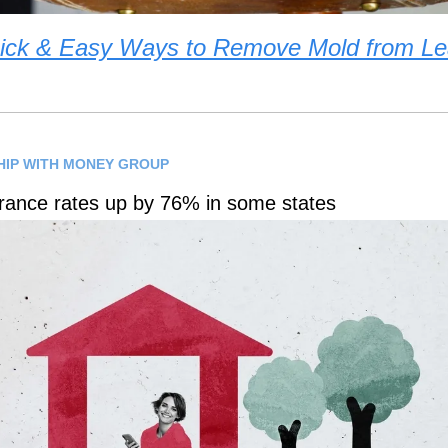
ick & Easy Ways to Remove Mold from Le
HIP WITH MONEY GROUP
ance rates up by 76% in some states