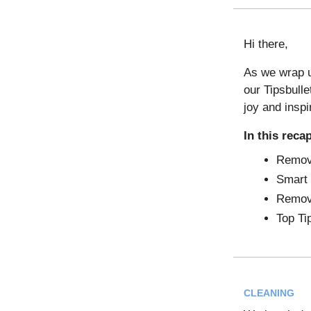
Hi there,
As we wrap u
our Tipsbulle
joy and inspi
In this reca
Remov
Smart 
Remov
Top Ti
CLEANING