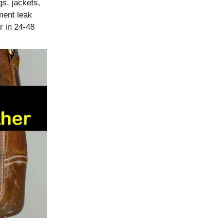
s, jackets,
ment leak
r in 24-48