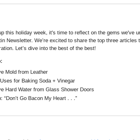
p this holiday week, it's time to reflect on the gems we've 
tin Newsletter. We’re excited to share the top three articles
ration. Let’s dive into the best of the best!
p:
e Mold from Leather
Uses for Baking Soda + Vinegar
e Hard Water from Glass Shower Doors
p: “Don’t Go Bacon My Heart . . .”