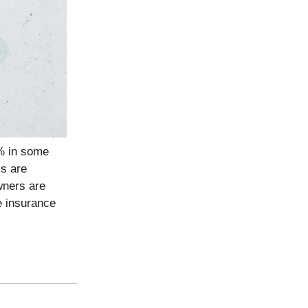
% in some
ms are
wners are
e insurance