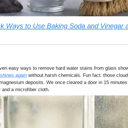
ck Ways to Use Baking Soda and Vinegar 
en easy ways to remove hard water stains from glass sho
shines again
without harsh chemicals. Fun fact: those cloud
magnesium deposits. We once cleared a door in 15 minutes 
 and a microfiber cloth.