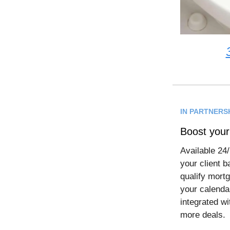
IN PARTNERS
Boost your
Available 24/
your client 
qualify mortg
your calendar
integrated wi
more deals.