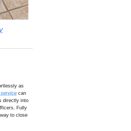
y
rtlessly as
 service
can
 directly into
ficers. Fully
 way to close