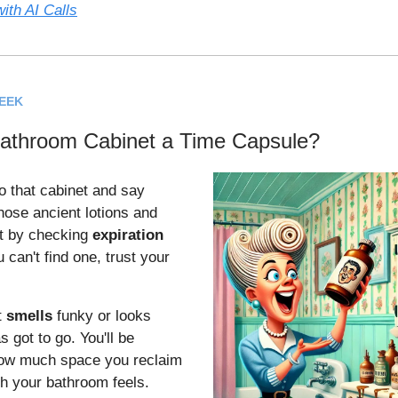
ith AI Calls
WEEK
Bathroom Cabinet a Time Capsule?
to that cabinet and say
hose ancient lotions and
rt by checking
expiration
 can't find one, trust your
t
smells
funky or looks
 got to go. You'll be
ow much space you reclaim
h your bathroom feels.