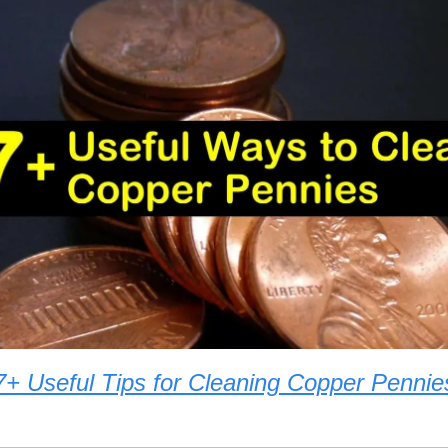
7+ Useful Tips for Cleaning Copper Pennie