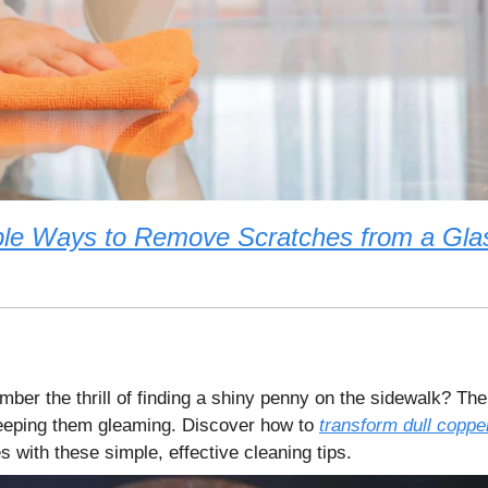
le Ways to Remove Scratches from a Gla
ber the thrill of finding a shiny penny on the sidewalk? The
eeping them gleaming. Discover how to
transform dull coppe
res with these simple, effective cleaning tips.