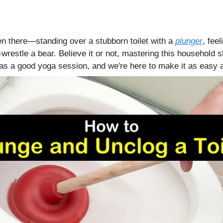
en there—standing over a stubborn toilet with a
plunger
, feel
wrestle a bear. Believe it or not, mastering this household s
s a good yoga session, and we're here to make it as easy a