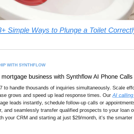
3+ Simple Ways to Plunge a Toilet Correctl
HIP WITH SYNTHFLOW
 mortgage business with Synthflow AI Phone Calls
7 to handle thousands of inquiries simultaneously. Scale effo
base grows and speed up lead response times. Our
AI calling
age leads instantly, schedule follow-up calls or appointments
, and seamlessly transfer qualified prospects to your loan of
th your CRM and starting at just $29/month, it’s the smarter