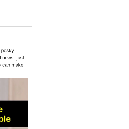
e pesky
d news: just
ns can make