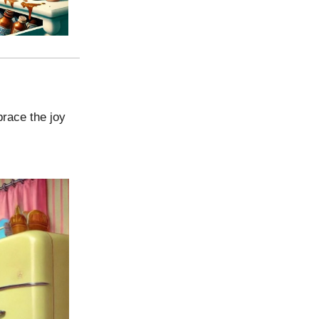
brace the joy