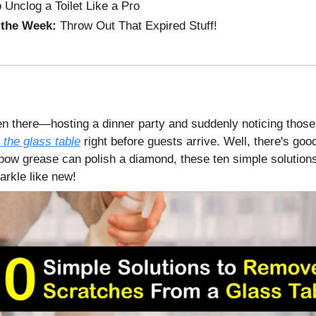
 Unclog a Toilet Like a Pro
 the Week:
Throw Out That Expired Stuff!
en there—hosting a dinner party and suddenly noticing thos
 the glass table
right before guests arrive. Well, there's goo
 elbow grease can polish a diamond, these ten simple solutio
arkle like new!