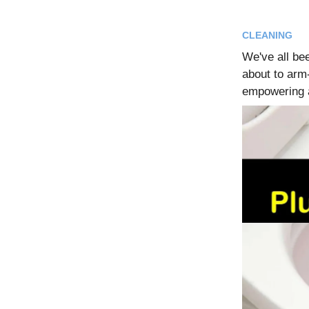
CLEANING
We've all be
about to arm-
empowering a