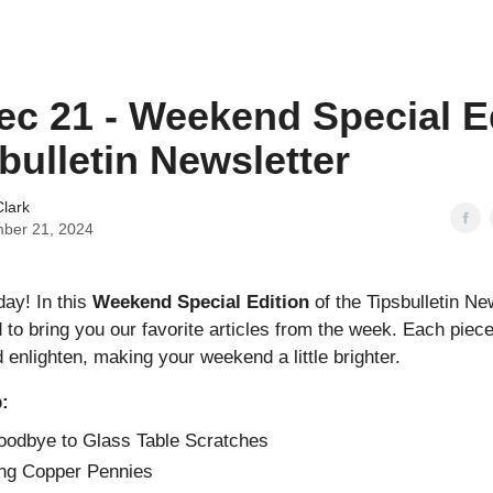
ec 21 - Weekend Special E
sbulletin Newsletter
lark
ber 21, 2024
ay! In this
Weekend Special Edition
of the Tipsbulletin New
 to bring you our favorite articles from the week. Each piece
enlighten, making your weekend a little brighter.
p:
odbye to Glass Table Scratches
ng Copper Pennies