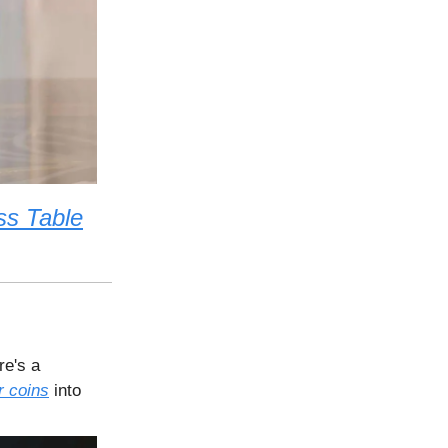
ss Table
re's a
r coins
into