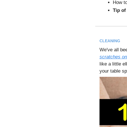
How to
Tip of
CLEANING
We've all be
scratches on
like a little
your table sp