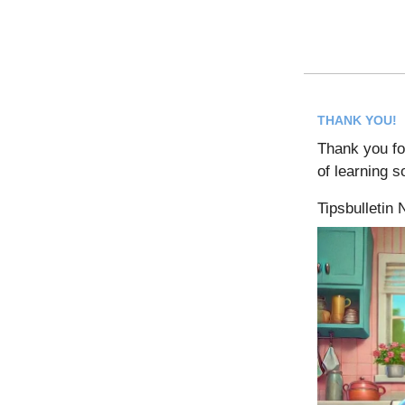
THANK YOU!
Thank you for
of learning 
Tipsbulletin