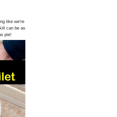
ing like we're
kill can be as
s pie!