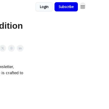
Login
Subscribe
dition
sletter,
 is crafted to