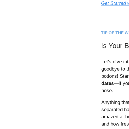
Get Started w
TIP OF THE 
Is Your 
Let's dive in
goodbye to t
potions! Sta
dates
—if you
nose.
Anything tha
separated has
amazed at h
and how fres