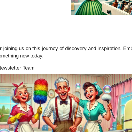
 joining us on this journey of discovery and inspiration. Em
something new today.
 Newsletter Team