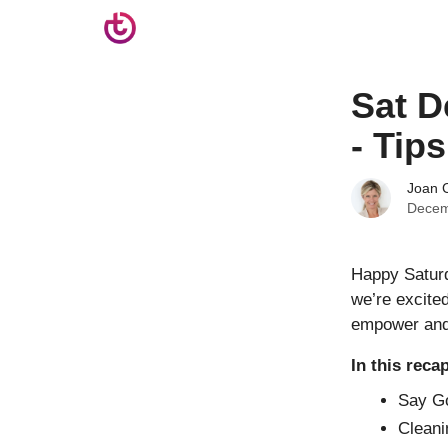
Sat D
- Tip
Joan C
Decem
Happy Saturd
we’re excited
empower and 
In this reca
Say Go
Cleani