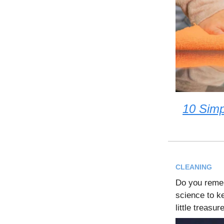
10 Simp
CLEANING
Do you remem
science to k
little treasu