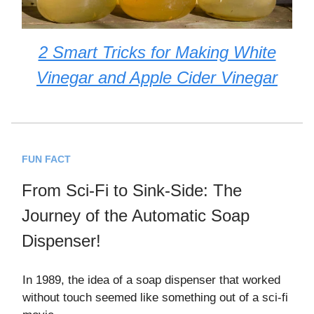
2 Smart Tricks for Making White
Vinegar and Apple Cider Vinegar
FUN FACT
From Sci-Fi to Sink-Side: The
Journey of the Automatic Soap
Dispenser!
In 1989, the idea of a soap dispenser that worked
without touch seemed like something out of a sci-fi