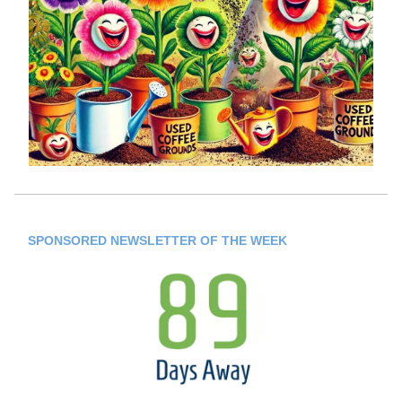
SPONSORED NEWSLETTER OF THE WEEK