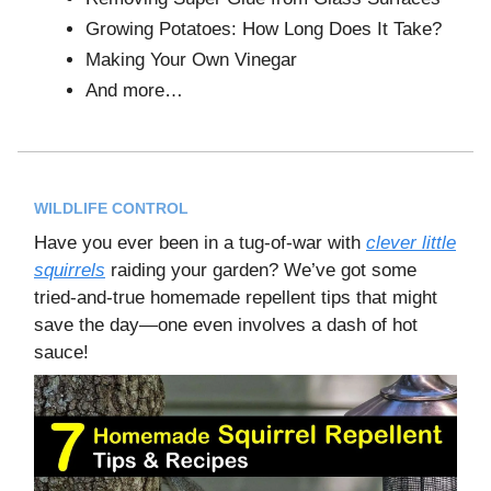
Growing Potatoes: How Long Does It Take?
Making Your Own Vinegar
And more…
WILDLIFE CONTROL
Have you ever been in a tug-of-war with
clever little
squirrels
raiding your garden? We’ve got some
tried-and-true homemade repellent tips that might
save the day—one even involves a dash of hot
sauce!