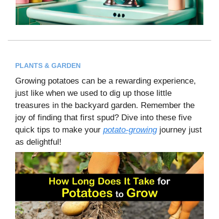
PLANTS & GARDEN
Growing potatoes can be a rewarding experience,
just like when we used to dig up those little
treasures in the backyard garden. Remember the
joy of finding that first spud? Dive into these five
quick tips to make your
potato-growing
journey just
as delightful!