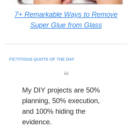
7+ Remarkable Ways to Remove
Super Glue from Glass
FICTITIOUS QUOTE OF THE DAY
❝
My DIY projects are 50%
planning, 50% execution,
and 100% hiding the
evidence.