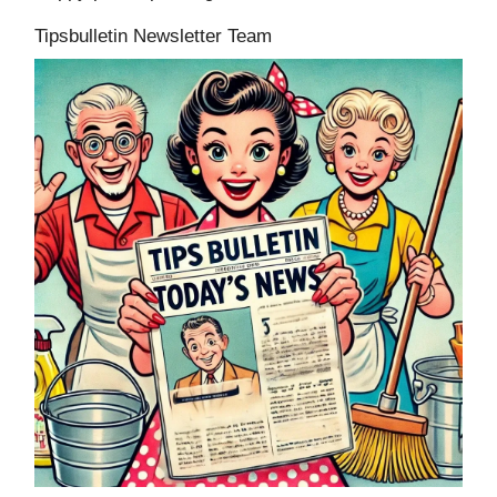
Tipsbulletin Newsletter Team