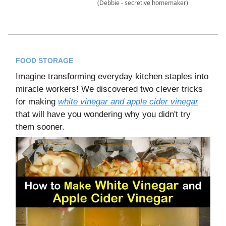
(Debbie - secretive homemaker)
FOOD STORAGE
Imagine transforming everyday kitchen staples into
miracle workers! We discovered two clever tricks
for making
white vinegar and apple cider vinegar
that will have you wondering why you didn't try
them sooner.