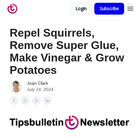
Login
Subscribe
Repel Squirrels,
Remove Super Glue,
Make Vinegar & Grow
Potatoes
Joan Clark
July 24, 2024