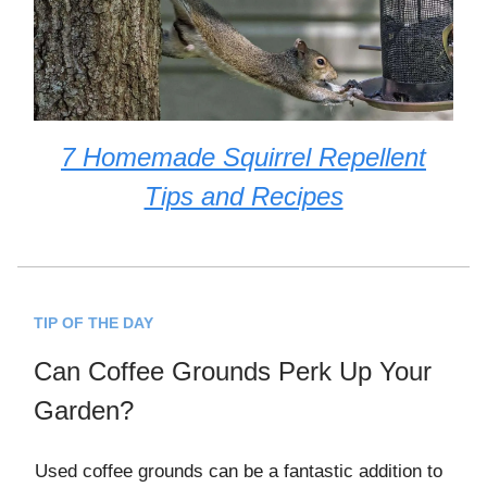
7 Homemade Squirrel Repellent
Tips and Recipes
TIP OF THE DAY
Can Coffee Grounds Perk Up Your
Garden?
Used coffee grounds can be a fantastic addition to