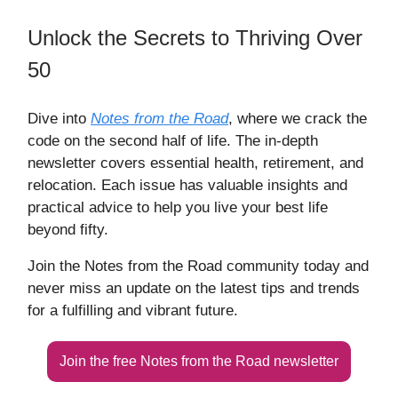
Unlock the Secrets to Thriving Over
50
Dive into
Notes from the Road
, where we crack the
code on the second half of life. The in-depth
newsletter covers essential health, retirement, and
relocation. Each issue has valuable insights and
practical advice to help you live your best life
beyond fifty.
Join the Notes from the Road community today and
never miss an update on the latest tips and trends
for a fulfilling and vibrant future.
Join the free Notes from the Road newsletter