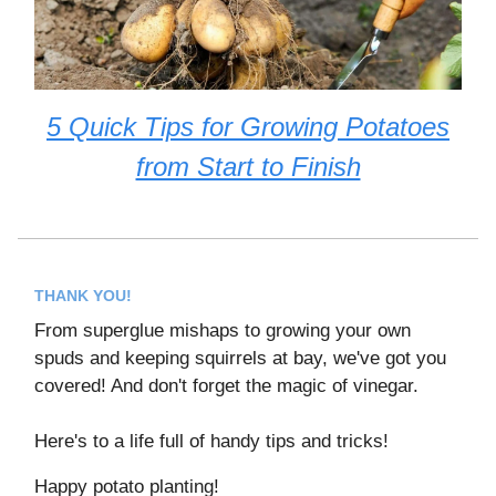
5 Quick Tips for Growing Potatoes
from Start to Finish
THANK YOU!
From superglue mishaps to growing your own
spuds and keeping squirrels at bay, we've got you
covered! And don't forget the magic of vinegar.
Here's to a life full of handy tips and tricks!
Happy potato planting!