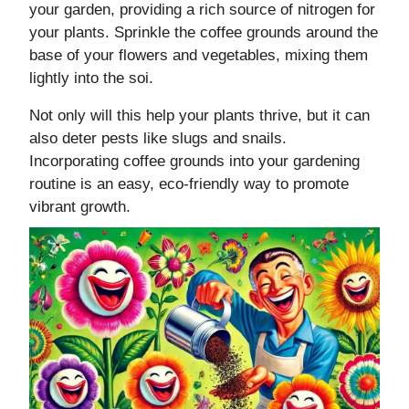
your garden, providing a rich source of nitrogen for
your plants. Sprinkle the coffee grounds around the
base of your flowers and vegetables, mixing them
lightly into the soi.
Not only will this help your plants thrive, but it can
also deter pests like slugs and snails.
Incorporating coffee grounds into your gardening
routine is an easy, eco-friendly way to promote
vibrant growth.