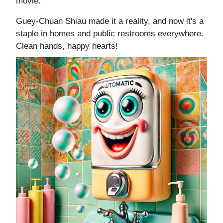
movie.
Guey-Chuan Shiau made it a reality, and now it's a
staple in homes and public restrooms everywhere.
Clean hands, happy hearts!