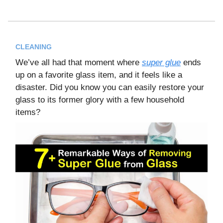
CLEANING
We’ve all had that moment where
super glue
ends
up on a favorite glass item, and it feels like a
disaster. Did you know you can easily restore your
glass to its former glory with a few household
items?