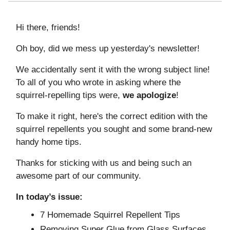
Hi there, friends!
Oh boy, did we mess up yesterday's newsletter!
We accidentally sent it with the wrong subject line!
To all of you who wrote in asking where the
squirrel-repelling tips were,
we
apologize
!
To make it right, here's the correct edition with the
squirrel repellents you sought and some brand-new
handy home tips.
Thanks for sticking with us and being such an
awesome part of our community.
In today’s issue:
7 Homemade Squirrel Repellent Tips
Removing Super Glue from Glass Surfaces