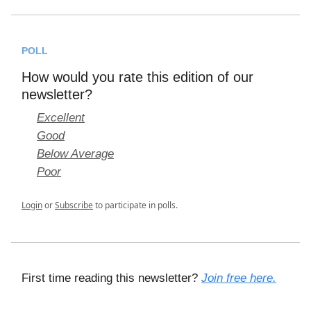
POLL
How would you rate this edition of our
newsletter?
Excellent
Good
Below Average
Poor
Login
or
Subscribe
to participate in polls.
First time reading this newsletter?
Join free here.