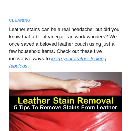
CLEANING
Leather stains can be a real headache, but did you
know that a bit of vinegar can work wonders? We
once saved a beloved leather couch using just a
few household items. Check out these five
innovative ways to
keep your leather looking
fabulous
.