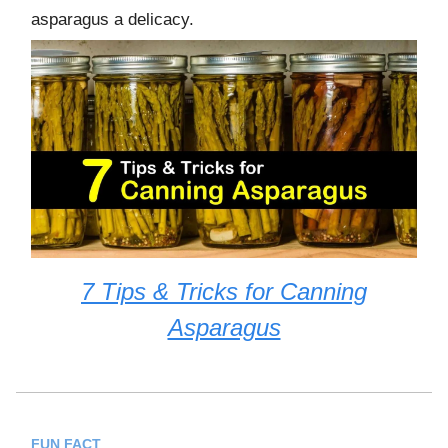
asparagus a delicacy.
7 Tips & Tricks for Canning
Asparagus
FUN FACT