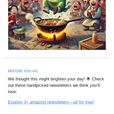
BEFORE YOU GO
We thought this might brighten your day! 🌟 Check
out these handpicked newsletters we think you’ll
love:
Explore 3+ amazing newsletters—all for free!