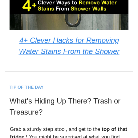
4+ Clever Hacks for Removing
Water Stains From the Shower
TIP OF THE DAY
What's Hiding Up There? Trash or
Treasure?
Grab a sturdy step stool, and get to the
top of that
fridge
! You might be surprised at what you find.