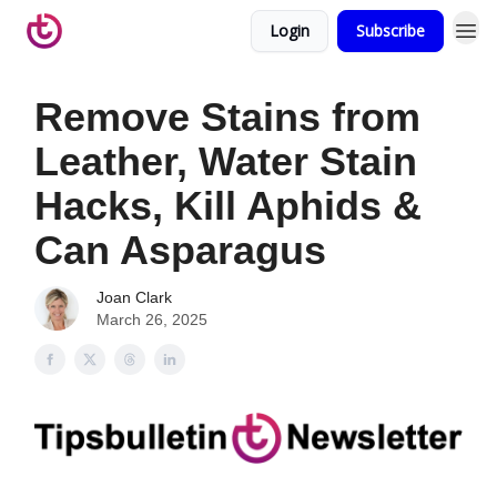
Login
Subscribe
Remove Stains from
Leather, Water Stain
Hacks, Kill Aphids &
Can Asparagus
Joan Clark
March 26, 2025