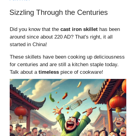
Sizzling Through the Centuries
Did you know that the
cast iron skillet
has been
around since about 220 AD? That's right, it all
started in China!
These skillets have been cooking up deliciousness
for centuries and are still a kitchen staple today.
Talk about a
timeless
piece of cookware!