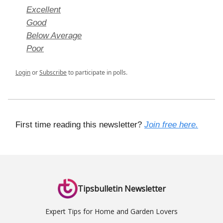
Excellent
Good
Below Average
Poor
Login
or
Subscribe
to participate in polls.
First time reading this newsletter?
Join free here.
Tipsbulletin Newsletter
Expert Tips for Home and Garden Lovers