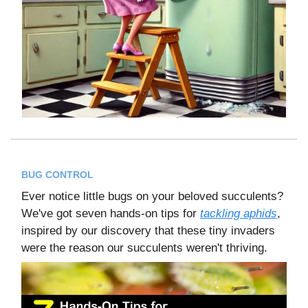
BUG CONTROL
Ever notice little bugs on your beloved succulents?
We've got seven hands-on tips for
tackling aphids
,
inspired by our discovery that these tiny invaders
were the reason our succulents weren't thriving.