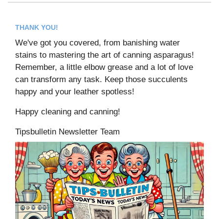
THANK YOU!
We've got you covered, from banishing water
stains to mastering the art of canning asparagus!
Remember, a little elbow grease and a lot of love
can transform any task. Keep those succulents
happy and your leather spotless!
Happy cleaning and canning!
Tipsbulletin Newsletter Team