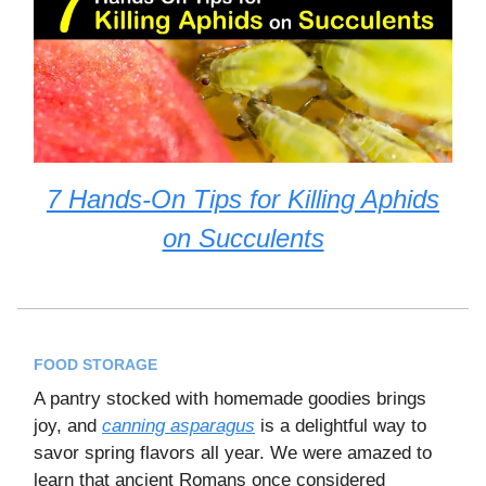
7 Hands-On Tips for Killing Aphids
on Succulents
FOOD STORAGE
A pantry stocked with homemade goodies brings
joy, and
canning asparagus
is a delightful way to
savor spring flavors all year. We were amazed to
learn that ancient Romans once considered