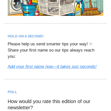
HOLD ON A SECOND!
Please help us send smarter tips your way! ✨
Share your first name so our tips always reach
you:
Add your first name now—it takes just seconds!
POLL
How would you rate this edition of our
newsletter?