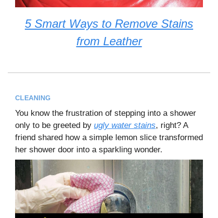
5 Smart Ways to Remove Stains
from Leather
CLEANING
You know the frustration of stepping into a shower
only to be greeted by
ugly water stains
, right? A
friend shared how a simple lemon slice transformed
her shower door into a sparkling wonder.