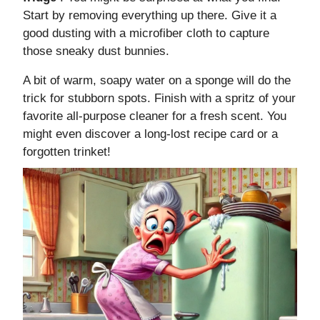
Start by removing everything up there. Give it a
good dusting with a microfiber cloth to capture
those sneaky dust bunnies.
A bit of warm, soapy water on a sponge will do the
trick for stubborn spots. Finish with a spritz of your
favorite all-purpose cleaner for a fresh scent. You
might even discover a long-lost recipe card or a
forgotten trinket!