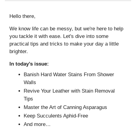
Hello there,
We know life can be messy, but we're here to help
you tackle it with ease. Let's dive into some
practical tips and tricks to make your day a little
brighter.
In today’s issue:
Banish Hard Water Stains From Shower
Walls
Revive Your Leather with Stain Removal
Tips
Master the Art of Canning Asparagus
Keep Succulents Aphid-Free
And more…