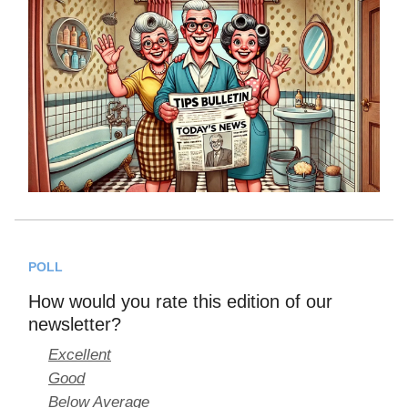
POLL
How would you rate this edition of our
newsletter?
Excellent
Good
Below Average