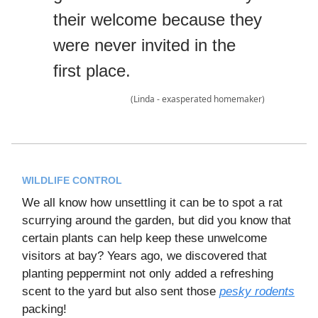
their welcome because they
were never invited in the
first place.
(Linda - exasperated homemaker)
WILDLIFE CONTROL
We all know how unsettling it can be to spot a rat
scurrying around the garden, but did you know that
certain plants can help keep these unwelcome
visitors at bay? Years ago, we discovered that
planting peppermint not only added a refreshing
scent to the yard but also sent those
pesky rodents
packing!