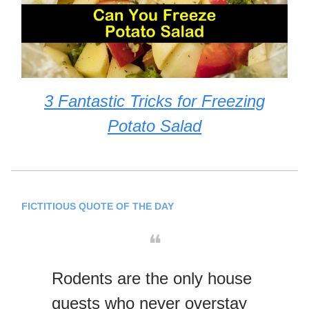
3 Fantastic Tricks for Freezing
Potato Salad
FICTITIOUS QUOTE OF THE DAY
❝
Rodents are the only house
guests who never overstay