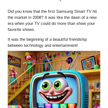
Did you know that the first Samsung Smart TV hit
the market in 2008? It was like the dawn of a new
era when your TV could do more than show your
favorite shows.
It was the beginning of a beautiful friendship
between technology and entertainment!