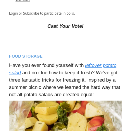
Login
or
Subscribe
to participate in polls.
Cast Your Vote!
FOOD STORAGE
Have you ever found yourself with
leftover potato
salad
and no clue how to keep it fresh? We've got
three fantastic tricks for freezing it, inspired by a
summer picnic where we learned the hard way that
not all potato salads are created equal!