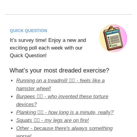
QUICK QUESTION
It’s survey time! Enjoy a new and
exciting poll each week with our
Quick Question!
What's your most dreaded exercise?
Running on a treadmill 🏃‍♀️ - feels like a
hamster wheel!
Burpees 🤸‍♀️ - who invented these torture
devices?
Planking 🏋️‍♀️ - how long is a minute, really?
Squats 🏋️‍♂️ - my legs are on fire!
Other - because there's always something
worse!