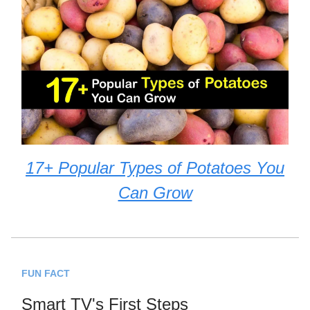
17+ Popular Types of Potatoes You
Can Grow
FUN FACT
Smart TV's First Steps