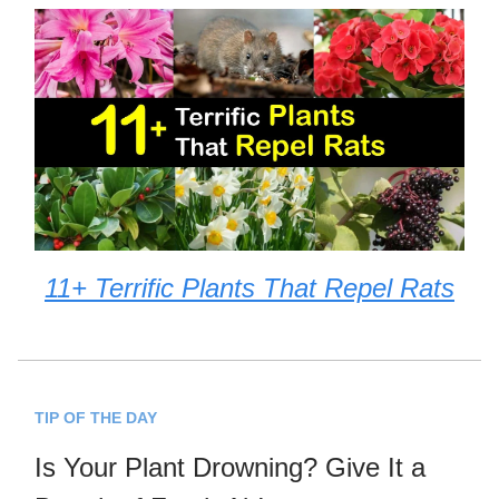
11+ Terrific Plants That Repel Rats
TIP OF THE DAY
Is Your Plant Drowning? Give It a