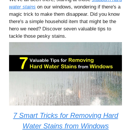
water stains
on our windows, wondering if there's a
magic trick to make them disappear. Did you know
there's a simple household item that might be the
hero we need? Discover seven valuable tips to
tackle those pesky stains.
7 Smart Tricks for Removing Hard
Water Stains from Windows