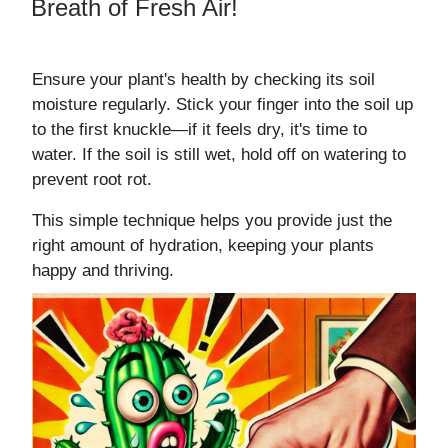
Breath of Fresh Air!
Ensure your plant's health by checking its soil
moisture regularly. Stick your finger into the soil up
to the first knuckle—if it feels dry, it's time to
water. If the soil is still wet, hold off on watering to
prevent root rot.
This simple technique helps you provide just the
right amount of hydration, keeping your plants
happy and thriving.