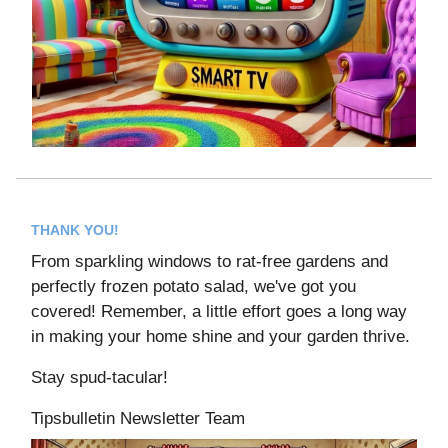
THANK YOU!
From sparkling windows to rat-free gardens and
perfectly frozen potato salad, we've got you
covered! Remember, a little effort goes a long way
in making your home shine and your garden thrive.
Stay spud-tacular!
Tipsbulletin Newsletter Team