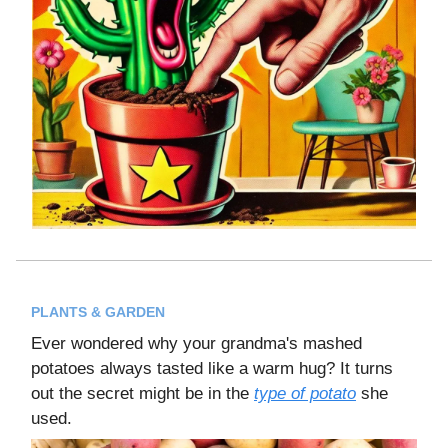
PLANTS & GARDEN
Ever wondered why your grandma's mashed
potatoes always tasted like a warm hug? It turns
out the secret might be in the
type of potato
she
used.