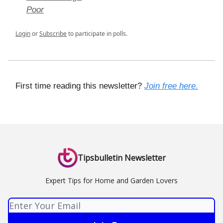
Poor
Login
or
Subscribe
to participate in polls.
First time reading this newsletter?
Join free here.
Tipsbulletin Newsletter
Expert Tips for Home and Garden Lovers