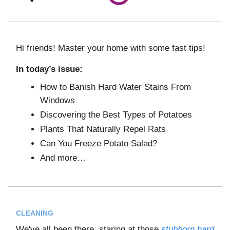
Hi friends! Master your home with some fast tips!
In today’s issue:
How to Banish Hard Water Stains From
Windows
Discovering the Best Types of Potatoes
Plants That Naturally Repel Rats
Can You Freeze Potato Salad?
And more…
CLEANING
We've all been there, staring at those
stubborn hard