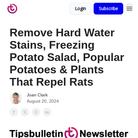
Login
Subscribe
Remove Hard Water
Stains, Freezing
Potato Salad, Popular
Potatoes & Plants
That Repel Rats
Joan Clark
August 20, 2024