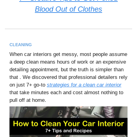
Blood Out of Clothes
CLEANING
When car interiors get messy, most people assume
a deep clean means hours of work or an expensive
detailing appointment, but the truth is simpler than
that . We discovered that professional detailers rely
on just 7+ go-to
strategies for a clean car interior
that take minutes each and cost almost nothing to
pull off at home.