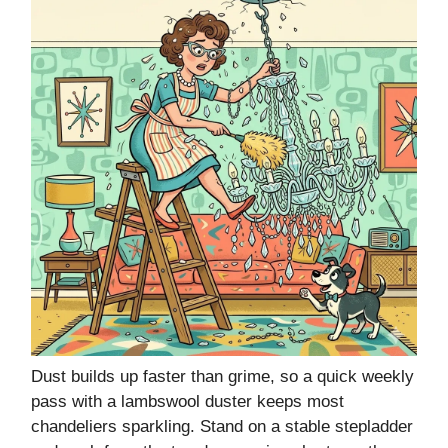
Dust builds up faster than grime, so a quick weekly
pass with a lambswool duster keeps most
chandeliers sparkling. Stand on a stable stepladder