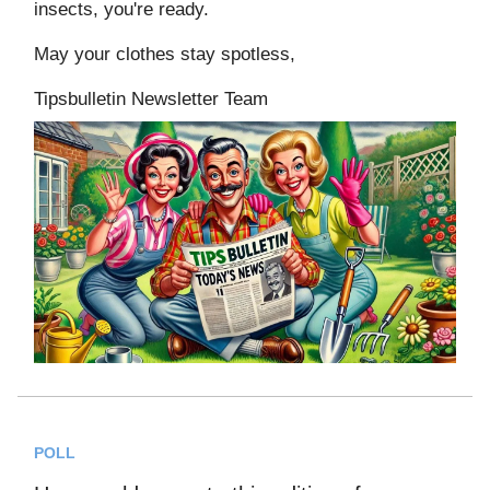
insects, you're ready.
May your clothes stay spotless,
Tipsbulletin Newsletter Team
POLL