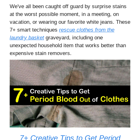
We've all been caught off guard by surprise stains
at the worst possible moment, in a meeting, on
vacation, or wearing our favorite white jeans. These
7+ smart techniques
rescue clothes from the
laundry basket
graveyard, including one
unexpected household item that works better than
expensive stain removers.
7+ Creative Tips to Get Period