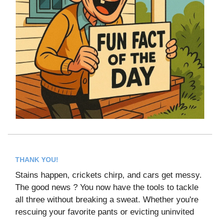
THANK YOU!
Stains happen, crickets chirp, and cars get messy.
The good news ? You now have the tools to tackle
all three without breaking a sweat. Whether you're
rescuing your favorite pants or evicting uninvited