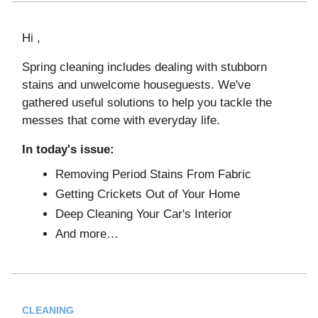
Hi ,
Spring cleaning includes dealing with stubborn
stains and unwelcome houseguests. We've
gathered useful solutions to help you tackle the
messes that come with everyday life.
In today's issue:
Removing Period Stains From Fabric
Getting Crickets Out of Your Home
Deep Cleaning Your Car's Interior
And more…
CLEANING