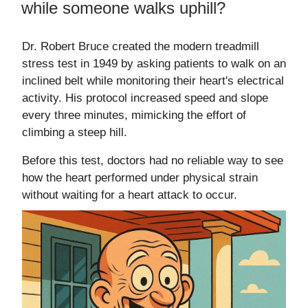
while someone walks uphill?
Dr. Robert Bruce created the modern treadmill
stress test in 1949 by asking patients to walk on an
inclined belt while monitoring their heart's electrical
activity. His protocol increased speed and slope
every three minutes, mimicking the effort of
climbing a steep hill.
Before this test, doctors had no reliable way to see
how the heart performed under physical strain
without waiting for a heart attack to occur.