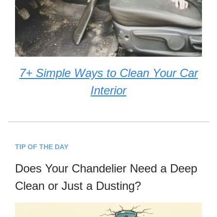
7+ Simple Ways to Clean Your Car
Interior
TIP OF THE DAY
Does Your Chandelier Need a Deep
Clean or Just a Dusting?