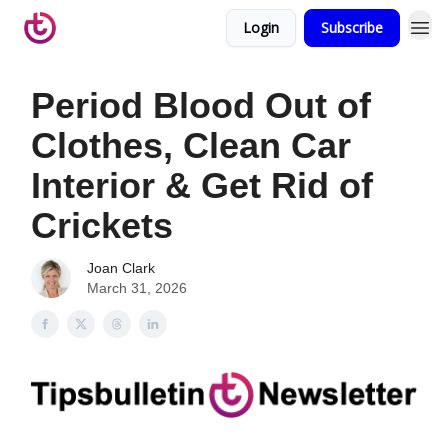
Login
Subscribe
Period Blood Out of
Clothes, Clean Car
Interior & Get Rid of
Crickets
Joan Clark
March 31, 2026