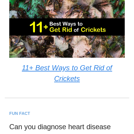
11+ Best Ways to Get Rid of
Crickets
FUN FACT
Can you diagnose heart disease