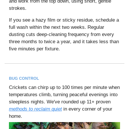
and work from the top down, using short, gentle
strokes.
If you see a hazy film or sticky residue, schedule a
full wash within the next two weeks. Regular
dusting cuts deep-cleaning frequency from every
three months to twice a year, and it takes less than
five minutes per fixture.
BUG CONTROL
Crickets can chirp up to 100 times per minute when
temperatures climb, turning peaceful evenings into
sleepless nights. We've rounded up 11+ proven
methods to reclaim quiet
in every corner of your
home.