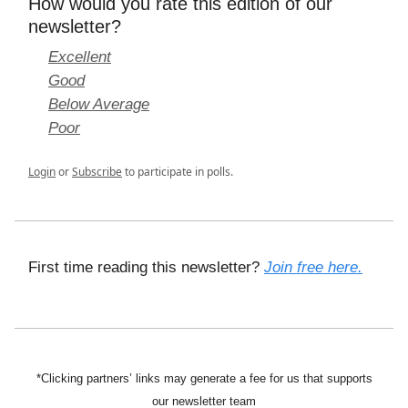
How would you rate this edition of our
newsletter?
Excellent
Good
Below Average
Poor
Login
or
Subscribe
to participate in polls.
First time reading this newsletter?
Join free here.
*Clicking partners’ links may generate a fee for us that supports
our newsletter team