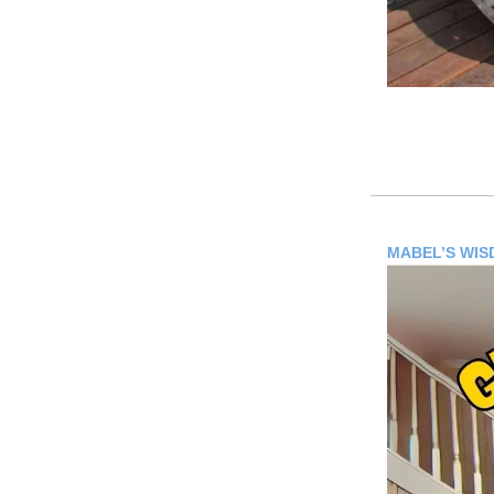
MABEL’S WI