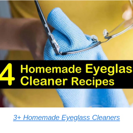
3+ Homemade Eyeglass Cleaners