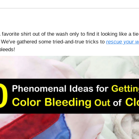
 favorite shirt out of the wash only to find it looking like a ti
We've gathered some tried-and-true tricks to
rescue your w
bleeds!