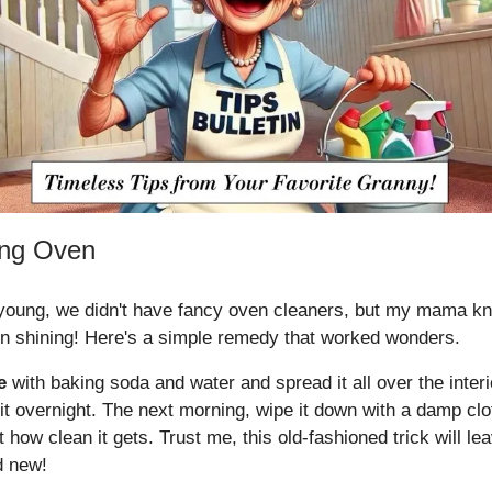
ing Oven
oung, we didn't have fancy oven cleaners, but my mama k
n shining! Here's a simple remedy that worked wonders.
e
with baking soda and water and spread it all over the interi
sit overnight. The next morning, wipe it down with a damp clot
how clean it gets. Trust me, this old-fashioned trick will l
d new!