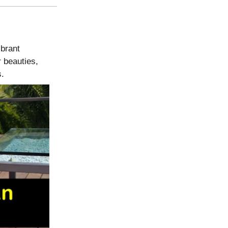
ibrant
 beauties,
s.