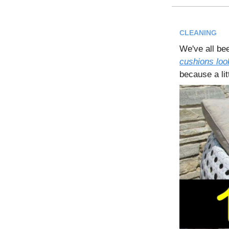
CLEANING
We've all bee
cushions look
because a lit