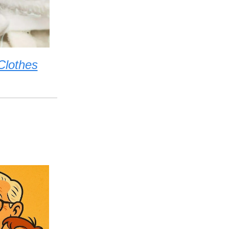
Clothes