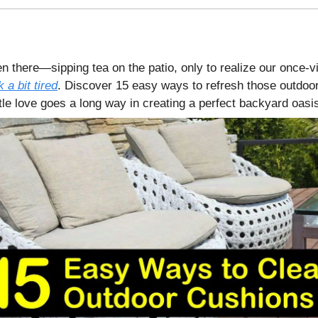
n there—sipping tea on the patio, only to realize our once-v
 a bit tired
. Discover 15 easy ways to refresh those outdoor
tle love goes a long way in creating a perfect backyard oasi