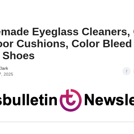
ade Eyeglass Cleaners, 
or Cushions, Color Bleed
 Shoes
lark
7, 2025