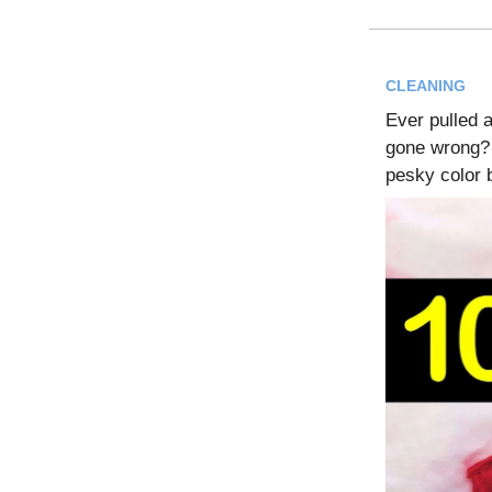
CLEANING
Ever pulled a
gone wrong? 
pesky color 