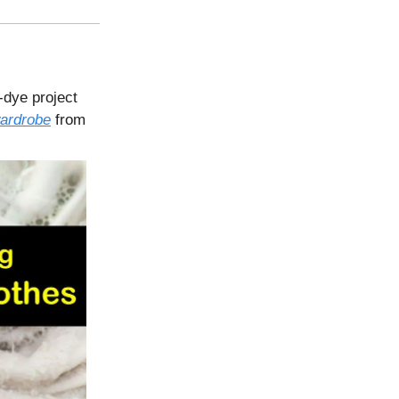
e-dye project
ardrobe
from