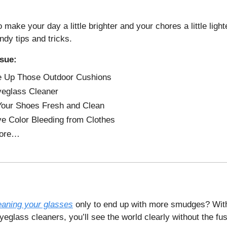
 make your day a little brighter and your chores a little lighte
ndy tips and tricks.
ssue:
e Up Those Outdoor Cushions
eglass Cleaner
our Shoes Fresh and Clean
 Color Bleeding from Clothes
ore…
eaning your glasses
only to end up with more smudges? Wit
glass cleaners, you’ll see the world clearly without the fus