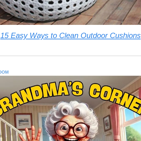
15 Easy Ways to Clean Outdoor Cushions
SDOM