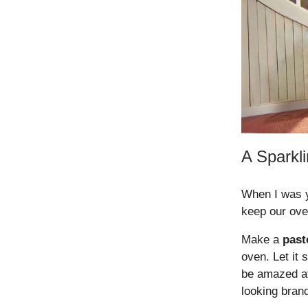
A Sparkl
When I was y
keep our ove
Make a
past
oven. Let it 
be amazed at 
looking bran