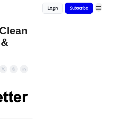
Login
Subscribe
Clean
 &