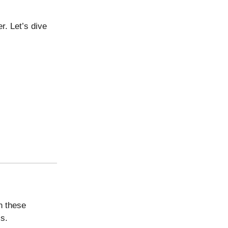
r. Let’s dive
h these
s.