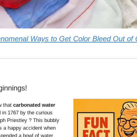
nomenal Ways to Get Color Bleed Out of 
ginnings!
w that
carbonated water
 in 1767 by the curious
ph Priestley ? This bubbly
s a happy accident when
spended a bowl of water