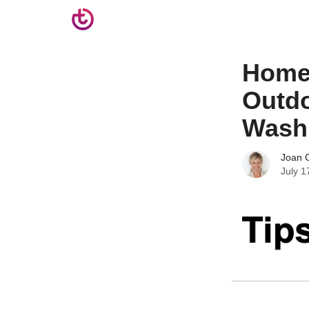
Homem
Outdo
Wash
Joan C
July 1