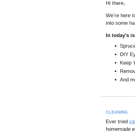
Hi there,
We’re here to
into some ha
In today’s i
Spruc
DIY Ey
Keep Y
Remove
And m
CLEANING
Ever tried
cl
homemade eye