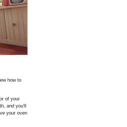
new how to
or of your
h, and you'll
eave your oven