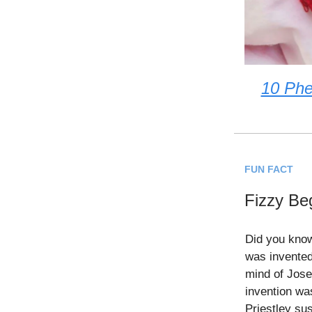
10 Phe
FUN FACT
Fizzy Be
Did you kno
was invented
mind of Jose
invention wa
Priestley su