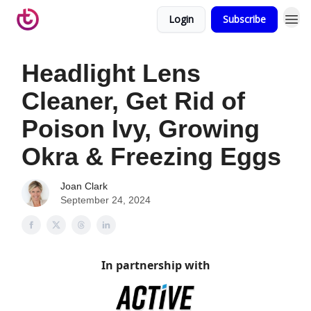
Login
Subscribe
Headlight Lens
Cleaner, Get Rid of
Poison Ivy, Growing
Okra & Freezing Eggs
Joan Clark
September 24, 2024
In partnership with