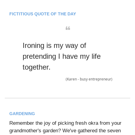
FICTITIOUS QUOTE OF THE DAY
❝
Ironing is my way of
pretending I have my life
together.
(Karen - busy entrepreneur)
GARDENING
Remember the joy of picking fresh okra from your
grandmother's garden? We've gathered the seven