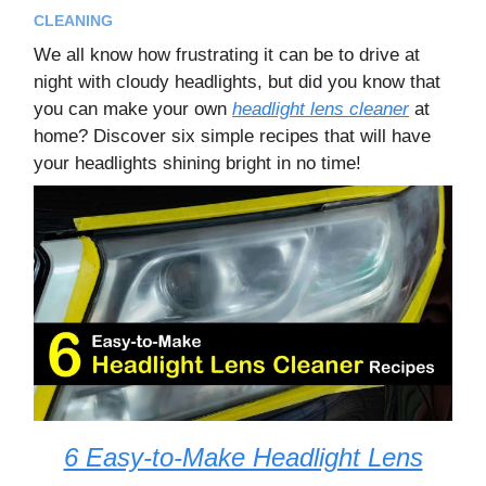
CLEANING
We all know how frustrating it can be to drive at
night with cloudy headlights, but did you know that
you can make your own
headlight lens cleaner
at
home? Discover six simple recipes that will have
your headlights shining bright in no time!
6 Easy-to-Make Headlight Lens