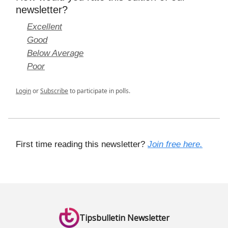
newsletter?
Excellent
Good
Below Average
Poor
Login
or
Subscribe
to participate in polls.
First time reading this newsletter?
Join free here.
Tipsbulletin Newsletter