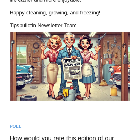
Happy cleaning, growing, and freezing!
Tipsbulletin Newsletter Team
POLL
How would you rate this edition of our