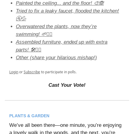
Painted the ceiling... and the floor! 🎨🙈
Tried to fix a leaky faucet, flooded the kitchen!
🚰💦
Overwatered the plants, now they’re
swimming! 🌱🏊‍♀️
Assembled furniture, ended up with extra
parts! 🛠️🤷‍♀️
Other (share your hilarious mishap!)
Login
or
Subscribe
to participate in polls.
Cast Your Vote!
PLANTS & GARDEN
We’ve all been there—one minute, you’re enjoying
a lovely walk in the woods, and the next, you’re