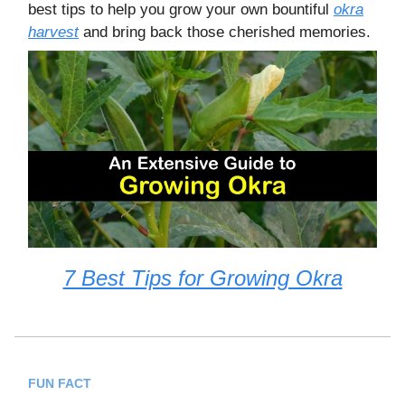
best tips to help you grow your own bountiful
okra
harvest
and bring back those cherished memories.
7 Best Tips for Growing Okra
FUN FACT