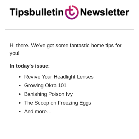
Hi there. We've got some fantastic home tips for
you!
In today's issue:
Revive Your Headlight Lenses
Growing Okra 101
Banishing Poison Ivy
The Scoop on Freezing Eggs
And more…