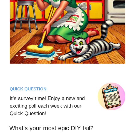
QUICK QUESTION
It’s survey time! Enjoy a new and
exciting poll each week with our
Quick Question!
What's your most epic DIY fail?