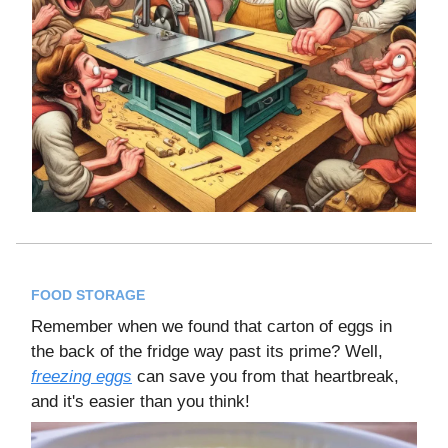
FOOD STORAGE
Remember when we found that carton of eggs in
the back of the fridge way past its prime? Well,
freezing eggs
can save you from that heartbreak,
and it's easier than you think!