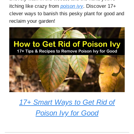
itching like crazy from
poison ivy
. Discover 17+
clever ways to banish this pesky plant for good and
reclaim your garden!
17+ Smart Ways to Get Rid of
Poison Ivy for Good