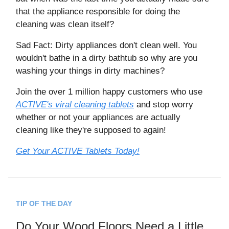
that the appliance responsible for doing the
cleaning was clean itself?
Sad Fact: Dirty appliances don't clean well. You
wouldn't bathe in a dirty bathtub so why are you
washing your things in dirty machines?
Join the over 1 million happy customers who use
ACTIVE's viral cleaning tablets
and stop worry
whether or not your appliances are actually
cleaning like they're supposed to again!
Get Your ACTIVE Tablets Today!
TIP OF THE DAY
Do Your Wood Floors Need a Little