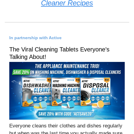
Cleaner Recipes
In partnership with Active
The Viral Cleaning Tablets Everyone’s
Talking About!
Everyone cleans their clothes and dishes regularly
but when was the last time you actually made sure