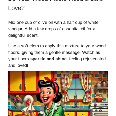
Love?
Mix one cup of olive oil with a half cup of white
vinegar. Add a few drops of essential oil for a
delightful scent.
Use a soft cloth to apply this mixture to your wood
floors, giving them a gentle massage. Watch as
your floors
sparkle and shine
, feeling rejuvenated
and loved!