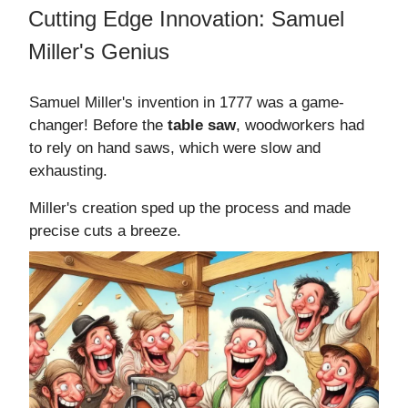
Cutting Edge Innovation: Samuel
Miller's Genius
Samuel Miller's invention in 1777 was a game-
changer! Before the
table saw
, woodworkers had
to rely on hand saws, which were slow and
exhausting.
Miller's creation sped up the process and made
precise cuts a breeze.