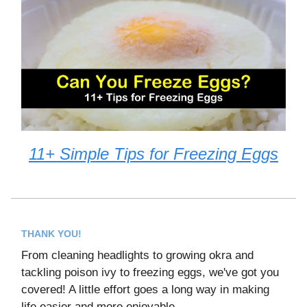
11+ Simple Tips for Freezing Eggs
THANK YOU!
From cleaning headlights to growing okra and
tackling poison ivy to freezing eggs, we've got you
covered! A little effort goes a long way in making
life easier and more enjoyable.