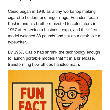
Casio began in 1946 as a tiny workshop making
cigarette holders and finger rings. Founder Tadao
Kashio and his brothers pivoted to calculators in
1957 after seeing a business expo, and their first
model weighed 88 pounds and sat on a desk like a
typewriter.
By 1967, Casio had shrunk the technology enough
to launch portable models that fit in a briefcase,
transforming how offices handled math.