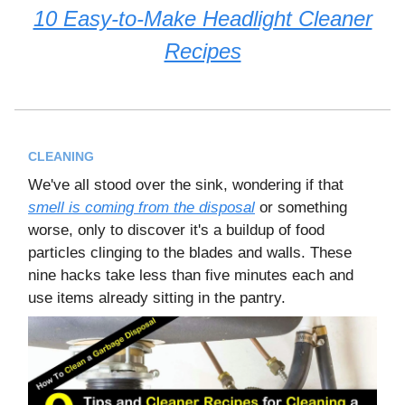
10 Easy-to-Make Headlight Cleaner
Recipes
CLEANING
We've all stood over the sink, wondering if that
smell is coming from the disposal
or something
worse, only to discover it's a buildup of food
particles clinging to the blades and walls. These
nine hacks take less than five minutes each and
use items already sitting in the pantry.