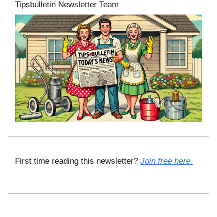
Tipsbulletin Newsletter Team
First time reading this newsletter?
Join free here.