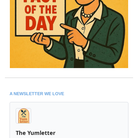
A NEWSLETTER WE LOVE
The Yumletter