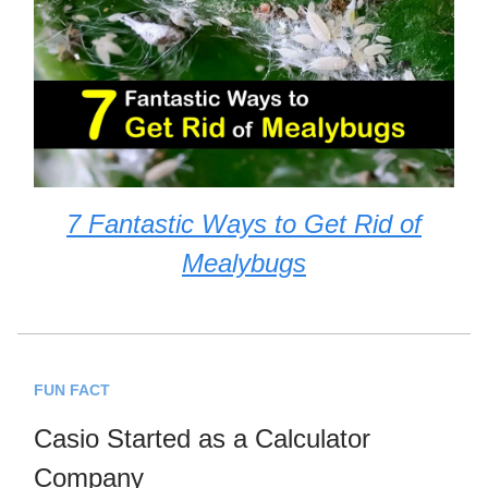
7 Fantastic Ways to Get Rid of
Mealybugs
FUN FACT
Casio Started as a Calculator
Company