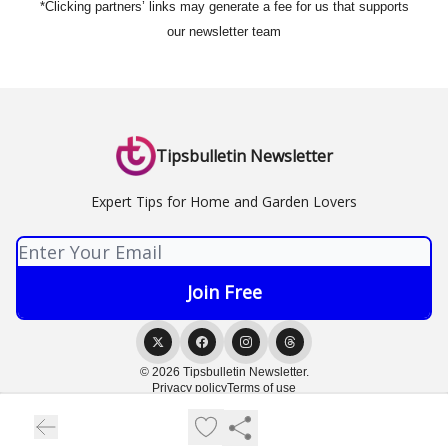
*Clicking partners’ links may generate a fee for us that supports
our newsletter team
Tipsbulletin Newsletter
Expert Tips for Home and Garden Lovers
© 2026 Tipsbulletin Newsletter.
Privacy policy
Terms of use
Powered by beehiiv