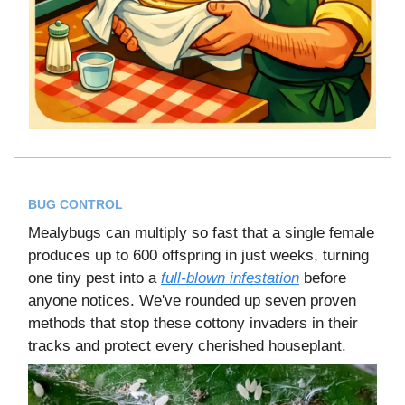
BUG CONTROL
Mealybugs can multiply so fast that a single female
produces up to 600 offspring in just weeks, turning
one tiny pest into a
full-blown infestation
before
anyone notices. We've rounded up seven proven
methods that stop these cottony invaders in their
tracks and protect every cherished houseplant.