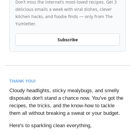
Don’t miss the internet’s most-loved recipes. Get 3
delicious emails a week with viral dishes, clever
kitchen hacks, and foodie finds — only from The
Yumletter.
Subscribe
THANK YOU!
Cloudy headlights, sticky mealybugs, and smelly
disposals don't stand a chance now. You've got the
recipes, the tricks, and the know-how to tackle
them all without breaking a sweat or your budget.
Here's to sparkling clean everything,