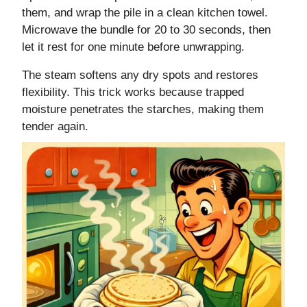
them, and wrap the pile in a clean kitchen towel.
Microwave the bundle for 20 to 30 seconds, then
let it rest for one minute before unwrapping.
The steam softens any dry spots and restores
flexibility. This trick works because trapped
moisture penetrates the starches, making them
tender again.