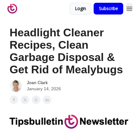
Login
Subscribe
Headlight Cleaner
Recipes, Clean
Garbage Disposal &
Get Rid of Mealybugs
Joan Clark
January 14, 2026