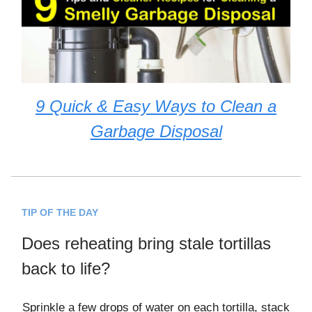
9 Quick & Easy Ways to Clean a
Garbage Disposal
TIP OF THE DAY
Does reheating bring stale tortillas
back to life?
Sprinkle a few drops of water on each tortilla, stack