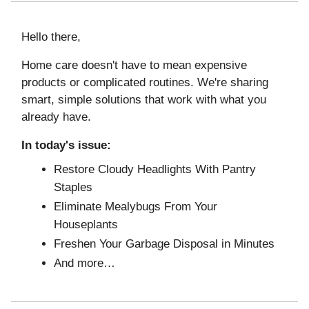
Hello there,
Home care doesn't have to mean expensive
products or complicated routines. We're sharing
smart, simple solutions that work with what you
already have.
In today's issue:
Restore Cloudy Headlights With Pantry
Staples
Eliminate Mealybugs From Your
Houseplants
Freshen Your Garbage Disposal in Minutes
And more…