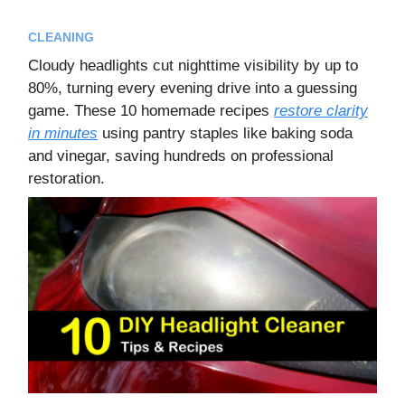
CLEANING
Cloudy headlights cut nighttime visibility by up to
80%, turning every evening drive into a guessing
game. These 10 homemade recipes
restore clarity
in minutes
using pantry staples like baking soda
and vinegar, saving hundreds on professional
restoration.