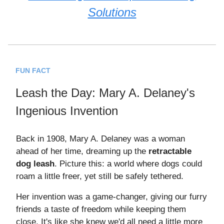
Solutions
FUN FACT
Leash the Day: Mary A. Delaney's
Ingenious Invention
Back in 1908, Mary A. Delaney was a woman
ahead of her time, dreaming up the
retractable
dog leash
. Picture this: a world where dogs could
roam a little freer, yet still be safely tethered.
Her invention was a game-changer, giving our furry
friends a taste of freedom while keeping them
close. It's like she knew we'd all need a little more