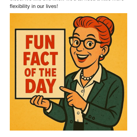
flexibility in our lives!