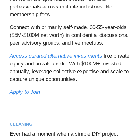
professionals across multiple industries. No
membership fees.
Connect with primarily self-made, 30-55-year-olds
($5M-$100M net worth) in confidential discussions,
peer advisory groups, and live meetups.
Access curated alternative investments
like private
equity and private credit. With $100M+ invested
annually, leverage collective expertise and scale to
capture unique opportunities.
Apply to Join
CLEANING
Ever had a moment when a simple DIY project