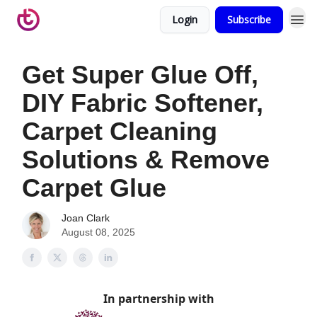
Login
Subscribe
Get Super Glue Off,
DIY Fabric Softener,
Carpet Cleaning
Solutions & Remove
Carpet Glue
Joan Clark
August 08, 2025
In partnership with