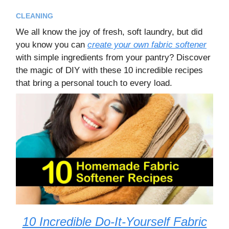
CLEANING
We all know the joy of fresh, soft laundry, but did
you know you can
create your own fabric softener
with simple ingredients from your pantry? Discover
the magic of DIY with these 10 incredible recipes
that bring a personal touch to every load.
10 Incredible Do-It-Yourself Fabric