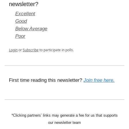
newsletter?
Excellent
Good
Below Average
Poor
Login
or
Subscribe
to participate in polls.
First time reading this newsletter?
Join free here.
*Clicking partners’ links may generate a fee for us that supports
our newsletter team