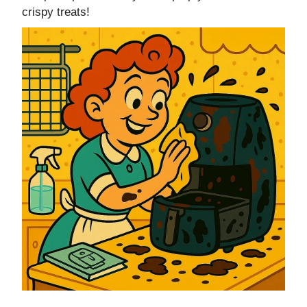
crispy treats!