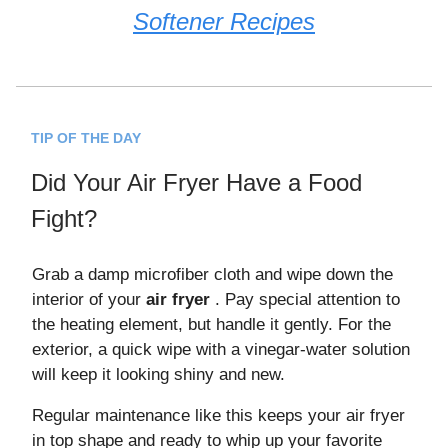
Softener Recipes
TIP OF THE DAY
Did Your Air Fryer Have a Food
Fight?
Grab a damp microfiber cloth and wipe down the
interior of your
air fryer
. Pay special attention to
the heating element, but handle it gently. For the
exterior, a quick wipe with a vinegar-water solution
will keep it looking shiny and new.
Regular maintenance like this keeps your air fryer
in top shape and ready to whip up your favorite