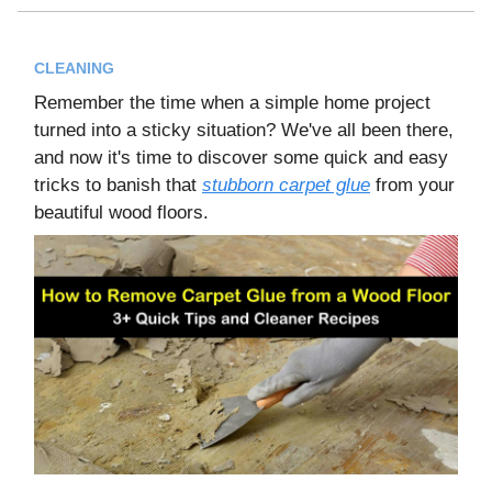
CLEANING
Remember the time when a simple home project
turned into a sticky situation? We've all been there,
and now it's time to discover some quick and easy
tricks to banish that
stubborn carpet glue
from your
beautiful wood floors.