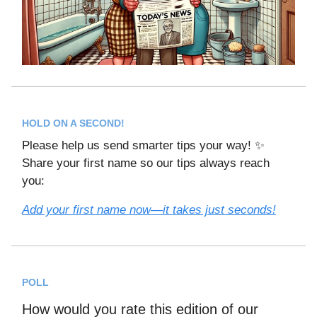
HOLD ON A SECOND!
Please help us send smarter tips your way! ✨
Share your first name so our tips always reach
you:
Add your first name now—it takes just seconds!
POLL
How would you rate this edition of our