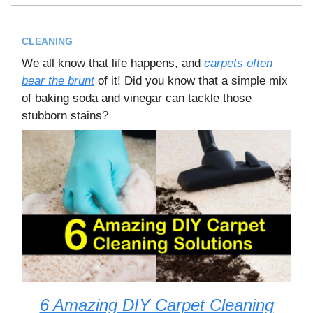
CLEANING
We all know that life happens, and
carpets often
bear the brunt
of it! Did you know that a simple mix
of baking soda and vinegar can tackle those
stubborn stains?
6 Amazing DIY Carpet Cleaning