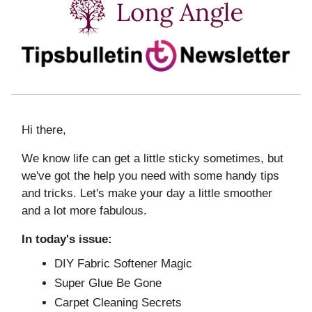
Hi there,
We know life can get a little sticky sometimes, but
we've got the help you need with some handy tips
and tricks. Let's make your day a little smoother
and a lot more fabulous.
In today's issue:
DIY Fabric Softener Magic
Super Glue Be Gone
Carpet Cleaning Secrets