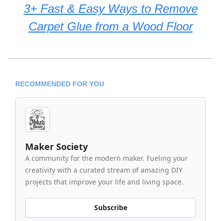
3+ Fast & Easy Ways to Remove
Carpet Glue from a Wood Floor
RECOMMENDED FOR YOU
Maker Society
A community for the modern maker. Fueling your
creativity with a curated stream of amazing DIY
projects that improve your life and living space.
Subscribe