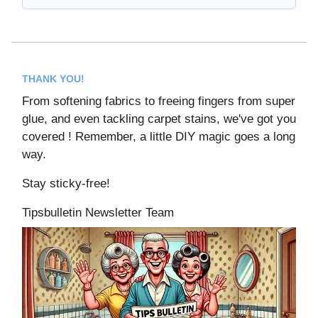
THANK YOU!
From softening fabrics to freeing fingers from super
glue, and even tackling carpet stains, we've got you
covered ! Remember, a little DIY magic goes a long
way.
Stay sticky-free!
Tipsbulletin Newsletter Team