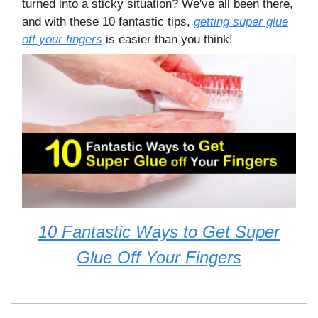
turned into a sticky situation? We've all been there,
and with these 10 fantastic tips,
getting super glue
off your fingers
is easier than you think!
10 Fantastic Ways to Get Super
Glue Off Your Fingers