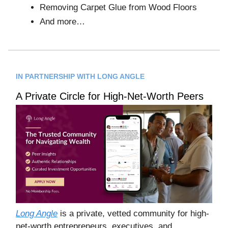
Removing Carpet Glue from Wood Floors
And more…
IN PARTNERSHIP WITH LONG ANGLE
A Private Circle for High-Net-Worth Peers
Long Angle
is a private, vetted community for high-
net-worth entrepreneurs, executives, and