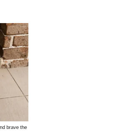
nd brave the