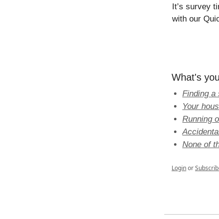
It’s survey 
with our Qui
What's you
Finding a 
Your hous
Running o
Accidenta
None of th
Login
or
Subscrib