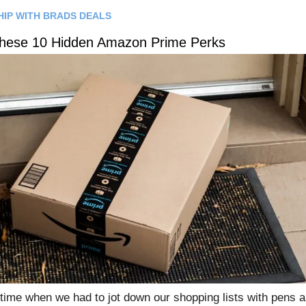
HIP WITH BRADS DEALS
These 10 Hidden Amazon Prime Perks
time when we had to jot down our shopping lists with pens a