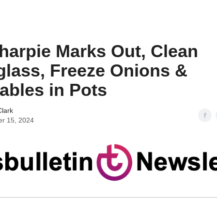
harpie Marks Out, Clean
glass, Freeze Onions &
ables in Pots
lark
er 15, 2024