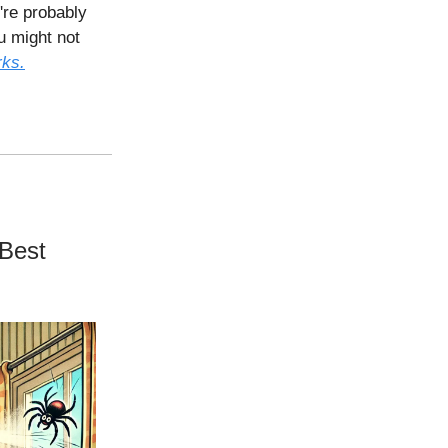
're probably
u might not
rks.
 Best