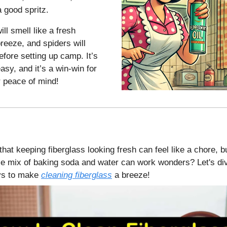
 good spritz.
ll smell like a fresh
reeze, and spiders will
efore setting up camp. It’s
easy, and it’s a win-win for
 peace of mind!
hat keeping fiberglass looking fresh can feel like a chore, b
e mix of baking soda and water can work wonders? Let's di
ays to make
cleaning fiberglass
a breeze!