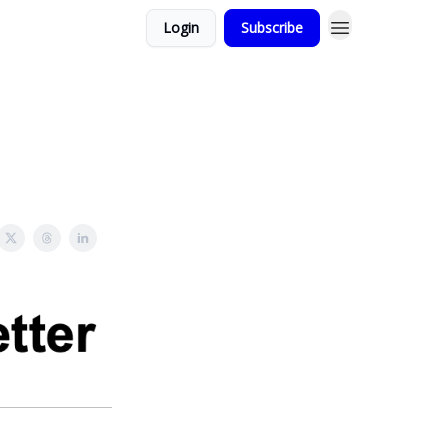
Login
Subscribe