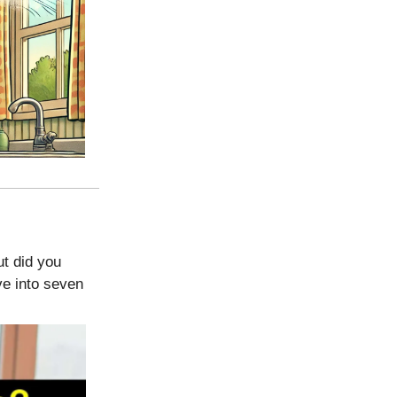
ut did you
ve into seven