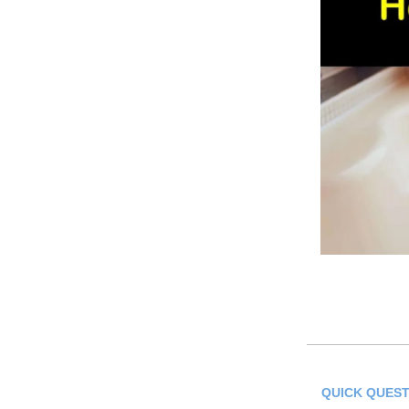
QUICK QUEST