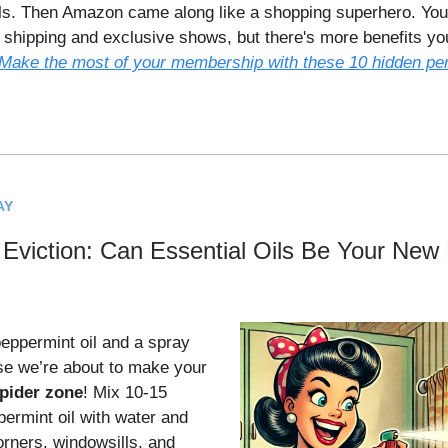
s. Then Amazon came along like a shopping superhero. You
e shipping and exclusive shows, but there's more benefits yo
Make the most of your membership with these 10 hidden pe
AY
 Eviction: Can Essential Oils Be Your New
ppermint oil and a spray
se we’re about to make your
pider zone
! Mix 10-15
permint oil with water and
orners, windowsills, and