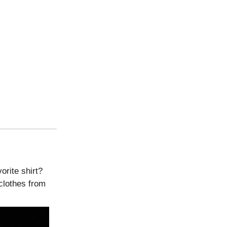
orite shirt?
clothes from