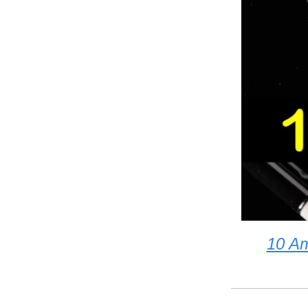
10 Am