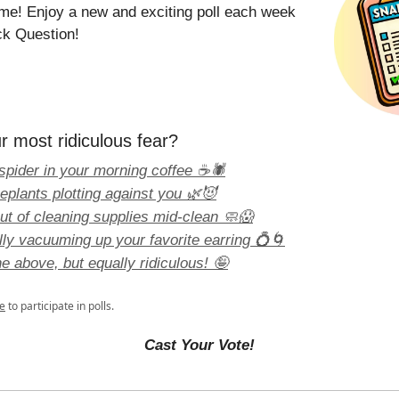
time! Enjoy a new and exciting poll each week
ck Question!
r most ridiculous fear?
spider in your morning coffee ☕🕷️
eplants plotting against you 🌿😈
ut of cleaning supplies mid-clean 🧼😱
lly vacuuming up your favorite earring 💍🌀
e above, but equally ridiculous! 🤪
e
to participate in polls.
Cast Your Vote!