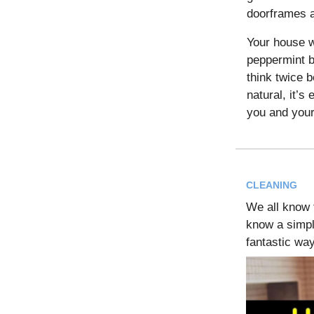
doorframes a
Your house wi
peppermint b
think twice b
natural, it’s 
you and your
CLEANING
We all know t
know a simpl
fantastic w