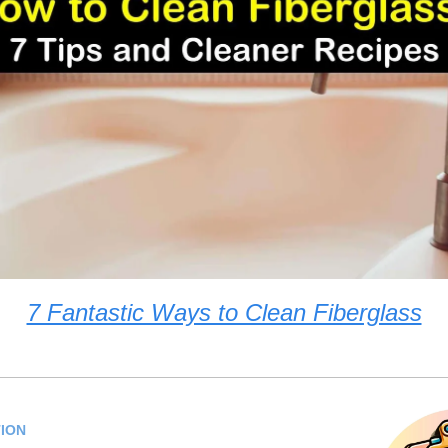
7 Fantastic Ways to Clean Fiberglass
ION