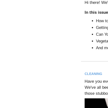
Hi there! We'
In this issue
How to
Gettin
Can Y
Vegeta
And m
CLEANING
Have you ev
We've all be
those stubbo