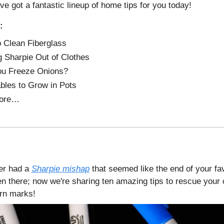
ve got a fantastic lineup of home tips for you today!
:
 Clean Fiberglass
g Sharpie Out of Clothes
ou Freeze Onions?
bles to Grow in Pots
ore…
er had a
Sharpie mishap
that seemed like the end of your fav
en there; now we're sharing ten amazing tips to rescue your 
rn marks!