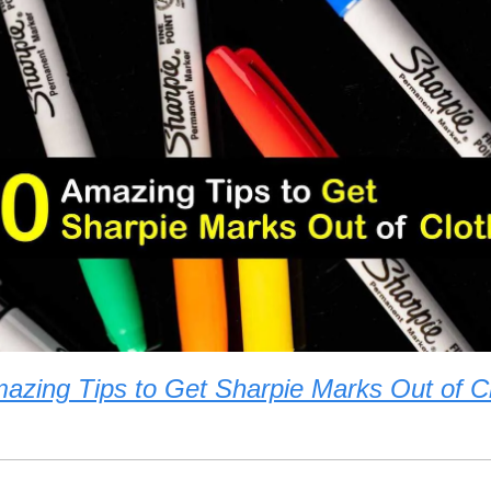
azing Tips to Get Sharpie Marks Out of C