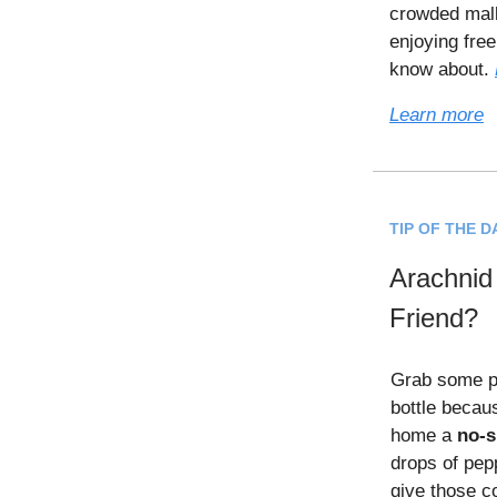
crowded mall
enjoying fre
know about.
Learn more
TIP OF THE D
Arachnid
Friend?
Grab some pe
bottle becau
home a
no-s
drops of pep
give those c