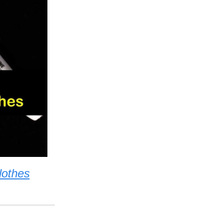
lothes