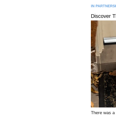
IN PARTNERS
Discover 
There was a 