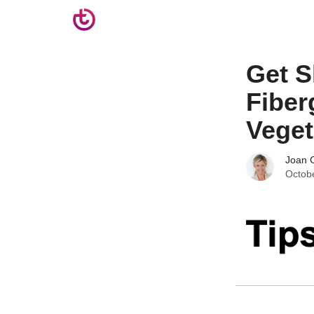
Get S
Fiber
Veget
Joan C
Octob