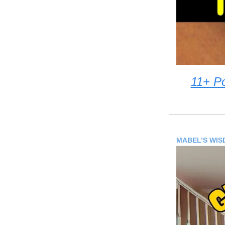
11+ P
MABEL’S WI