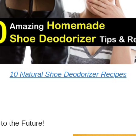
10 Natural Shoe Deodorizer Recipes
 to the Future!