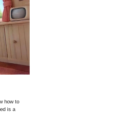
ew how to
eed is a