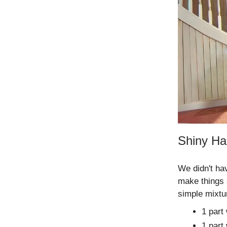
Shiny Ha
We didn't ha
make things 
simple mixtu
1 part
1 part