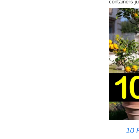
containers ju
10 