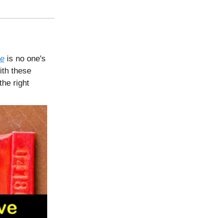
ce
is no one's
ith these
the right