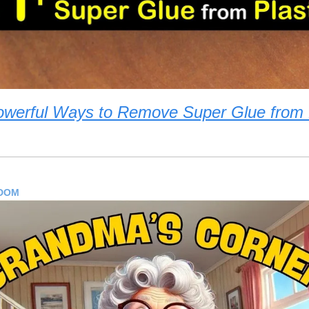
owerful Ways to Remove Super Glue from P
SDOM