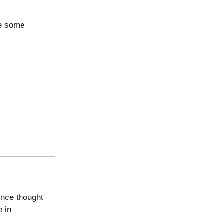
re some
once thought
e in