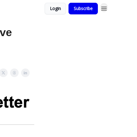
Login
Subscribe
ove