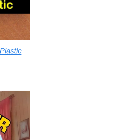
lastic