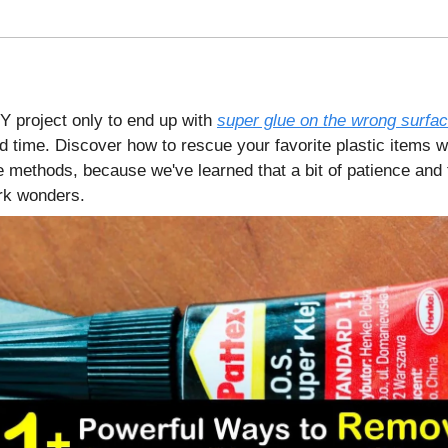
IY project only to end up with
super glue on the wrong surfa
d time. Discover how to rescue your favorite plastic items w
e methods, because we've learned that a bit of patience and 
rk wonders.