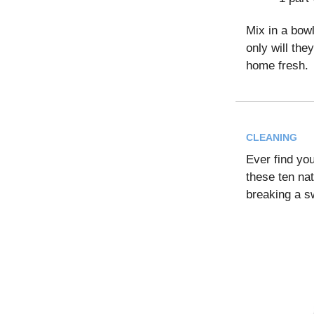
Mix in a bowl
only will the
home fresh.
CLEANING
Ever find yo
these ten na
breaking a s