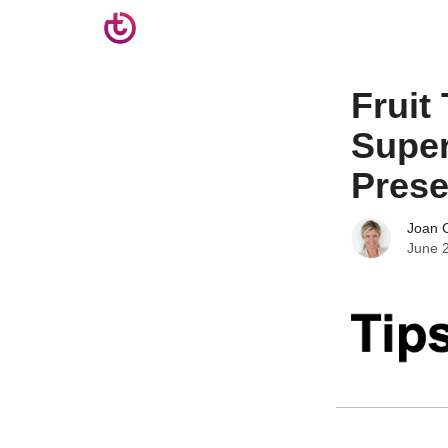
Fruit
Super
Prese
Joan C
June 