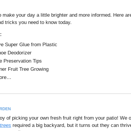
o make your day a little brighter and more informed. Here a
nd tricks you need to know today.
:
 Super Glue from Plastic
oe Deodorizer
 Preservation Tips
ner Fruit Tree Growing
ore…
ARDEN
oy of picking your own fresh fruit right from your patio! We 
 trees
required a big backyard, but it turns out they can thriv