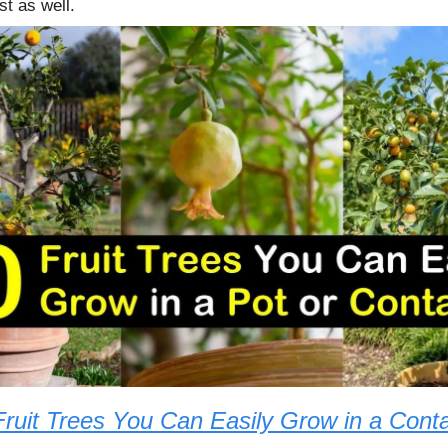
st as well.
Fruit Trees You Can Easily Grow in a Conta