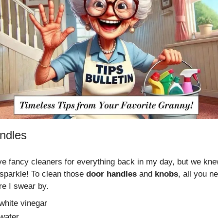
ndles
ve fancy cleaners for everything back in my day, but we kn
sparkle! To clean those
door handles
and
knobs
, all you n
re I swear by.
 white vinegar
 water