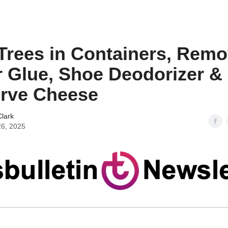
 Trees in Containers, Rem
 Glue, Shoe Deodorizer &
rve Cheese
lark
26, 2025