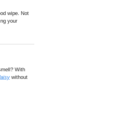
ood wipe. Not
ing your
smell? With
daisy
without