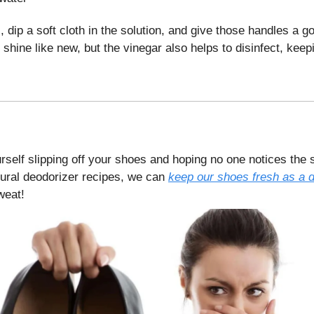
, dip a soft cloth in the solution, and give those handles a g
y shine like new, but the vinegar also helps to disinfect, keep
urself slipping off your shoes and hoping no one notices the 
tural deodorizer recipes, we can
keep our shoes fresh as a 
weat!