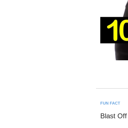
FUN FACT
Blast Off