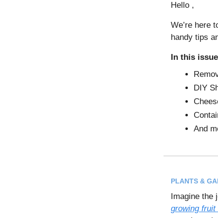
Hello ,
We’re here t
handy tips a
In this issue
Remove
DIY Sh
Cheese
Contai
And m
PLANTS & G
Imagine the j
growing fruit