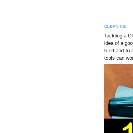
CLEANING
Tackling a D
idea of a goo
tried-and-tru
tools can wo