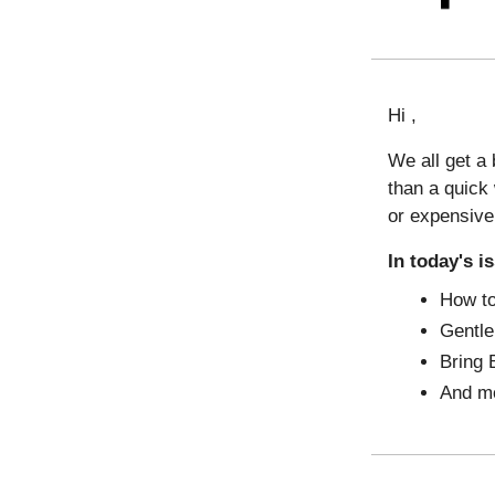
Hi ,
We all get a
than a quick
or expensive
In today's i
How to
Gentl
Bring 
And m