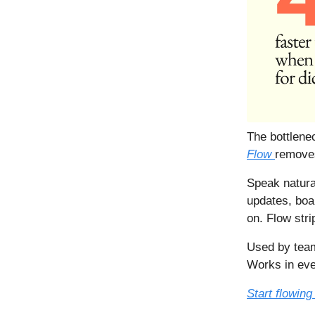
The bottlenec
Flow
removes
Speak natura
updates, boa
on. Flow stri
Used by team
Works in ev
Start flowing