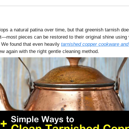
ps a natural patina over time, but that greenish tarnish doe
—most pieces can be restored to their original shine using v
 We found that even heavily
tarnished copper cookware and
ew again with the right gentle cleaning method.