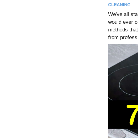
CLEANING
We've all st
would ever c
methods that
from profess