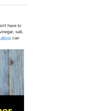
sn't have to
inegar, salt,
 décor
can