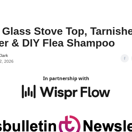
 Glass Stove Top, Tarnish
er & DIY Flea Shampoo
lark
2, 2026
In partnership with