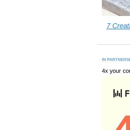
7 Creat
IN PARTNERS
4x your co