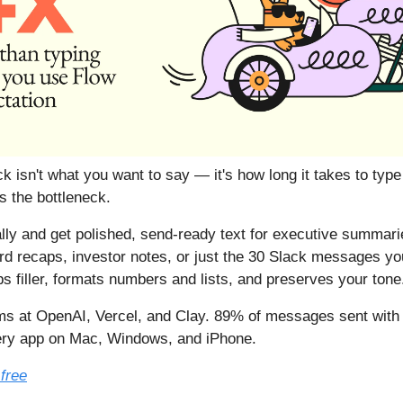
k isn't what you want to say — it's how long it takes to type
 the bottleneck.
lly and get polished, send-ready text for executive summarie
rd recaps, investor notes, or just the 30 Slack messages yo
ps filler, formats numbers and lists, and preserves your tone
s at OpenAI, Vercel, and Clay. 89% of messages sent with 
ery app on Mac, Windows, and iPhone.
 free