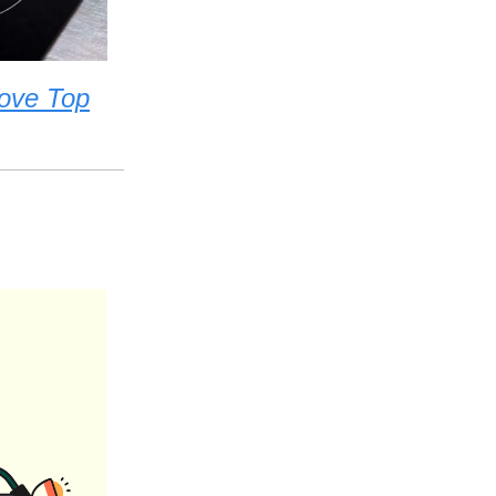
tove Top