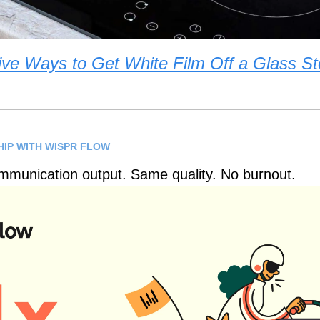
ive Ways to Get White Film Off a Glass S
HIP WITH WISPR FLOW
mmunication output. Same quality. No burnout.