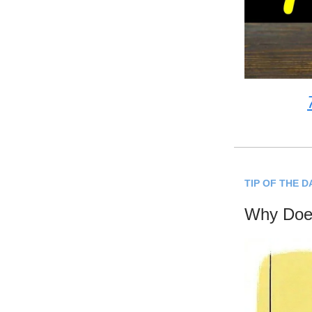
TIP OF THE D
Why Does