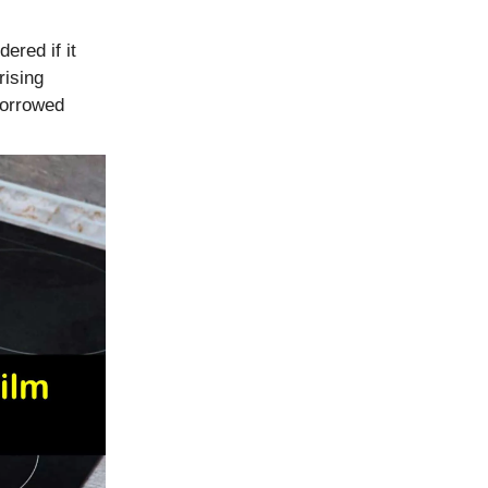
ered if it
rising
borrowed