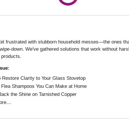
 bit frustrated with stubborn household messes—the ones th
 wipe-down. We've gathered solutions that work without har
 products.
ssue:
 Restore Clarity to Your Glass Stovetop
e Flea Shampoos You Can Make at Home
Back the Shine on Tarnished Copper
ore…