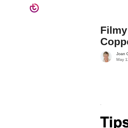
Filmy
Copp
Joan C
May 1
.