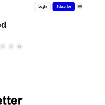
Login
Subscribe
ed