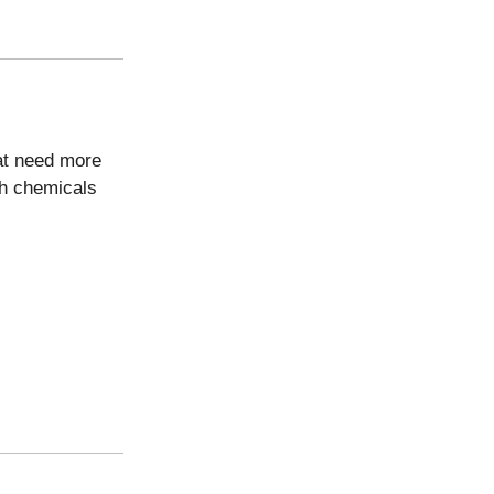
at need more
sh chemicals