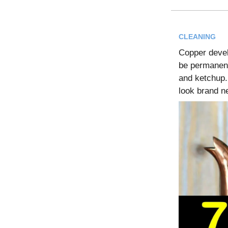
CLEANING
Copper develo
be permanent
and ketchup.
look brand n