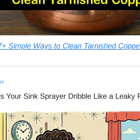
7+ Simple Ways to Clean Tarnished Coppe
AY
 Your Sink Sprayer Dribble Like a Leaky 