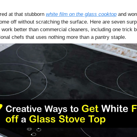
ared at that stubborn
white film on the glass cooktop
and wond
ome off without scratching the surface. Here are seven surp
 work better than commercial cleaners, including one trick 
ional chefs that uses nothing more than a pantry staple.