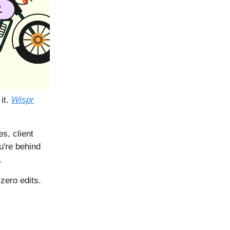
 it.
Wispr
s, client
u're behind
.
zero edits.