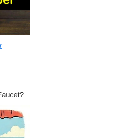
r
Faucet?