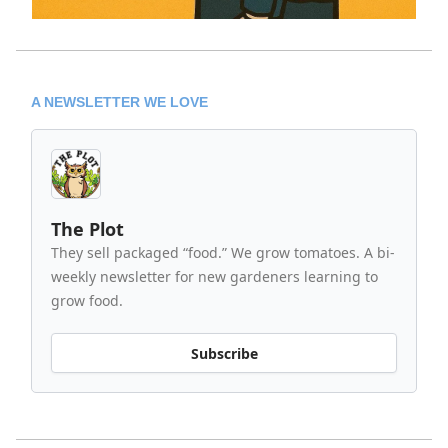
A NEWSLETTER WE LOVE
The Plot
They sell packaged “food.” We grow tomatoes. A bi-
weekly newsletter for new gardeners learning to
grow food.
Subscribe