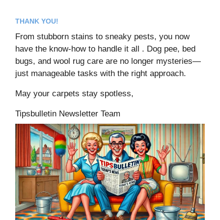
THANK YOU!
From stubborn stains to sneaky pests, you now
have the know-how to handle it all . Dog pee, bed
bugs, and wool rug care are no longer mysteries—
just manageable tasks with the right approach.
May your carpets stay spotless,
Tipsbulletin Newsletter Team