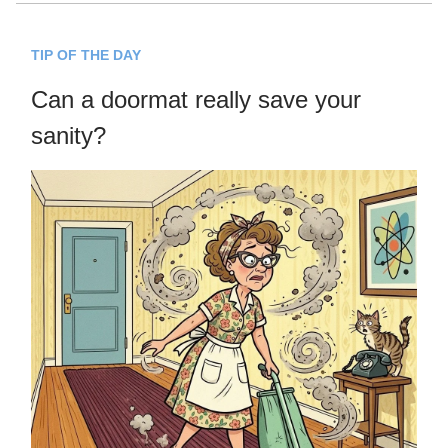
TIP OF THE DAY
Can a doormat really save your
sanity?