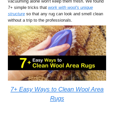
vacuuming alone won't keep them fresh. We found
7+ simple tricks that
work with wool's unique
structure
so that any rug can look and smell clean
without a trip to the professionals.
7+ Easy Ways to Clean Wool Area
Rugs