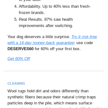
Affordability. Up to 40% less than fresh-
frozen brands.
Real Results. 87% saw health
improvements after switching.
Your dog deserves a little surprise.
Try it risk-free
with a 14-day money-back guarantee
: use code
DESERVES60
for 60% off your first box.
Get 60% Off
CLEANING
Wool rugs hold dirt and odors differently than
synthetic fibers because their natural crimp traps
particles deep in the pile, which means surface