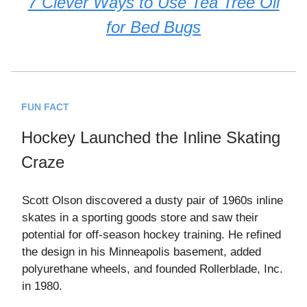
7 Clever Ways to Use Tea Tree Oil
for Bed Bugs
FUN FACT
Hockey Launched the Inline Skating
Craze
Scott Olson discovered a dusty pair of 1960s inline
skates in a sporting goods store and saw their
potential for off-season hockey training. He refined
the design in his Minneapolis basement, added
polyurethane wheels, and founded Rollerblade, Inc.
in 1980.