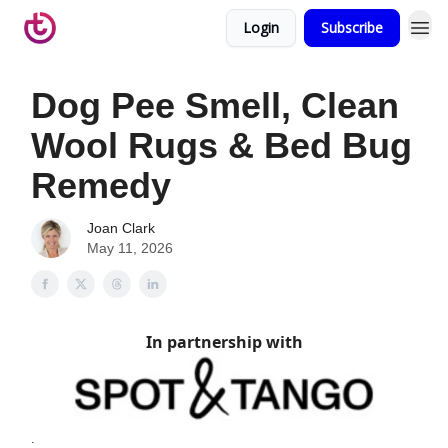
Login
Subscribe
Dog Pee Smell, Clean
Wool Rugs & Bed Bug
Remedy
Joan Clark
May 11, 2026
In partnership with
.