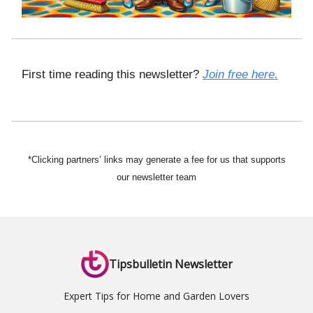
First time reading this newsletter?
Join free here.
*Clicking partners’ links may generate a fee for us that supports
our newsletter team
Tipsbulletin Newsletter
Expert Tips for Home and Garden Lovers