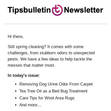
Hi there,
Still spring cleaning? It comes with some
challenges, from stubborn odors to unexpected
pests. We have a few ideas to help tackle the
messes that matter most.
In today's issue:
Removing Dog Urine Odor From Carpet
Tea Tree Oil as a Bed Bug Treatment
Care Tips for Wool Area Rugs
And more…