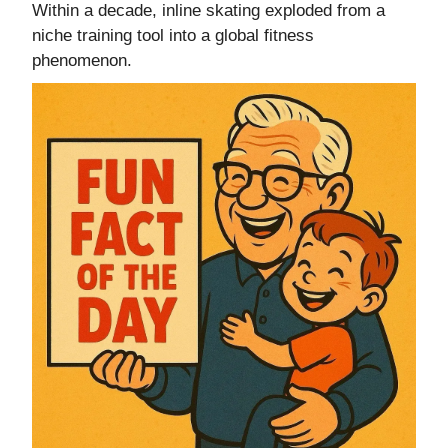
Within a decade, inline skating exploded from a
niche training tool into a global fitness
phenomenon.