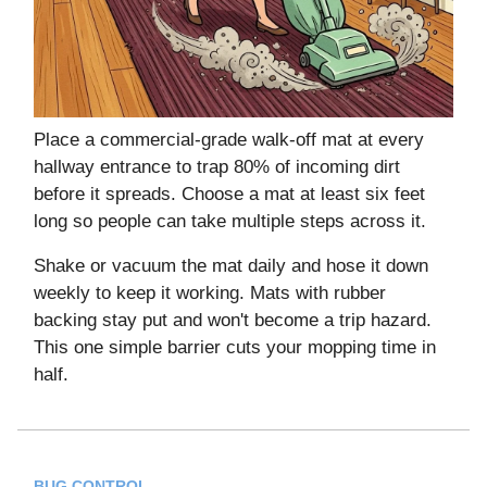
Place a commercial-grade walk-off mat at every
hallway entrance to trap 80% of incoming dirt
before it spreads. Choose a mat at least six feet
long so people can take multiple steps across it.
Shake or vacuum the mat daily and hose it down
weekly to keep it working. Mats with rubber
backing stay put and won't become a trip hazard.
This one simple barrier cuts your mopping time in
half.
BUG CONTROL