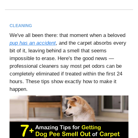
CLEANING
We've all been there: that moment when a beloved
pup has an accident
, and the carpet absorbs every
bit of it, leaving behind a smell that seems
impossible to erase. Here's the good news —
professional cleaners say most pet odors can be
completely eliminated if treated within the first 24
hours. These tips show exactly how to make it
happen.