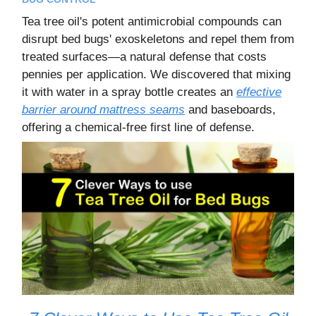
Tea tree oil's potent antimicrobial compounds can
disrupt bed bugs' exoskeletons and repel them from
treated surfaces—a natural defense that costs
pennies per application. We discovered that mixing
it with water in a spray bottle creates an
effective
barrier around mattress seams
and baseboards,
offering a chemical-free first line of defense.