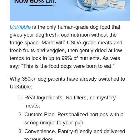
UnKibble
is the only human-grade dog food that
gives your dog fresh-food nutrition without the
fridge space. Made with USDA-grade meats and
fresh fruits and veggies, then gently dried at low
temps to lock in up to 99% of nutrients. As vets
say: "This is the food dogs were born to eat."
Why 350k+ dog parents have already switched to
UnKibble:
Real Ingredients. No fillers, no mystery
meats.
Custom Plan. Personalized portions with a
scoop unique to your pup.
Convenience. Pantry-friendly and delivered
to your door.