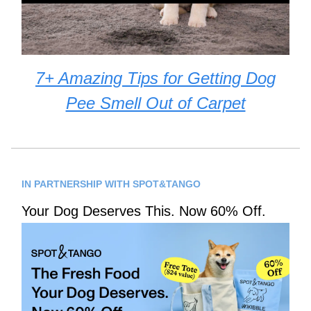
7+ Amazing Tips for Getting Dog
Pee Smell Out of Carpet
IN PARTNERSHIP WITH SPOT&TANGO
Your Dog Deserves This. Now 60% Off.