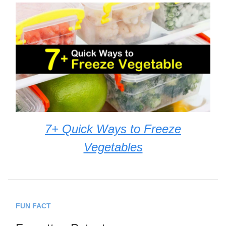
7+ Quick Ways to Freeze
Vegetables
FUN FACT