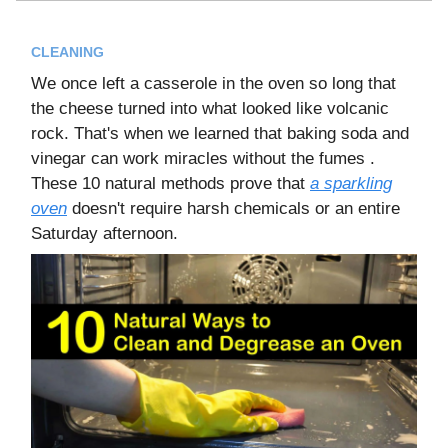
CLEANING
We once left a casserole in the oven so long that
the cheese turned into what looked like volcanic
rock. That's when we learned that baking soda and
vinegar can work miracles without the fumes .
These 10 natural methods prove that
a sparkling
oven
doesn't require harsh chemicals or an entire
Saturday afternoon.