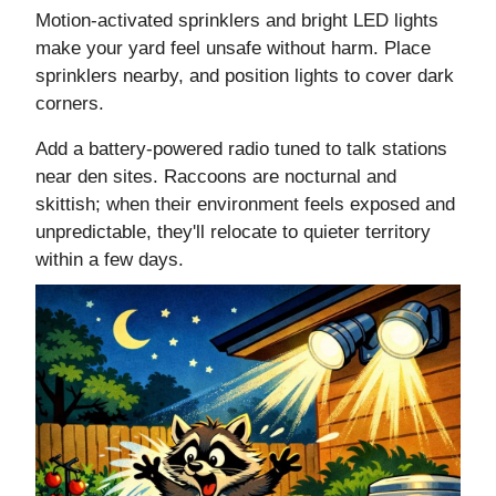
Motion-activated sprinklers and bright LED lights
make your yard feel unsafe without harm. Place
sprinklers nearby, and position lights to cover dark
corners.
Add a battery-powered radio tuned to talk stations
near den sites. Raccoons are nocturnal and
skittish; when their environment feels exposed and
unpredictable, they'll relocate to quieter territory
within a few days.