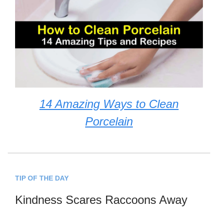
14 Amazing Ways to Clean
Porcelain
TIP OF THE DAY
Kindness Scares Raccoons Away