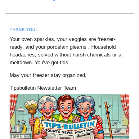
THANK YOU!
Your oven sparkles, your veggies are freezer-
ready, and your porcelain gleams . Household
headaches, solved without harsh chemicals or a
meltdown. You've got this.
May your freezer stay organized,
Tipsbulletin Newsletter Team