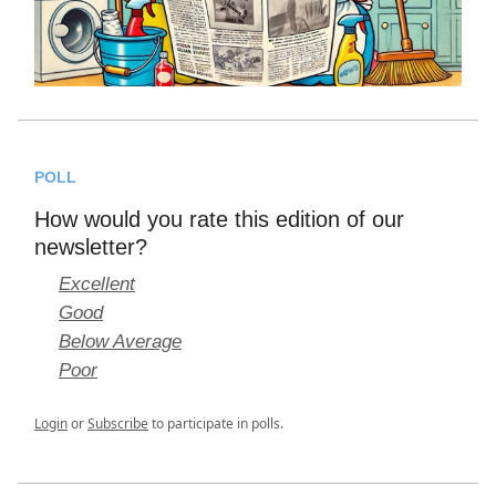
POLL
How would you rate this edition of our
newsletter?
Excellent
Good
Below Average
Poor
Login
or
Subscribe
to participate in polls.