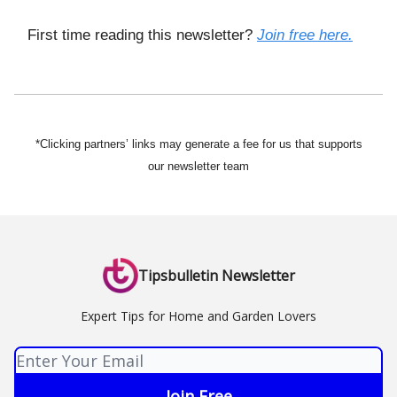
First time reading this newsletter?
Join free here.
*Clicking partners’ links may generate a fee for us that supports
our newsletter team
Tipsbulletin Newsletter
Expert Tips for Home and Garden Lovers