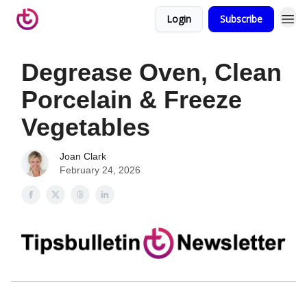
Login
Subscribe
Degrease Oven, Clean
Porcelain & Freeze
Vegetables
Joan Clark
February 24, 2026