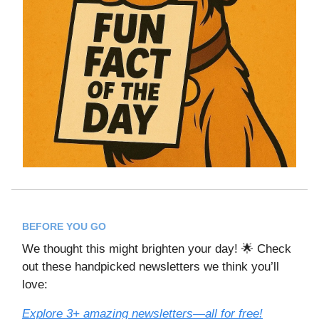
BEFORE YOU GO
We thought this might brighten your day! 🌟 Check
out these handpicked newsletters we think you’ll
love:
Explore 3+ amazing newsletters—all for free!