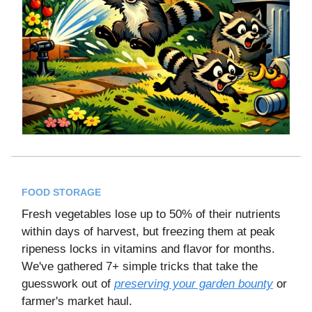
FOOD STORAGE
Fresh vegetables lose up to 50% of their nutrients
within days of harvest, but freezing them at peak
ripeness locks in vitamins and flavor for months.
We've gathered 7+ simple tricks that take the
guesswork out of
preserving your garden bounty
or
farmer's market haul.