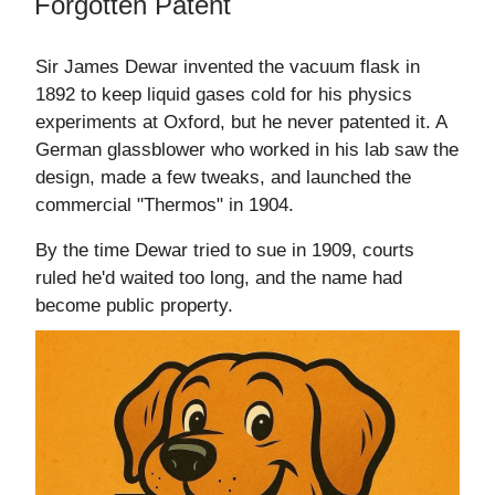
Forgotten Patent
Sir James Dewar invented the vacuum flask in
1892 to keep liquid gases cold for his physics
experiments at Oxford, but he never patented it. A
German glassblower who worked in his lab saw the
design, made a few tweaks, and launched the
commercial "Thermos" in 1904.
By the time Dewar tried to sue in 1909, courts
ruled he'd waited too long, and the name had
become public property.