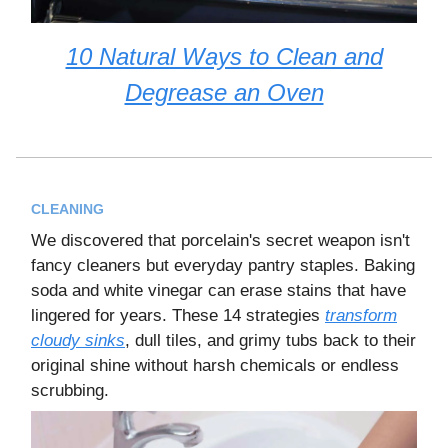
10 Natural Ways to Clean and
Degrease an Oven
CLEANING
We discovered that porcelain's secret weapon isn't
fancy cleaners but everyday pantry staples. Baking
soda and white vinegar can erase stains that have
lingered for years. These 14 strategies
transform
cloudy sinks
, dull tiles, and grimy tubs back to their
original shine without harsh chemicals or endless
scrubbing.