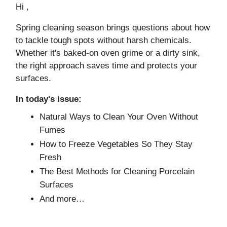
Hi ,
Spring cleaning season brings questions about how
to tackle tough spots without harsh chemicals.
Whether it's baked-on oven grime or a dirty sink,
the right approach saves time and protects your
surfaces.
In today's issue:
Natural Ways to Clean Your Oven Without
Fumes
How to Freeze Vegetables So They Stay
Fresh
The Best Methods for Cleaning Porcelain
Surfaces
And more…