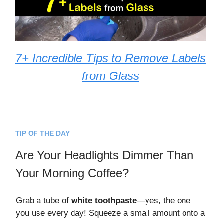
7+ Incredible Tips to Remove Labels
from Glass
TIP OF THE DAY
Are Your Headlights Dimmer Than
Your Morning Coffee?
Grab a tube of
white toothpaste
—yes, the one
you use every day! Squeeze a small amount onto a