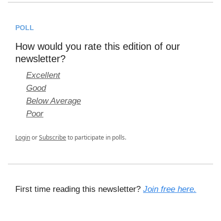
POLL
How would you rate this edition of our
newsletter?
Excellent
Good
Below Average
Poor
Login
or
Subscribe
to participate in polls.
First time reading this newsletter?
Join free here.