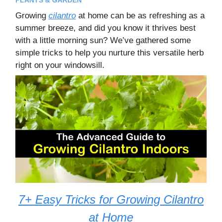
Growing
cilantro
at home can be as refreshing as a
summer breeze, and did you know it thrives best
with a little morning sun? We’ve gathered some
simple tricks to help you nurture this versatile herb
right on your windowsill.
7+ Easy Tricks for Growing Cilantro
at Home