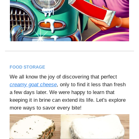
FOOD STORAGE
We all know the joy of discovering that perfect
creamy goat cheese
, only to find it less than fresh
a few days later. We were happy to learn that
keeping it in brine can extend its life. Let's explore
more ways to savor every bite!