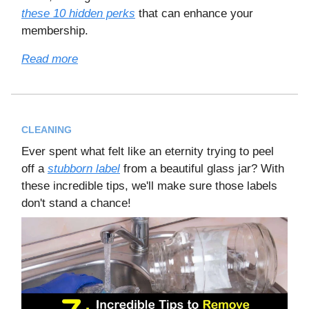
these 10 hidden perks
that can enhance your
membership.
Read more
CLEANING
Ever spent what felt like an eternity trying to peel
off a
stubborn label
from a beautiful glass jar? With
these incredible tips, we'll make sure those labels
don't stand a chance!