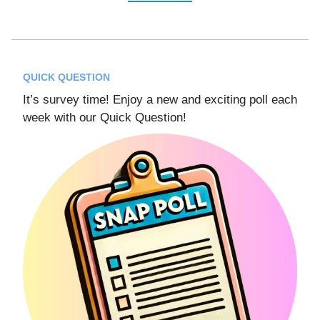
QUICK QUESTION
It’s survey time! Enjoy a new and exciting poll each
week with our Quick Question!