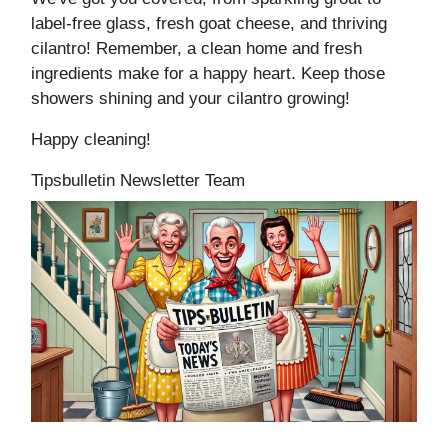
label-free glass, fresh goat cheese, and thriving
cilantro! Remember, a clean home and fresh
ingredients make for a happy heart. Keep those
showers shining and your cilantro growing!
Happy cleaning!
Tipsbulletin Newsletter Team