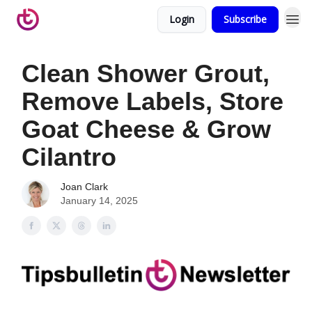
Login
Subscribe
Clean Shower Grout,
Remove Labels, Store
Goat Cheese & Grow
Cilantro
Joan Clark
January 14, 2025