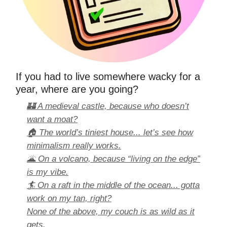
If you had to live somewhere wacky for a
year, where are you going?
🏰 A medieval castle, because who doesn’t
want a moat?
🏠 The world’s tiniest house... let’s see how
minimalism really works.
🌋 On a volcano, because “living on the edge”
is my vibe.
🏄 On a raft in the middle of the ocean... gotta
work on my tan, right?
None of the above, my couch is as wild as it
gets.