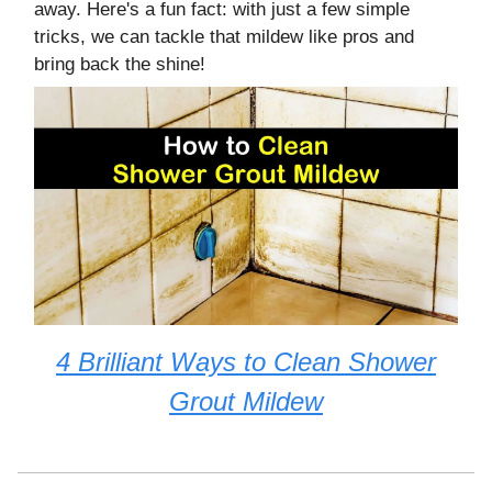
away. Here's a fun fact: with just a few simple
tricks, we can tackle that mildew like pros and
bring back the shine!
4 Brilliant Ways to Clean Shower
Grout Mildew