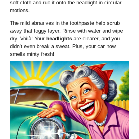
soft cloth and rub it onto the headlight in circular
motions.
The mild abrasives in the toothpaste help scrub
away that foggy layer. Rinse with water and wipe
dry. Voilà! Your
headlights
are clearer, and you
didn’t even break a sweat. Plus, your car now
smells minty fresh!