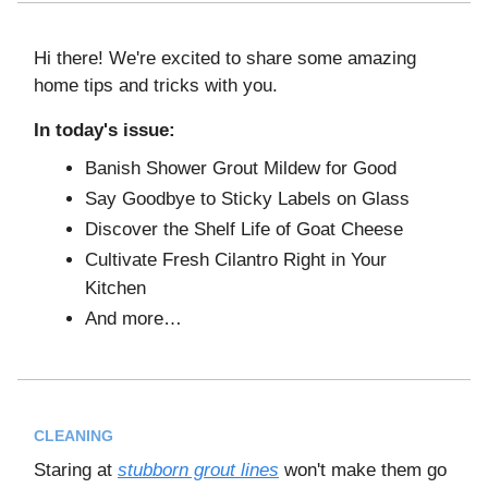
Hi there! We're excited to share some amazing
home tips and tricks with you.
In today's issue:
Banish Shower Grout Mildew for Good
Say Goodbye to Sticky Labels on Glass
Discover the Shelf Life of Goat Cheese
Cultivate Fresh Cilantro Right in Your
Kitchen
And more…
CLEANING
Staring at
stubborn grout lines
won't make them go