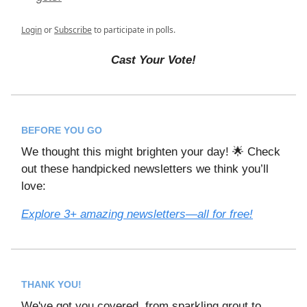
Login
or
Subscribe
to participate in polls.
Cast Your Vote!
BEFORE YOU GO
We thought this might brighten your day! 🌟 Check
out these handpicked newsletters we think you’ll
love:
Explore 3+ amazing newsletters—all for free!
THANK YOU!
We've got you covered, from sparkling grout to