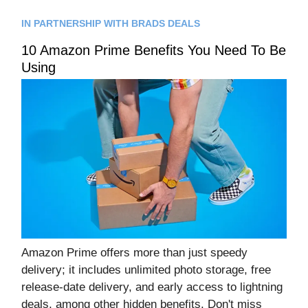
IN PARTNERSHIP WITH BRADS DEALS
10 Amazon Prime Benefits You Need To Be
Using
Amazon Prime offers more than just speedy
delivery; it includes unlimited photo storage, free
release-date delivery, and early access to lightning
deals, among other hidden benefits. Don't miss