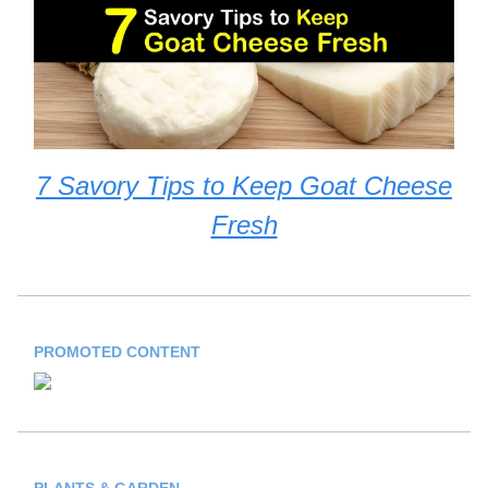
7 Savory Tips to Keep Goat Cheese
Fresh
PROMOTED CONTENT
PLANTS & GARDEN