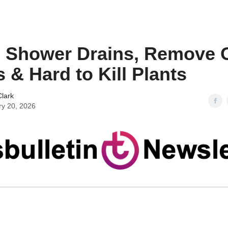
 Shower Drains, Remove O
s & Hard to Kill Plants
lark
ry 20, 2026