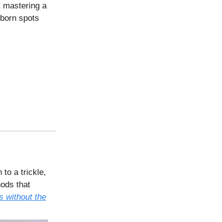
t mastering a
bborn spots
to a trickle,
hods that
s without the