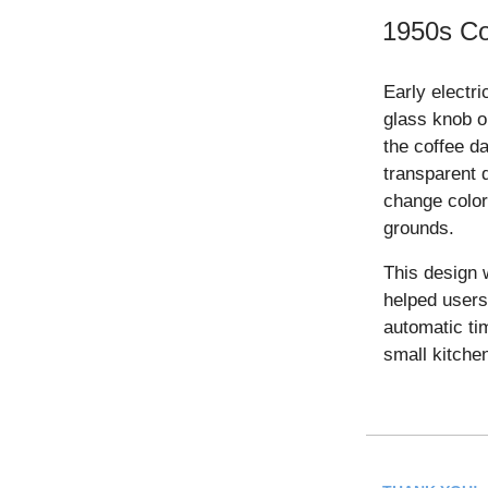
1950s Co
Early electri
glass knob o
the coffee d
transparent 
change color
grounds.
This design w
helped users
automatic ti
small kitche