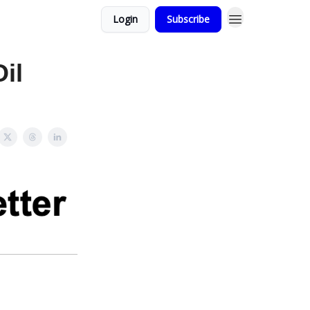
Login
Subscribe
il