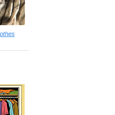
lothes