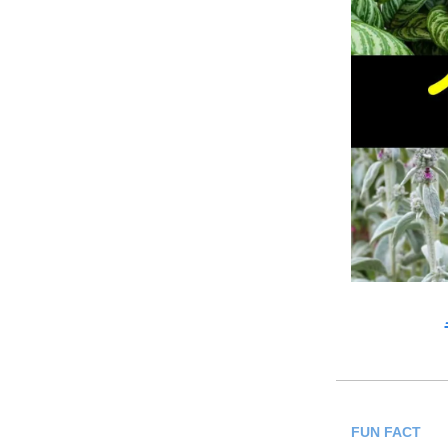
FUN FACT