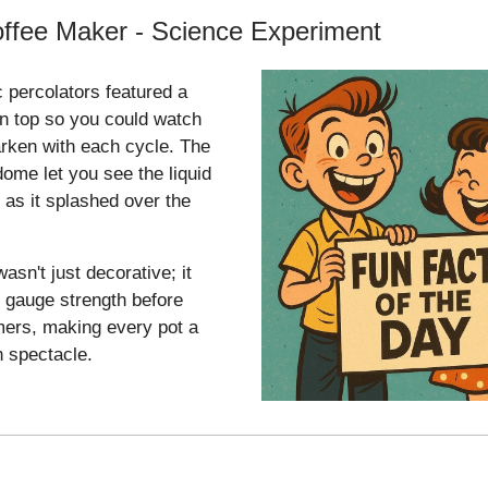
ffee Maker - Science Experiment
c percolators featured a
n top so you could watch
arken with each cycle. The
dome let you see the liquid
 as it splashed over the
asn't just decorative; it
 gauge strength before
mers, making every pot a
n spectacle.