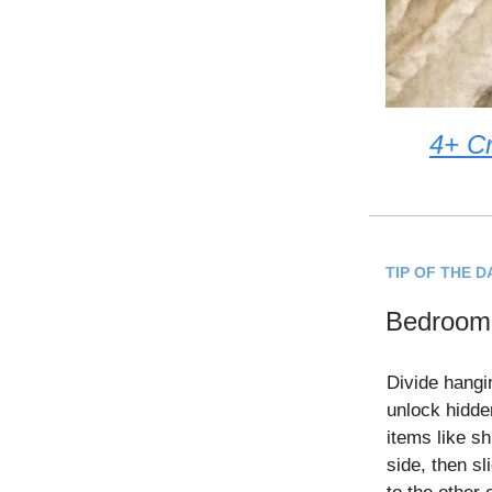
4+ Cr
TIP OF THE D
Bedroom 
Divide hangi
unlock hidde
items like sh
side, then s