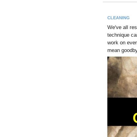
CLEANING
We've all res
technique c
work on every
mean goodby