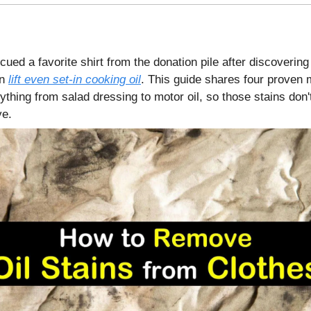
cued a favorite shirt from the donation pile after discovering 
an
lift even set-in cooking oil
. This guide shares four proven 
thing from salad dressing to motor oil, so those stains don'
e.