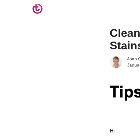
Clean
Stain
Joan C
Janua
Hi ,