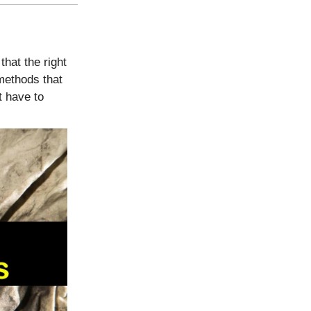
that the right
methods that
t have to