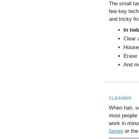
The small ta
few key tech
and tricky fi
In tod
Clear 
Housep
Erase 
And m
CLEANING
When hair, s
most people 
work in minu
fumes
or the