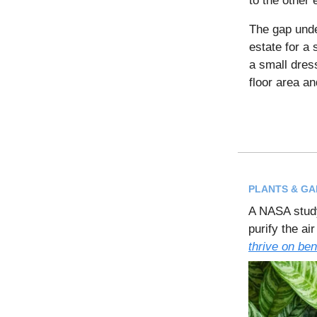
to the other 
The gap und
estate for a 
a small dres
floor area an
PLANTS & G
A NASA study
purify the ai
thrive on ben