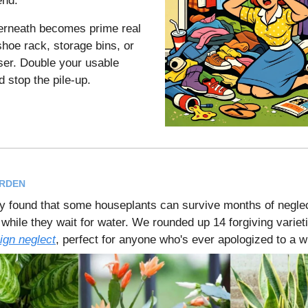
end.
erneath becomes prime real
shoe rack, storage bins, or
ser. Double your usable
d stop the pile-up.
ARDEN
 found that some houseplants can survive months of neglect
r while they wait for water. We rounded up 14 forgiving variet
ign neglect
, perfect for anyone who's ever apologized to a wi