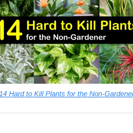
14 Hard to Kill Plants for the Non-Gardene