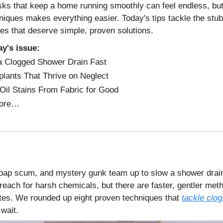
sks that keep a home running smoothly can feel endless, bu
niques makes everything easier. Today's tips tackle the stu
xes that deserve simple, proven solutions.
ay's issue:
a Clogged Shower Drain Fast
lants That Thrive on Neglect
Oil Stains From Fabric for Good
ore…
oap scum, and mystery gunk team up to slow a shower drain 
reach for harsh chemicals, but there are faster, gentler met
tes. We rounded up eight proven techniques that
tackle clog
 wait.