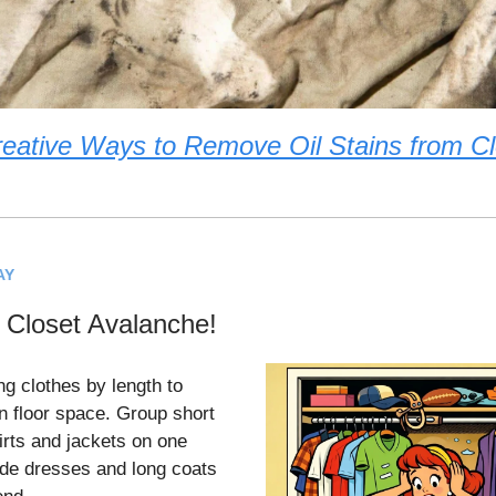
eative Ways to Remove Oil Stains from C
AY
Closet Avalanche!
ng clothes by length to
n floor space. Group short
irts and jackets on one
lide dresses and long coats