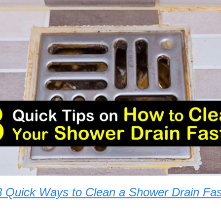
8 Quick Ways to Clean a Shower Drain Fas