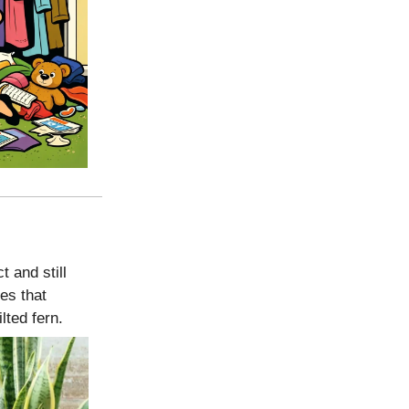
 and still
ies that
lted fern.