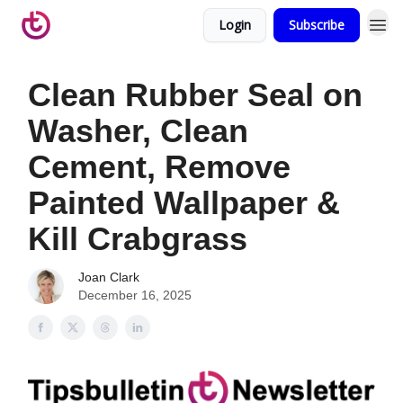
Login
Subscribe
Clean Rubber Seal on
Washer, Clean
Cement, Remove
Painted Wallpaper &
Kill Crabgrass
Joan Clark
December 16, 2025