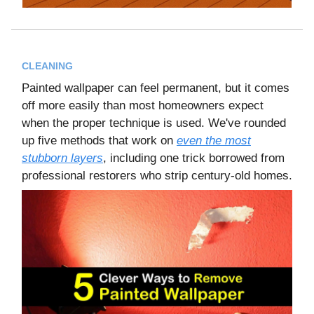
CLEANING
Painted wallpaper can feel permanent, but it comes
off more easily than most homeowners expect
when the proper technique is used. We've rounded
up five methods that work on
even the most
stubborn layers
, including one trick borrowed from
professional restorers who strip century-old homes.