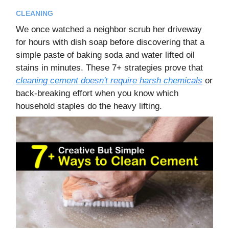
CLEANING
We once watched a neighbor scrub her driveway
for hours with dish soap before discovering that a
simple paste of baking soda and water lifted oil
stains in minutes. These 7+ strategies prove that
cleaning cement doesn't require harsh chemicals
or
back-breaking effort when you know which
household staples do the heavy lifting.