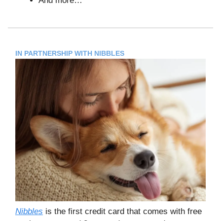
And more…
IN PARTNERSHIP WITH NIBBLES
Nibbles
is the first credit card that comes with free