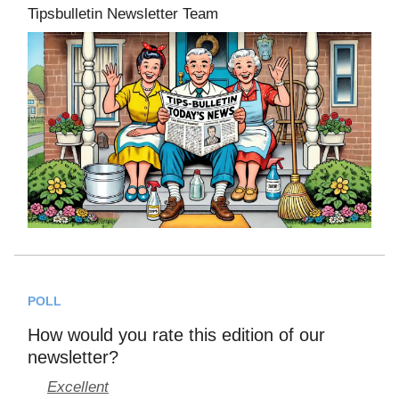
Tipsbulletin Newsletter Team
POLL
How would you rate this edition of our
newsletter?
Excellent