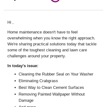
Hi ,
Home maintenance doesn't have to feel
overwhelming when you know the right approach.
We're sharing practical solutions today that tackle
some of the toughest cleaning and lawn care
challenges around your property.
In today's issue:
Cleaning the Rubber Seal on Your Washer
Eliminating Crabgrass
Best Way to Clean Cement Surfaces
Removing Painted Wallpaper Without
Damage