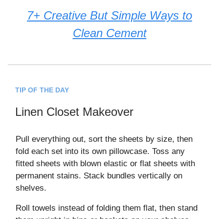
7+ Creative But Simple Ways to
Clean Cement
TIP OF THE DAY
Linen Closet Makeover
Pull everything out, sort the sheets by size, then
fold each set into its own pillowcase. Toss any
fitted sheets with blown elastic or flat sheets with
permanent stains. Stack bundles vertically on
shelves.
Roll towels instead of folding them flat, then stand