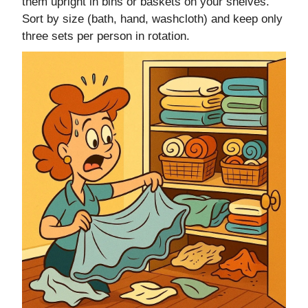
them upright in bins or baskets on your shelves.
Sort by size (bath, hand, washcloth) and keep only
three sets per person in rotation.