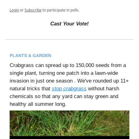
Login
or
Subscribe
to participate in polls.
Cast Your Vote!
PLANTS & GARDEN
Crabgrass can spread up to 150,000 seeds from a
single plant, turning one patch into a lawn-wide
invasion in just one season . We've rounded up 11+
natural tricks that
stop crabgrass
without harsh
chemicals so that any yard can stay green and
healthy all summer long.