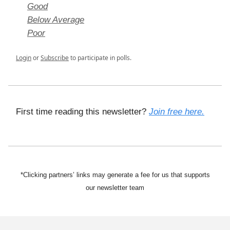
Good
Below Average
Poor
Login
or
Subscribe
to participate in polls.
First time reading this newsletter?
Join free here.
*Clicking partners’ links may generate a fee for us that supports
our newsletter team