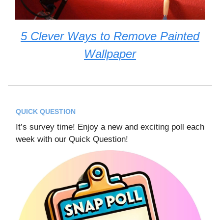
5 Clever Ways to Remove Painted
Wallpaper
QUICK QUESTION
It’s survey time! Enjoy a new and exciting poll each
week with our Quick Question!