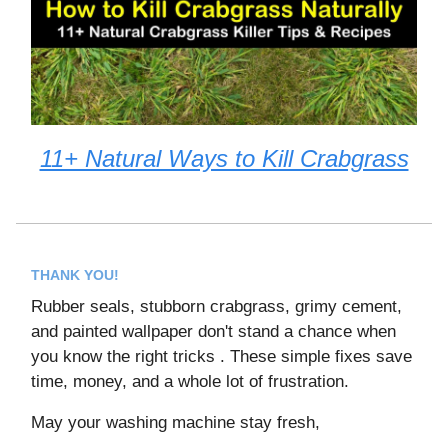
11+ Natural Ways to Kill Crabgrass
THANK YOU!
Rubber seals, stubborn crabgrass, grimy cement,
and painted wallpaper don't stand a chance when
you know the right tricks . These simple fixes save
time, money, and a whole lot of frustration.
May your washing machine stay fresh,