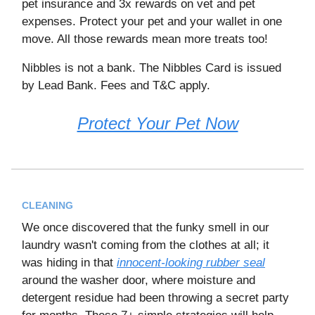
pet insurance and 3x rewards on vet and pet
expenses. Protect your pet and your wallet in one
move. All those rewards mean more treats too!
Nibbles is not a bank. The Nibbles Card is issued
by Lead Bank. Fees and T&C apply.
Protect Your Pet Now
CLEANING
We once discovered that the funky smell in our
laundry wasn't coming from the clothes at all; it
was hiding in that
innocent-looking rubber seal
around the washer door, where moisture and
detergent residue had been throwing a secret party