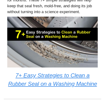
for months. These 7+ simple strategies will help
keep that seal fresh, mold-free, and doing its job
without turning into a science experiment.
7+ Easy Strategies to Clean a
Rubber Seal on a Washing Machine