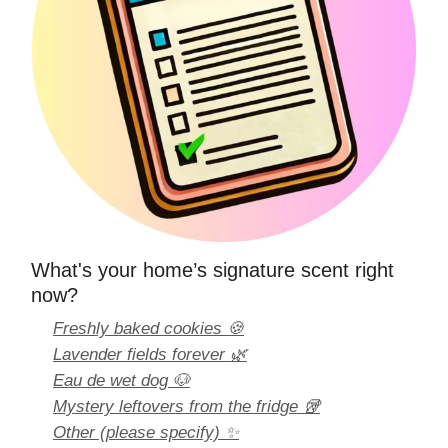
What's your home’s signature scent right
now?
Freshly baked cookies 🍪
Lavender fields forever 🌿
Eau de wet dog 🐶
Mystery leftovers from the fridge 🥡
Other (please specify) ✨