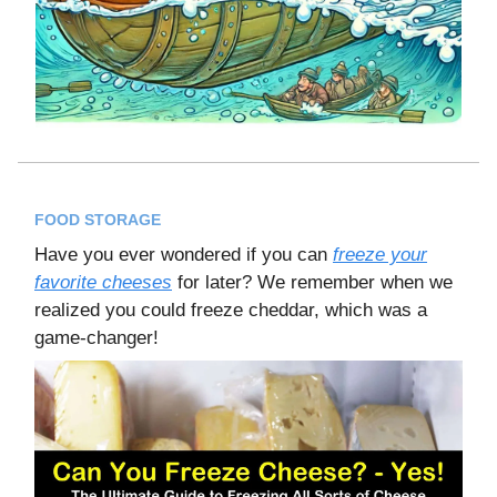
FOOD STORAGE
Have you ever wondered if you can
freeze your
favorite cheeses
for later? We remember when we
realized you could freeze cheddar, which was a
game-changer!