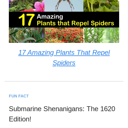
17 Amazing Plants That Repel
Spiders
FUN FACT
Submarine Shenanigans: The 1620
Edition!