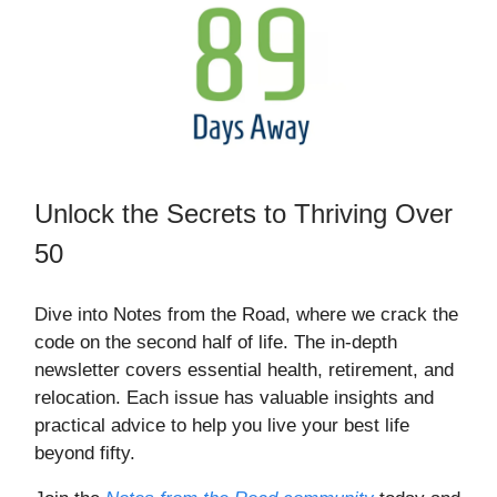
Unlock the Secrets to Thriving Over
50
Dive into Notes from the Road, where we crack the
code on the second half of life. The in-depth
newsletter covers essential health, retirement, and
relocation. Each issue has valuable insights and
practical advice to help you live your best life
beyond fifty.