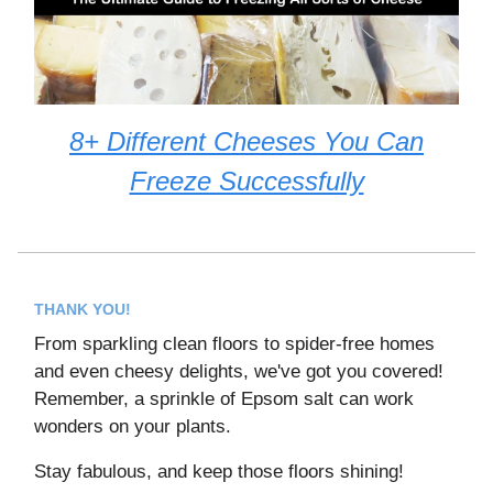
8+ Different Cheeses You Can
Freeze Successfully
THANK YOU!
From sparkling clean floors to spider-free homes
and even cheesy delights, we've got you covered!
Remember, a sprinkle of Epsom salt can work
wonders on your plants.
Stay fabulous, and keep those floors shining!