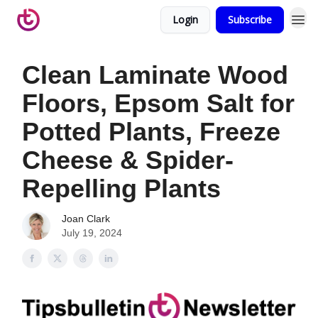
Login
Subscribe
Clean Laminate Wood
Floors, Epsom Salt for
Potted Plants, Freeze
Cheese & Spider-
Repelling Plants
Joan Clark
July 19, 2024