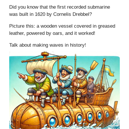
Did you know that the first recorded submarine
was built in 1620 by Cornelis Drebbel?
Picture this: a wooden vessel covered in greased
leather, powered by oars, and it worked!
Talk about making waves in history!