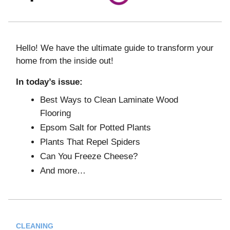
Hello! We have the ultimate guide to transform your
home from the inside out!
In today’s issue:
Best Ways to Clean Laminate Wood
Flooring
Epsom Salt for Potted Plants
Plants That Repel Spiders
Can You Freeze Cheese?
And more…
CLEANING