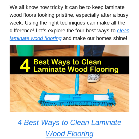
We all know how tricky it can be to keep laminate
wood floors looking pristine, especially after a busy
week. Using the right techniques can make all the
difference! Let's explore the four best ways to
clean
laminate wood flooring
and make our homes shine!
4 Best Ways to Clean Laminate
Wood Flooring