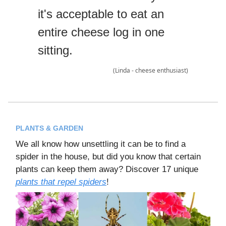
it's acceptable to eat an
entire cheese log in one
sitting.
(Linda - cheese enthusiast)
PLANTS & GARDEN
We all know how unsettling it can be to find a
spider in the house, but did you know that certain
plants can keep them away? Discover 17 unique
plants that repel spiders
!