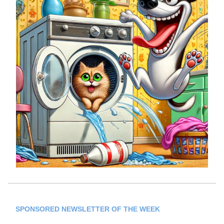
SPONSORED NEWSLETTER OF THE WEEK