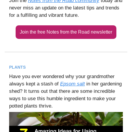
Join the
Notes from the Road community
today and
never miss an update on the latest tips and trends
for a fulfilling and vibrant future.
Join the free Notes from the Road newsletter
PLANTS
Have you ever wondered why your grandmother
always kept a stash of
Epsom salt
in her gardening
shed? It turns out that there are some incredible
ways to use this humble ingredient to make your
potted plants thrive.