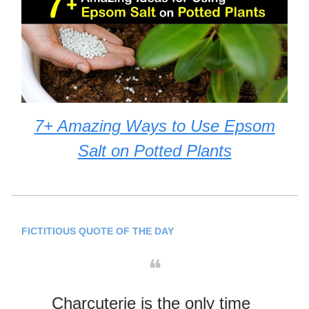
7+ Amazing Ways to Use Epsom
Salt on Potted Plants
FICTITIOUS QUOTE OF THE DAY
❝
Charcuterie is the only time