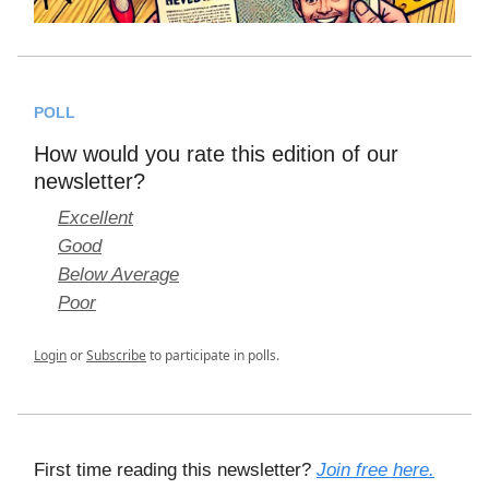
POLL
How would you rate this edition of our
newsletter?
Excellent
Good
Below Average
Poor
Login
or
Subscribe
to participate in polls.
First time reading this newsletter?
Join free here.