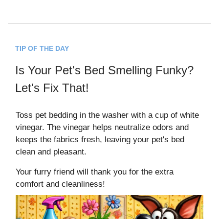
TIP OF THE DAY
Is Your Pet's Bed Smelling Funky?
Let's Fix That!
Toss pet bedding in the washer with a cup of white
vinegar. The vinegar helps neutralize odors and
keeps the fabrics fresh, leaving your pet's bed
clean and pleasant.
Your furry friend will thank you for the extra
comfort and cleanliness!