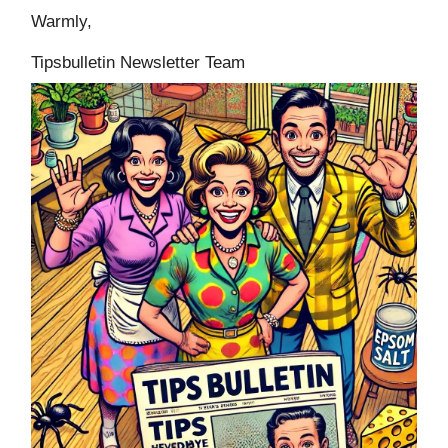
Warmly,
Tipsbulletin Newsletter Team