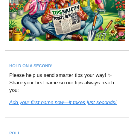
HOLD ON A SECOND!
Please help us send smarter tips your way! ✨
Share your first name so our tips always reach
you:
Add your first name now—it takes just seconds!
POLL