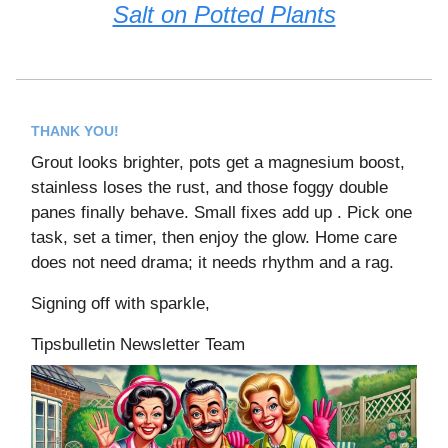
Salt on Potted Plants
THANK YOU!
Grout looks brighter, pots get a magnesium boost,
stainless loses the rust, and those foggy double
panes finally behave. Small fixes add up . Pick one
task, set a timer, then enjoy the glow. Home care
does not need drama; it needs rhythm and a rag.
Signing off with sparkle,
Tipsbulletin Newsletter Team