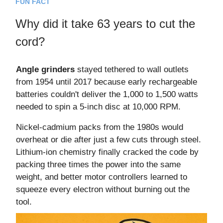
FUN FACT
Why did it take 63 years to cut the
cord?
Angle grinders
stayed tethered to wall outlets
from 1954 until 2017 because early rechargeable
batteries couldn't deliver the 1,000 to 1,500 watts
needed to spin a 5-inch disc at 10,000 RPM.
Nickel-cadmium packs from the 1980s would
overheat or die after just a few cuts through steel.
Lithium-ion chemistry finally cracked the code by
packing three times the power into the same
weight, and better motor controllers learned to
squeeze every electron without burning out the
tool.