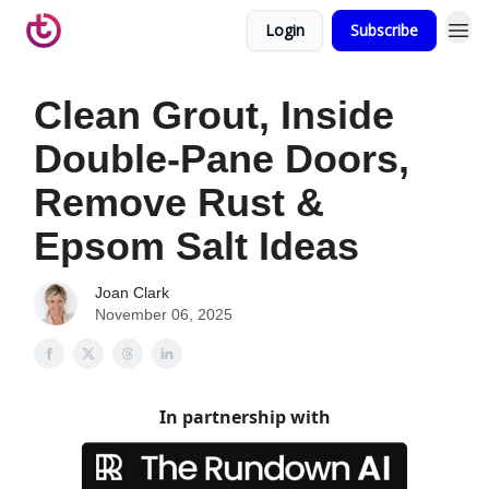
Login
Subscribe
Clean Grout, Inside
Double-Pane Doors,
Remove Rust &
Epsom Salt Ideas
Joan Clark
November 06, 2025
In partnership with