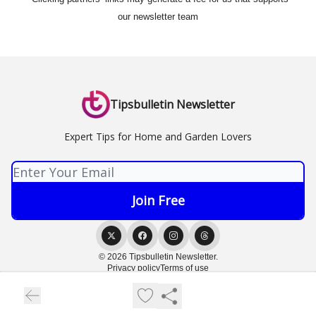
our newsletter team
Tipsbulletin Newsletter
Expert Tips for Home and Garden Lovers
© 2026 Tipsbulletin Newsletter.
Privacy policy
Terms of use
Powered by beehiiv