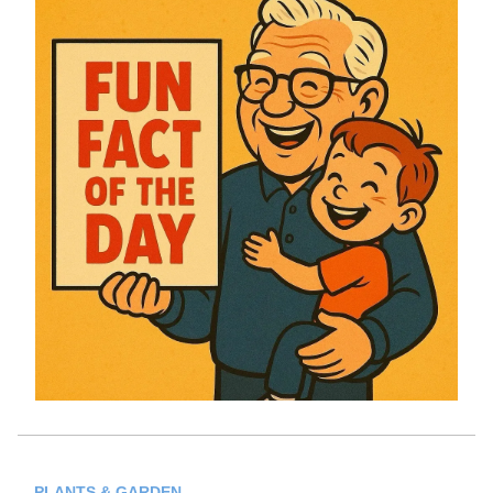
PLANTS & GARDEN