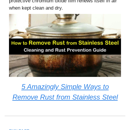
protective chromium oxide film renews itself in air
when kept clean and dry.
5 Amazingly Simple Ways to
Remove Rust from Stainless Steel