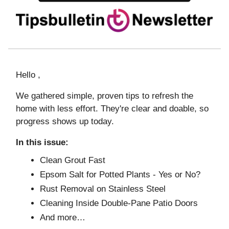
Hello ,
We gathered simple, proven tips to refresh the
home with less effort. They're clear and doable, so
progress shows up today.
In this issue:
Clean Grout Fast
Epsom Salt for Potted Plants - Yes or No?
Rust Removal on Stainless Steel
Cleaning Inside Double-Pane Patio Doors
And more…