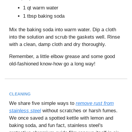
1 qt warm water
1 tbsp baking soda
Mix the baking soda into warm water. Dip a cloth
into the solution and scrub the gaskets well. Rinse
with a clean, damp cloth and dry thoroughly.
Remember, a little elbow grease and some good
old-fashioned know-how go a long way!
CLEANING
We share five simple ways to
remove rust from
stainless steel
without scratches or harsh fumes.
We once saved a spotted kettle with lemon and
baking soda, and fun fact, stainless steel's