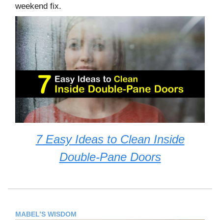
weekend fix.
7 Easy Ideas to Clean Inside
Double-Pane Doors
MABEL’S WISDOM