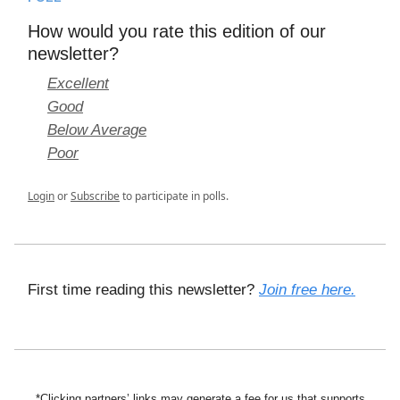
How would you rate this edition of our
newsletter?
Excellent
Good
Below Average
Poor
Login
or
Subscribe
to participate in polls.
First time reading this newsletter?
Join free here.
*Clicking partners’ links may generate a fee for us that supports