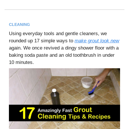
CLEANING
Using everyday tools and gentle cleaners, we
rounded up 17 simple ways to
make grout look new
again. We once revived a dingy shower floor with a
baking soda paste and an old toothbrush in under
10 minutes.