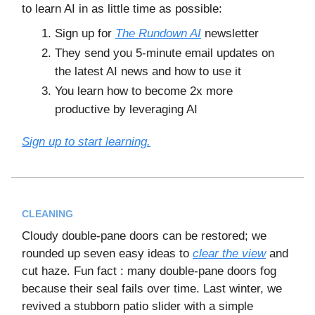
to learn AI in as little time as possible:
Sign up for
The Rundown AI
newsletter
They send you 5-minute email updates on
the latest AI news and how to use it
You learn how to become 2x more
productive by leveraging AI
Sign up to start learning.
CLEANING
Cloudy double-pane doors can be restored; we
rounded up seven easy ideas to
clear the view
and
cut haze. Fun fact : many double-pane doors fog
because their seal fails over time. Last winter, we
revived a stubborn patio slider with a simple