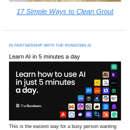
17 Simple Ways to Clean Grout
IN PARTNERSHIP WITH THE RUNDOWN AI
Learn AI in 5 minutes a day
This is the easiest way for a busy person wanting