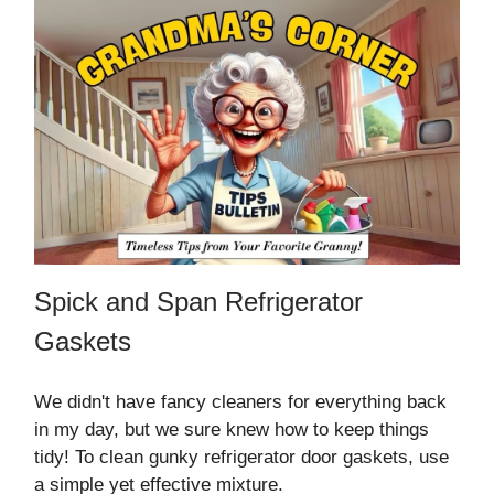
Spick and Span Refrigerator
Gaskets
We didn't have fancy cleaners for everything back
in my day, but we sure knew how to keep things
tidy! To clean gunky refrigerator door gaskets, use
a simple yet effective mixture.