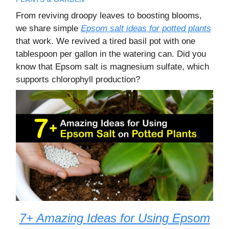
From reviving droopy leaves to boosting blooms,
we share simple
Epsom salt ideas for potted plants
that work. We revived a tired basil pot with one
tablespoon per gallon in the watering can. Did you
know that Epsom salt is magnesium sulfate, which
supports chlorophyll production?
7+ Amazing Ideas for Using Epsom