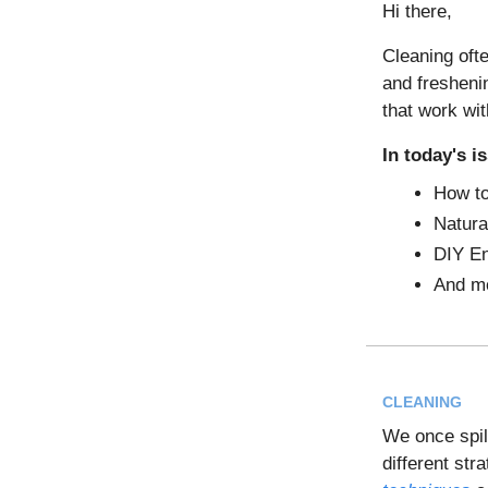
Hi there,
Cleaning ofte
and fresheni
that work wi
In today's i
How to
Natura
DIY En
And m
CLEANING
We once spill
different str