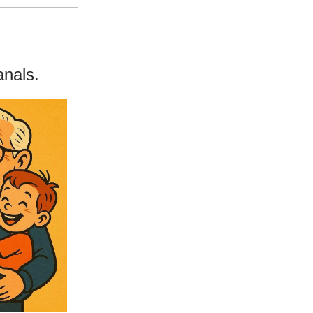
anals.