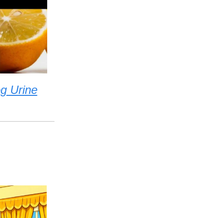
g Urine