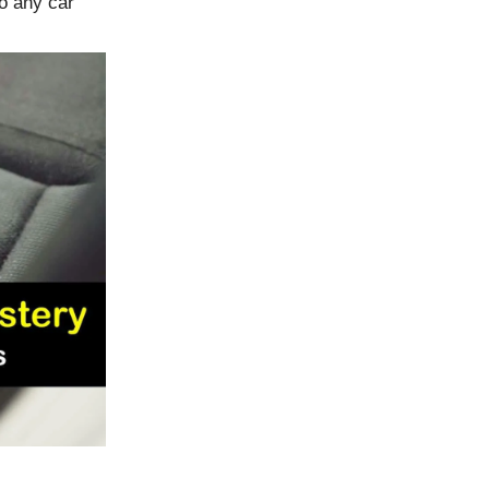
o any car