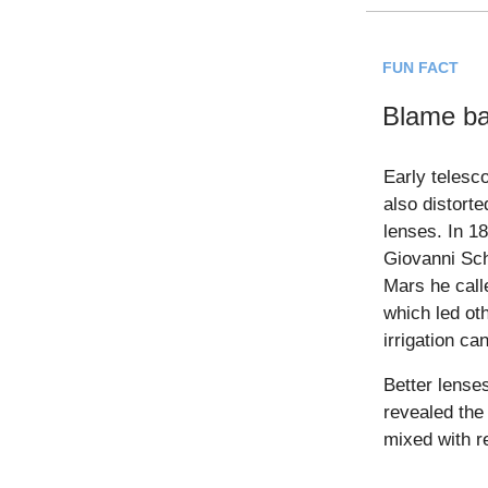
FUN FACT
Blame ba
Early telesc
also distort
lenses. In 1
Giovanni Sch
Mars he call
which led ot
irrigation can
Better lenses
revealed the 
mixed with re