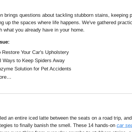
n brings questions about tackling stubborn stains, keeping p
ng up the spaces where life happens. We've gathered practic
th what you already have in your home.
ssue:
 Restore Your Car's Upholstery
l Ways to Keep Spiders Away
zyme Solution for Pet Accidents
ore…
ed an entire iced latte between the seats on a road trip, and 
ategies to finally banish the smell. These 14 hands-on
car se