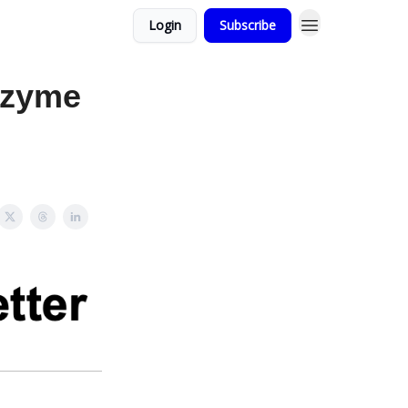
Login
Subscribe
nzyme