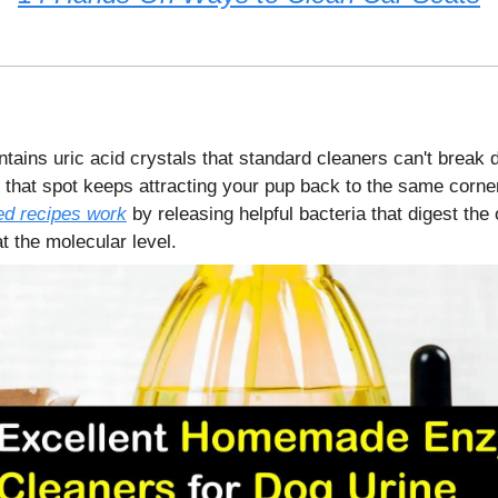
ntains uric acid crystals that standard cleaners can't break
 that spot keeps attracting your pup back to the same corne
d recipes work
by releasing helpful bacteria that digest the
 the molecular level.