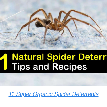
11 Super Organic Spider Deterrents