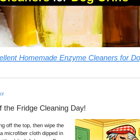
ellent Homemade Enzyme Cleaners for Do
AY
of the Fridge Cleaning Day!
ng off the top, then wipe the
a microfiber cloth dipped in