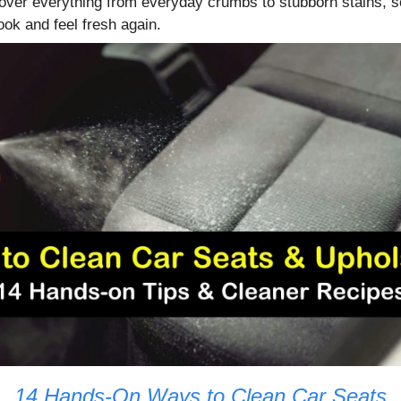
ver everything from everyday crumbs to stubborn stains, s
look and feel fresh again.
14 Hands-On Ways to Clean Car Seats