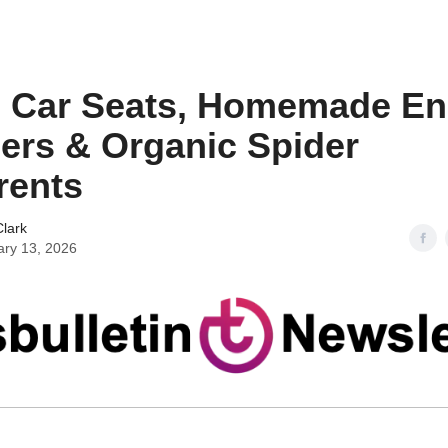
n Car Seats, Homemade E
ers & Organic Spider
rents
lark
ary 13, 2026