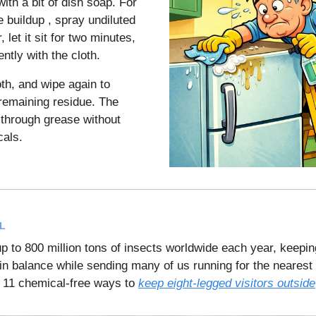
ith a bit of dish soap. For
 buildup , spray undiluted
 let it sit for two minutes,
ntly with the cloth.
oth, and wipe again to
emaining residue. The
 through grease without
als.
L
p to 800 million tons of insects worldwide each year, keepin
n balance while sending many of us running for the nearest
 11 chemical-free ways to
keep eight-legged visitors outside