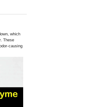
 down, which
r. These
 odor-causing