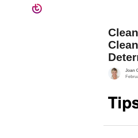
Clea
Clean
Deter
Joan C
Febru