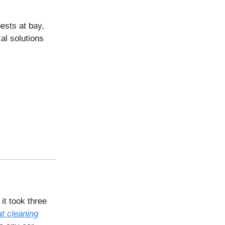
ests at bay,
al solutions
it took three
at cleaning