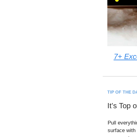
7+ Exc
TIP OF THE D
It's Top 
Pull everythi
surface with 