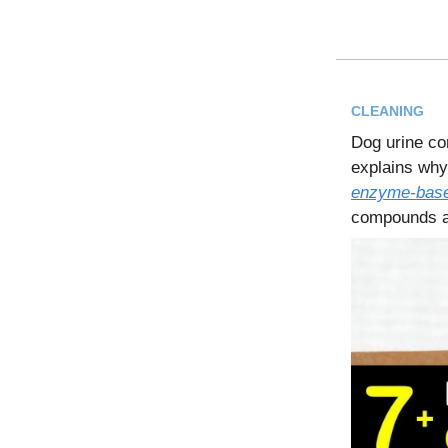
CLEANING
Dog urine co
explains why
enzyme-base
compounds at