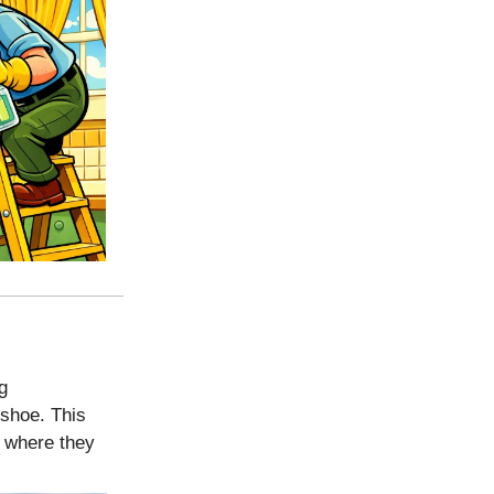
g
 shoe. This
where they