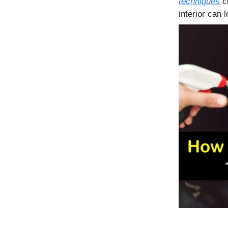
techniques
co
interior can 