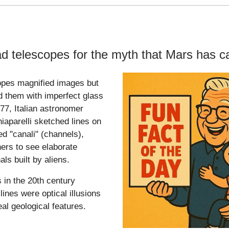
d telescopes for the myth that Mars has c
opes magnified images but
ed them with imperfect glass
877, Italian astronomer
iaparelli sketched lines on
ed "canali" (channels),
hers to see elaborate
als built by aliens.
 in the 20th century
lines were optical illusions
al geological features.