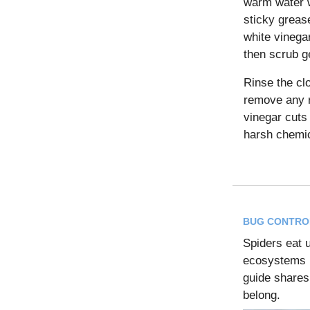
warm water w
sticky grease
white vinegar,
then scrub ge
Rinse the cl
remove any r
vinegar cuts
harsh chemic
BUG CONTRO
Spiders eat u
ecosystems i
guide shares
belong.