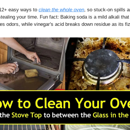
 12+ easy ways to
clean the whole oven
, so stuck-on spills
tealing your time. Fun fact: Baking soda is a mild alkali that 
es odors, while vinegar's acid breaks down residue as its fi