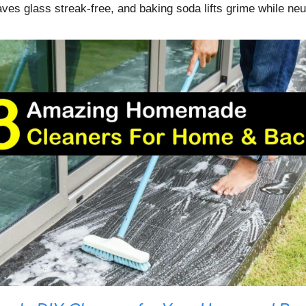
ves glass streak-free, and baking soda lifts grime while neu