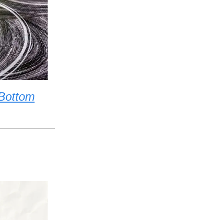
 Bottom