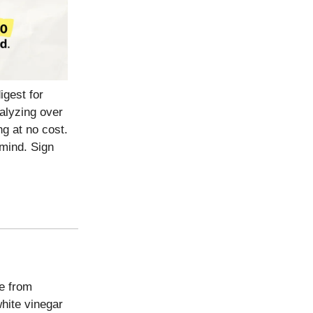
igest for
nalyzing over
g at no cost.
mind. Sign
 from
hite vinegar