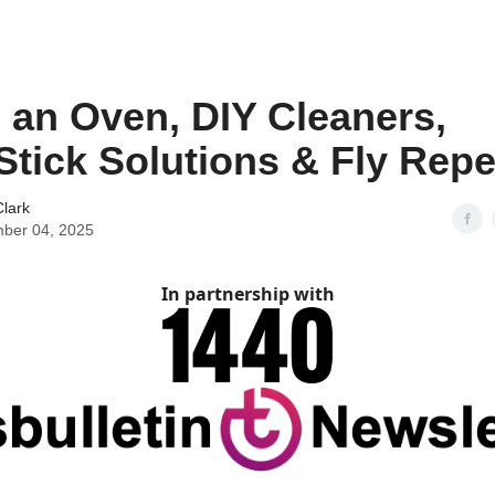
 an Oven, DIY Cleaners,
tick Solutions & Fly Repe
lark
ber 04, 2025
In partnership with