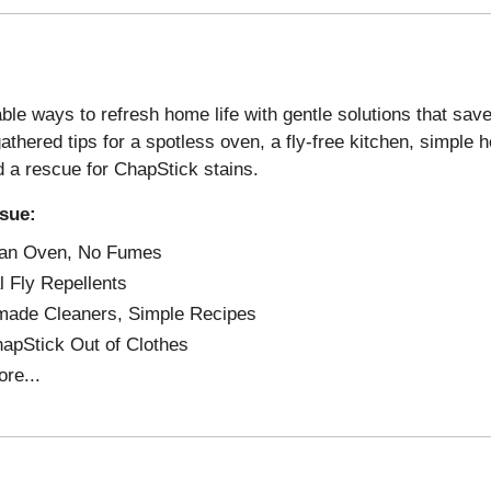
ble ways to refresh home life with gentle solutions that sav
thered tips for a spotless oven, a fly-free kitchen, simpl
d a rescue for ChapStick stains.
ssue:
 an Oven, No Fumes
l Fly Repellents
ade Cleaners, Simple Recipes
apStick Out of Clothes
re...