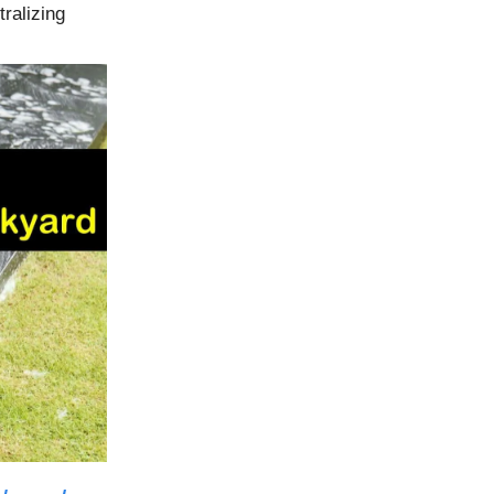
tralizing