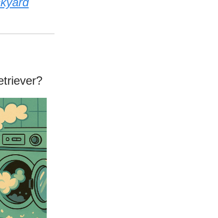
ckyard
triever?