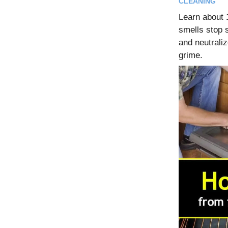
CLEANING
Learn about
smells stop s
and neutraliz
grime.