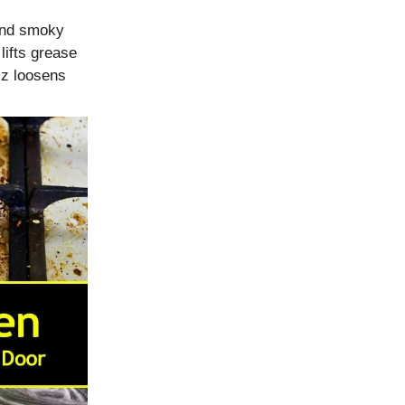
 and smoky
lifts grease
zz loosens