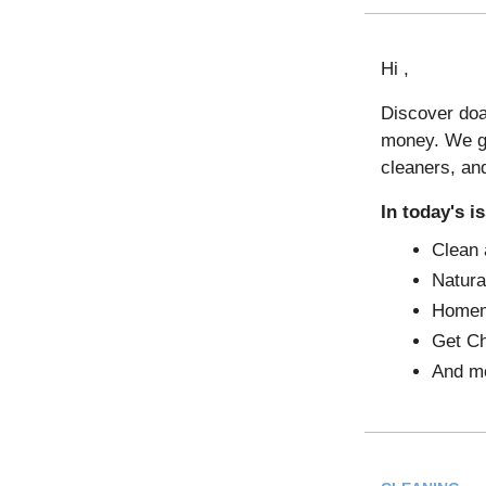
Hi ,
Discover doa
money. We ga
cleaners, an
In today's i
Clean
Natura
Homem
Get Ch
And mo