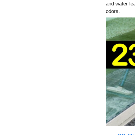
and water lea
odors.