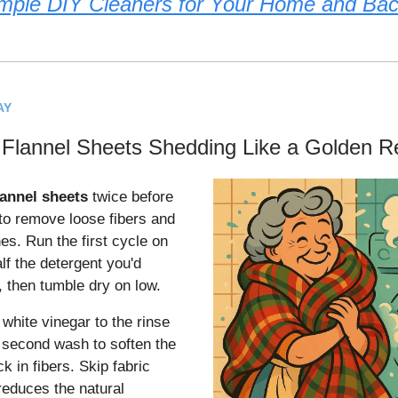
mple DIY Cleaners for Your Home and Ba
AY
 Flannel Sheets Shedding Like a Golden Re
lannel sheets
twice before
 to remove loose fibers and
hes. Run the first cycle on
lf the detergent you'd
, then tumble dry on low.
white vinegar to the rinse
e second wash to soften the
ck in fibers. Skip fabric
reduces the natural