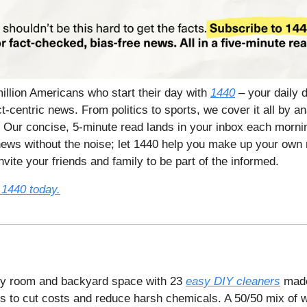
million Americans who start their day with
1440
– your daily d
t-centric news. From politics to sports, we cover it all by a
 Our concise, 5-minute read lands in your inbox each mornin
ews without the noise; let 1440 help you make up your own 
vite your friends and family to be part of the informed.
 1440 today.
ry room and backyard space with 23
easy DIY cleaners
made
es to cut costs and reduce harsh chemicals. A 50/50 mix of w