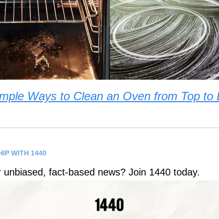
mple Ways to Clean an Oven from Top to
IP WITH 1440
r unbiased, fact-based news? Join 1440 today.