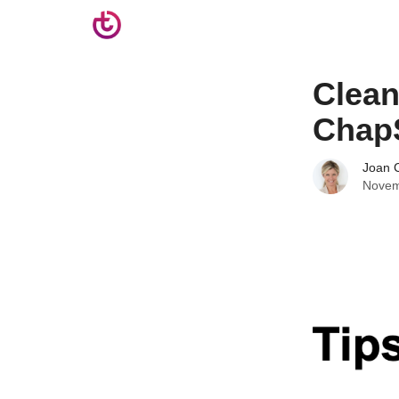
Clean
ChapS
Joan C
Novem