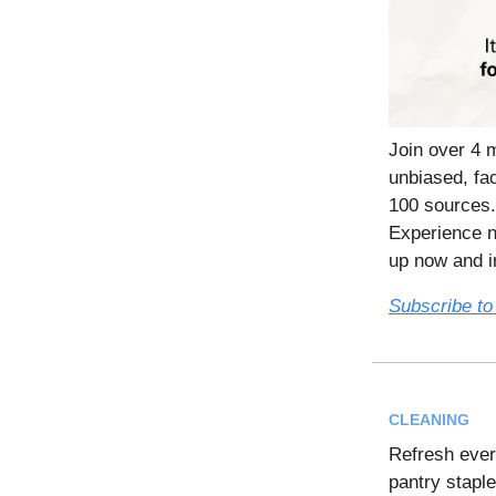
Join over 4 
unbiased, fac
100 sources.
Experience n
up now and in
Subscribe to
CLEANING
Refresh eve
pantry stapl