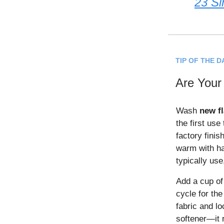
23 Si
TIP OF THE D
Are Your
Wash
new f
the first use
factory finis
warm with ha
typically use
Add a cup of 
cycle for th
fabric and lo
softener—it 