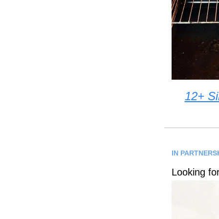
12+ Si
IN PARTNERSH
Looking fo