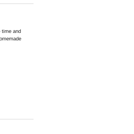
e time and
e homemade