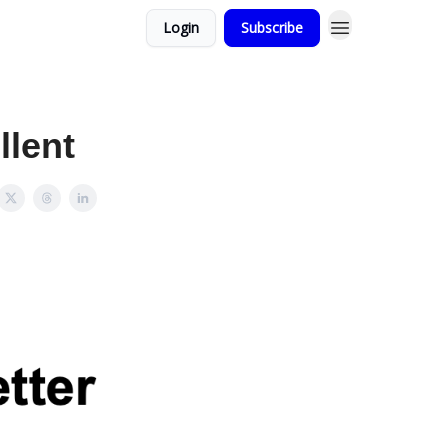
Login
Subscribe
llent