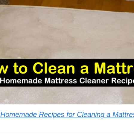
 Homemade Recipes for Cleaning a Mattre