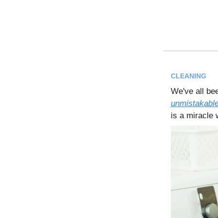
CLEANING
We've all bee
unmistakable
is a miracle