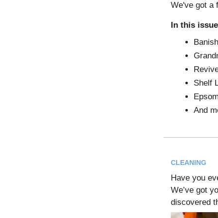
We've got a 
In this issue
Banish
Grandm
Revive
Shelf 
Epsom 
And m
CLEANING
Have you ev
We’ve got yo
discovered t