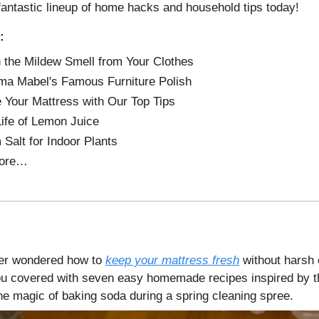
fantastic lineup of home hacks and household tips today!
:
 the Mildew Smell from Your Clothes
a Mabel's Famous Furniture Polish
 Your Mattress with Our Top Tips
Life of Lemon Juice
Salt for Indoor Plants
ore…
er wondered how to
keep your mattress fresh
without harsh
u covered with seven easy homemade recipes inspired by t
he magic of baking soda during a spring cleaning spree.