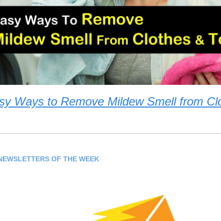
sy Ways to Remove Mildew Smell from Cl
NEWSLETTERS OF THE WEEK