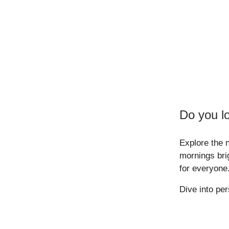
Do you l
Explore the 
mornings bri
for everyone
Dive into pe