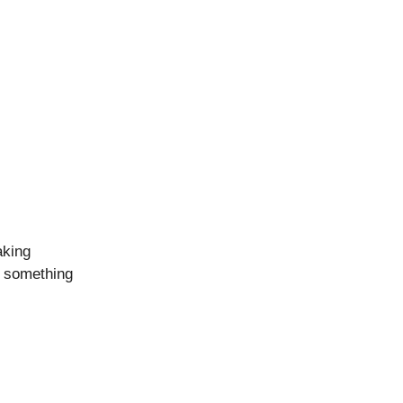
aking
s something