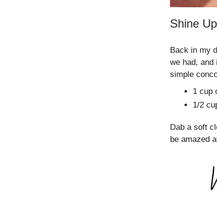
Shine Up
Back in my d
we had, and 
simple conco
1 cup o
1/2 cu
Dab a soft cl
be amazed at