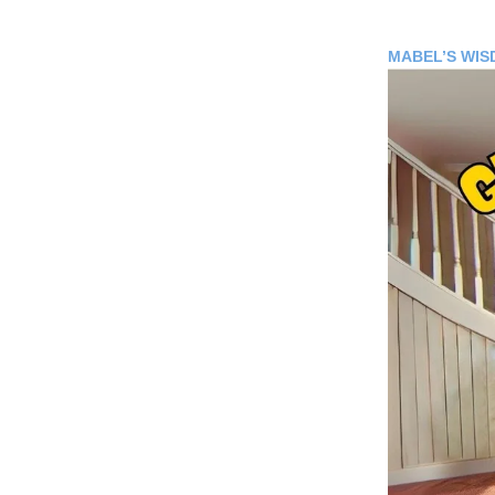
MABEL’S WI