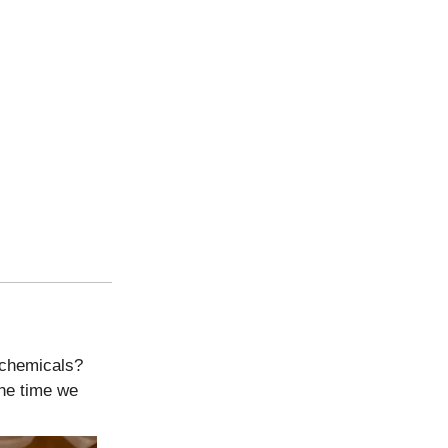
 chemicals?
he time we