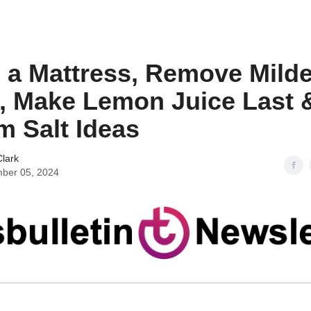
 a Mattress, Remove Mild
, Make Lemon Juice Last 
 Salt Ideas
lark
ber 05, 2024