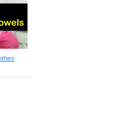
othes