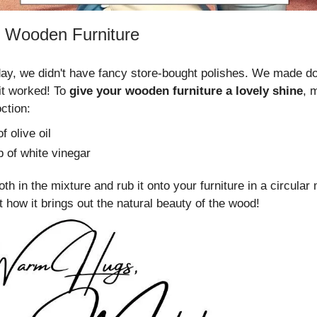
 Wooden Furniture
ay, we didn't have fancy store-bought polishes. We made do
it worked! To
give your wooden furniture a lovely shine
, 
ction:
f olive oil
p of white vinegar
oth in the mixture and rub it onto your furniture in a circular 
 how it brings out the natural beauty of the wood!