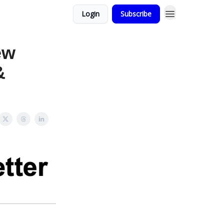
Login
Subscribe
ew
&