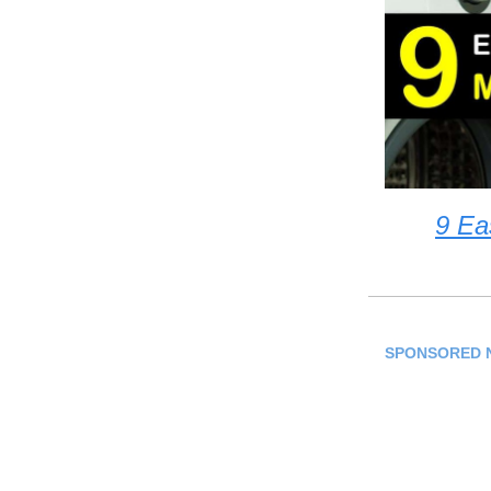
9 Ea
SPONSORED 