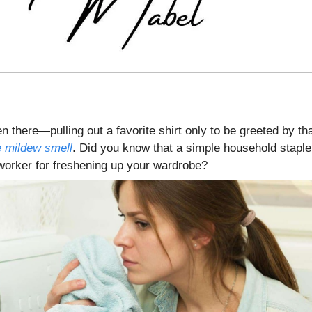
n there—pulling out a favorite shirt only to be greeted by th
 mildew smell
. Did you know that a simple household staple
 worker for freshening up your wardrobe?