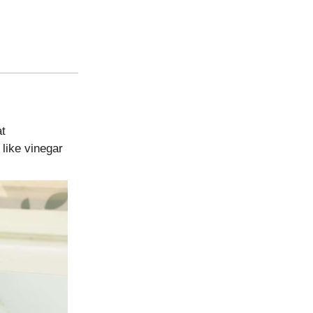
at
 like vinegar