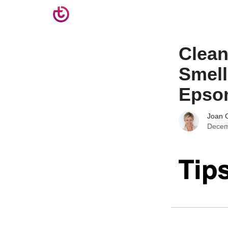
Clean
Smell
Epsom
Joan C
Decem