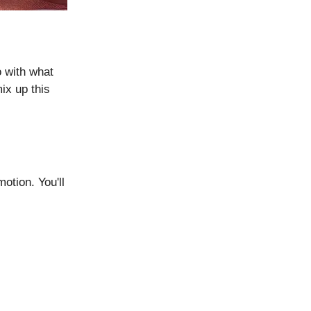
 with what
mix up this
motion. You'll