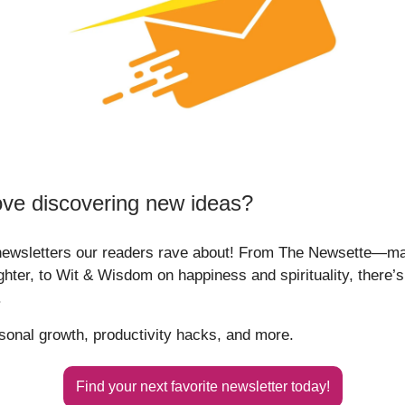
ove discovering new ideas?
newsletters our readers rave about! From The Newsette—m
ghter, to Wit & Wisdom on happiness and spirituality, there’
.
rsonal growth, productivity hacks, and more.
Find your next favorite newsletter today!