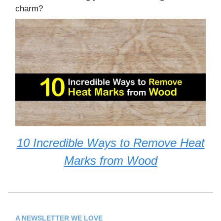
charm?
10 Incredible Ways to Remove Heat
Marks from Wood
A NEWSLETTER WE LOVE