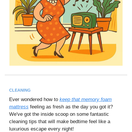
CLEANING
Ever wondered how to
keep that memory foam
mattress
feeling as fresh as the day you got it?
We've got the inside scoop on some fantastic
cleaning tips that will make bedtime feel like a
luxurious escape every night!