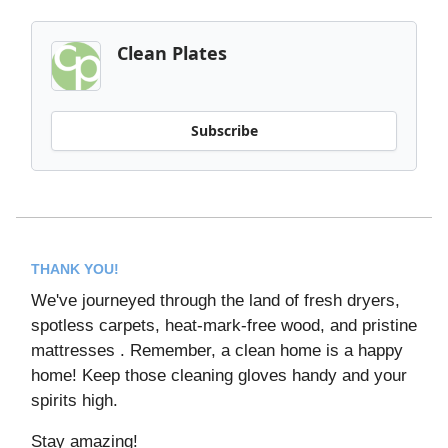
Clean Plates
Subscribe
THANK YOU!
We've journeyed through the land of fresh dryers,
spotless carpets, heat-mark-free wood, and pristine
mattresses . Remember, a clean home is a happy
home! Keep those cleaning gloves handy and your
spirits high.
Stay amazing!