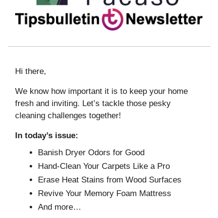
Hi there,
We know how important it is to keep your home
fresh and inviting. Let’s tackle those pesky
cleaning challenges together!
In today’s issue:
Banish Dryer Odors for Good
Hand-Clean Your Carpets Like a Pro
Erase Heat Stains from Wood Surfaces
Revive Your Memory Foam Mattress
And more…