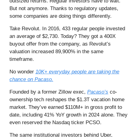
outsized returns. Regular investors have to wait.
But not anymore. Thanks to regulatory updates,
some companies are doing things differently.
Take Revolut. In 2016, 433 regular people invested
an average of $2,730. Today? They got a 400X
buyout offer from the company, as Revolut’s
valuation increased 89,900% in the same
timeframe.
No wonder
10K+ everyday people are taking the
chance on Pacaso.
Founded by a former Zillow exec,
Pacaso’s
co-
ownership tech reshapes the $1.3T vacation home
market. They’ve earned $110M+ in gross profit to
date, including 41% YoY growth in 2024 alone. They
even reserved the Nasdaq ticker PCSO.
The same institutional investors behind Uber,