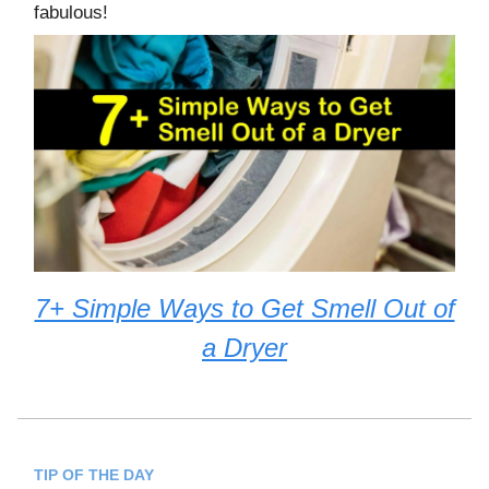
fabulous!
7+ Simple Ways to Get Smell Out of
a Dryer
TIP OF THE DAY