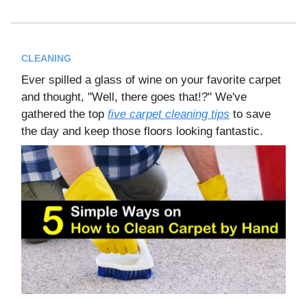
CLEANING
Ever spilled a glass of wine on your favorite carpet
and thought, "Well, there goes that!?" We've
gathered the top
five carpet cleaning tips
to save
the day and keep those floors looking fantastic.