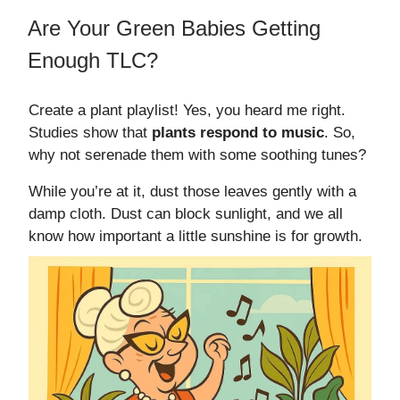
Are Your Green Babies Getting
Enough TLC?
Create a plant playlist! Yes, you heard me right.
Studies show that
plants respond to music
. So,
why not serenade them with some soothing tunes?
While you’re at it, dust those leaves gently with a
damp cloth. Dust can block sunlight, and we all
know how important a little sunshine is for growth.