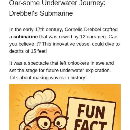
Oar-some Underwater Journey:
Drebbel's Submarine
In the early 17th century, Cornelis Drebbel crafted
a
submarine
that was rowed by 12 oarsmen. Can
you believe it? This innovative vessel could dive to
depths of 15 feet!
It was a spectacle that left onlookers in awe and
set the stage for future underwater exploration.
Talk about making waves in history!