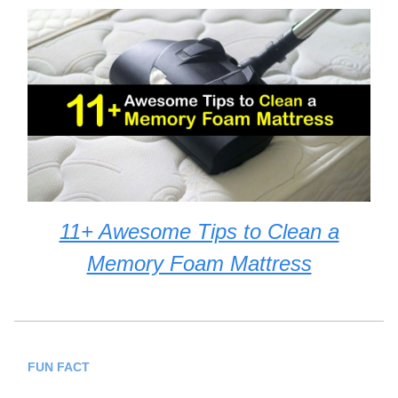
11+ Awesome Tips to Clean a
Memory Foam Mattress
FUN FACT