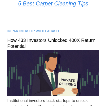
5 Best Carpet Cleaning Tips
IN PARTNERSHIP WITH PACASO
How 433 Investors Unlocked 400X Return
Potential
Institutional investors back startups to unlock