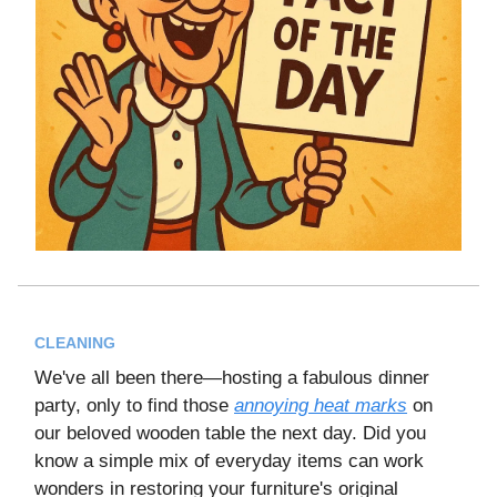
CLEANING
We've all been there—hosting a fabulous dinner
party, only to find those
annoying heat marks
on
our beloved wooden table the next day. Did you
know a simple mix of everyday items can work
wonders in restoring your furniture's original