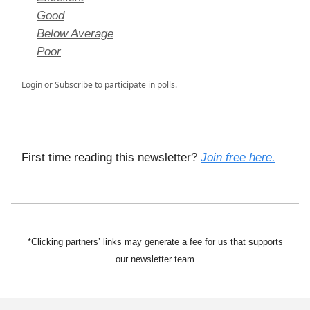
Good
Below Average
Poor
Login
or
Subscribe
to participate in polls.
First time reading this newsletter?
Join free here.
*Clicking partners’ links may generate a fee for us that supports
our newsletter team