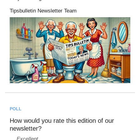
Tipsbulletin Newsletter Team
POLL
How would you rate this edition of our
newsletter?
Excellent