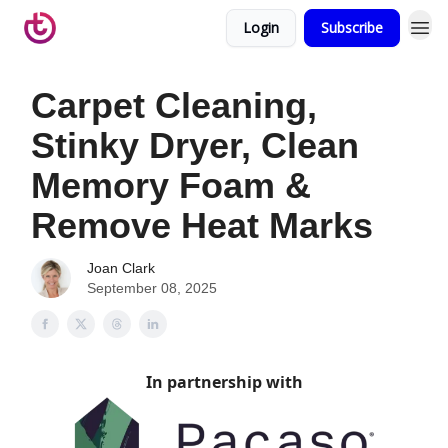
Login
Subscribe
Carpet Cleaning,
Stinky Dryer, Clean
Memory Foam &
Remove Heat Marks
Joan Clark
September 08, 2025
In partnership with