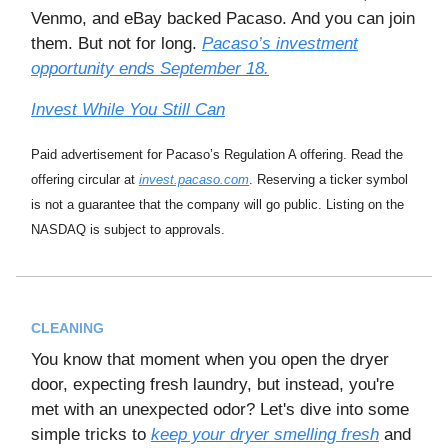
Venmo, and eBay backed Pacaso. And you can join
them. But not for long.
Pacaso’s investment
opportunity ends September 18.
Invest While You Still Can
Paid advertisement for Pacaso’s Regulation A offering. Read the
offering circular at
invest.pacaso.com
. Reserving a ticker symbol
is not a guarantee that the company will go public. Listing on the
NASDAQ is subject to approvals.
CLEANING
You know that moment when you open the dryer
door, expecting fresh laundry, but instead, you're
met with an unexpected odor? Let's dive into some
simple tricks to
keep your dryer smelling fresh
and