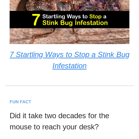
7 Startling Ways to Stop a Stink Bug
Infestation
FUN FACT
Did it take two decades for the
mouse to reach your desk?