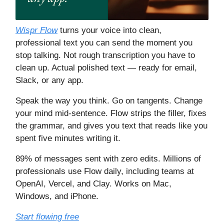
Wispr Flow
turns your voice into clean,
professional text you can send the moment you
stop talking. Not rough transcription you have to
clean up. Actual polished text — ready for email,
Slack, or any app.
Speak the way you think. Go on tangents. Change
your mind mid-sentence. Flow strips the filler, fixes
the grammar, and gives you text that reads like you
spent five minutes writing it.
89% of messages sent with zero edits. Millions of
professionals use Flow daily, including teams at
OpenAI, Vercel, and Clay. Works on Mac,
Windows, and iPhone.
Start flowing free