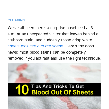
CLEANING
We've all been there: a surprise nosebleed at 3
a.m. or an unexpected visitor that leaves behind a
stubborn stain, and suddenly those crisp white
sheets look like a crime scene
. Here's the good
news: most blood stains can be completely
removed if you act fast and use the right technique.