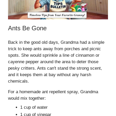
Ants Be Gone
Back in the good old days, Grandma had a simple
trick to keep ants away from porches and picnic
spots. She would sprinkle a line of cinnamon or
cayenne pepper around the area to deter those
pesky critters. Ants can't stand the strong scent,
and it keeps them at bay without any harsh
chemicals.
For a homemade ant repellent spray, Grandma
would mix together:
1 cup of water
1 cup of vinegar