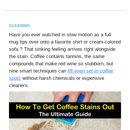
CLEANING
Have you ever watched in slow motion as a full
mug tips over onto a favorite shirt or cream-colored
sofa ? That sinking feeling arrives right alongside
the stain. Coffee contains tannins, the same
compounds that make red wine so stubborn, but
nine smart techniques can
lift even set-in coffee
spots
without harsh chemicals or expensive
cleaners.