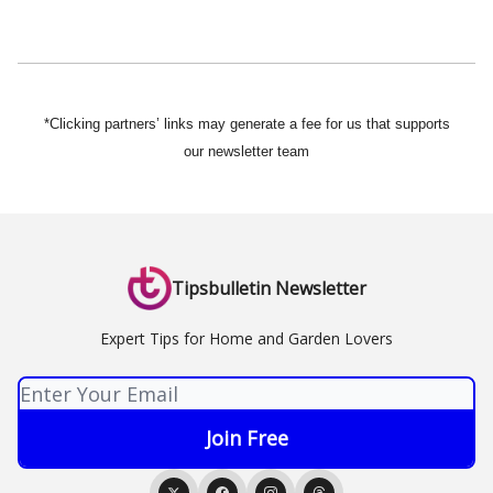
*Clicking partners’ links may generate a fee for us that supports
our newsletter team
Tipsbulletin Newsletter
Expert Tips for Home and Garden Lovers