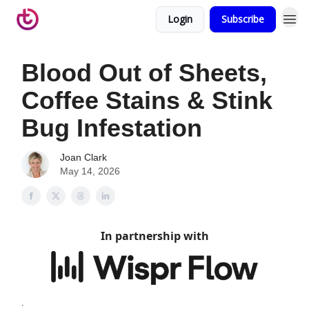
Login
Subscribe
Blood Out of Sheets,
Coffee Stains & Stink
Bug Infestation
Joan Clark
May 14, 2026
In partnership with
.