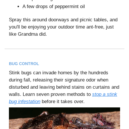
A few drops of peppermint oil
Spray this around doorways and picnic tables, and
you'll be enjoying your outdoor time ant-free, just
like Grandma did.
BUG CONTROL
Stink bugs can invade homes by the hundreds
during fall, releasing their signature odor when
disturbed and leaving behind stains on curtains and
walls. Learn seven proven methods to
stop a stink
bug infestation
before it takes over.