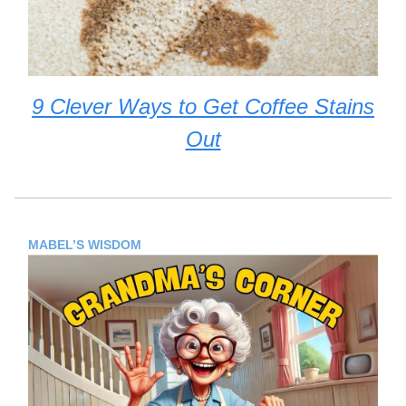
9 Clever Ways to Get Coffee Stains
Out
MABEL’S WISDOM