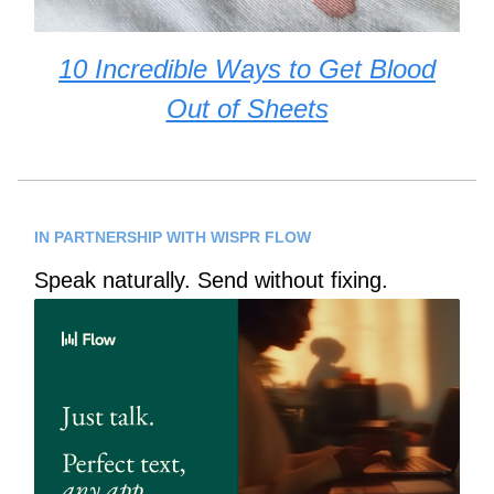
10 Incredible Ways to Get Blood
Out of Sheets
IN PARTNERSHIP WITH WISPR FLOW
Speak naturally. Send without fixing.