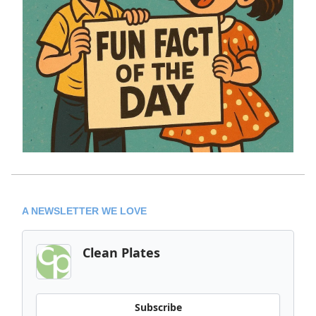
A NEWSLETTER WE LOVE
Clean Plates
Subscribe