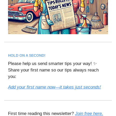
HOLD ON A SECOND!
Please help us send smarter tips your way! ✨
Share your first name so our tips always reach
you:
Add your first name now—it takes just seconds!
First time reading this newsletter?
Join free here.