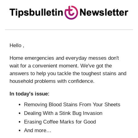
Hello ,
Home emergencies and everyday messes don't
wait for a convenient moment. We've got the
answers to help you tackle the toughest stains and
household problems with confidence.
In today's issue:
Removing Blood Stains From Your Sheets
Dealing With a Stink Bug Invasion
Erasing Coffee Marks for Good
And more…