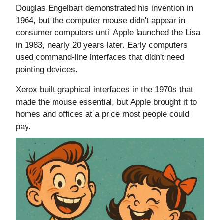
Douglas Engelbart demonstrated his invention in
1964, but the computer mouse didn't appear in
consumer computers until Apple launched the Lisa
in 1983, nearly 20 years later. Early computers
used command-line interfaces that didn't need
pointing devices.
Xerox built graphical interfaces in the 1970s that
made the mouse essential, but Apple brought it to
homes and offices at a price most people could
pay.