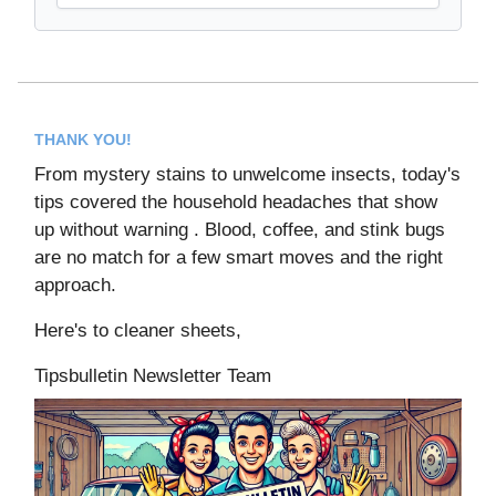
THANK YOU!
From mystery stains to unwelcome insects, today's
tips covered the household headaches that show
up without warning . Blood, coffee, and stink bugs
are no match for a few smart moves and the right
approach.
Here's to cleaner sheets,
Tipsbulletin Newsletter Team