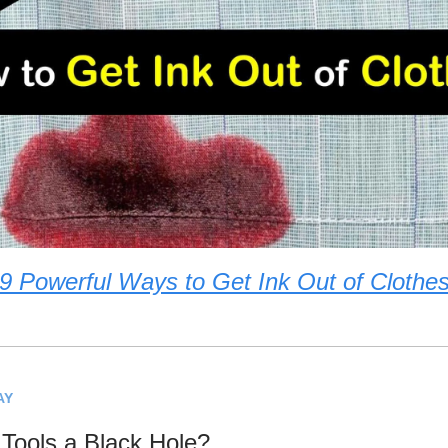
9 Powerful Ways to Get Ink Out of Clothe
AY
 Tools a Black Hole?