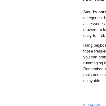
Start by
sor
categories: 
accessories.
drawers to k
easy to find.
Hang pegboar
those freque
you can grab
rummaging th
Remember, th
tools access
enjoyable.
CLEANING