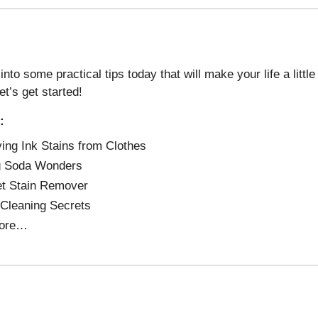
into some practical tips today that will make your life a littl
et’s get started!
:
ng Ink Stains from Clothes
g Soda Wonders
t Stain Remover
 Cleaning Secrets
ore…