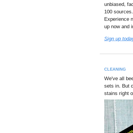
unbiased, fac
100 sources.
Experience n
up now and in
Sign up toda
CLEANING
We've all be
sets in. But 
stains right 