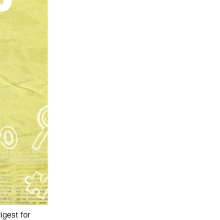
igest for