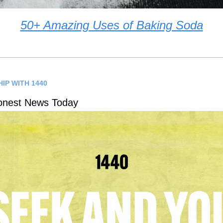
50+ Amazing Uses of Baking Soda
IP WITH 1440
onest News Today