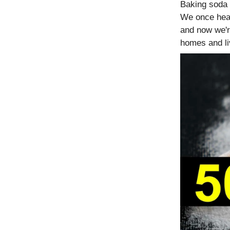
Baking soda 
We once hea
and now we'r
homes and li