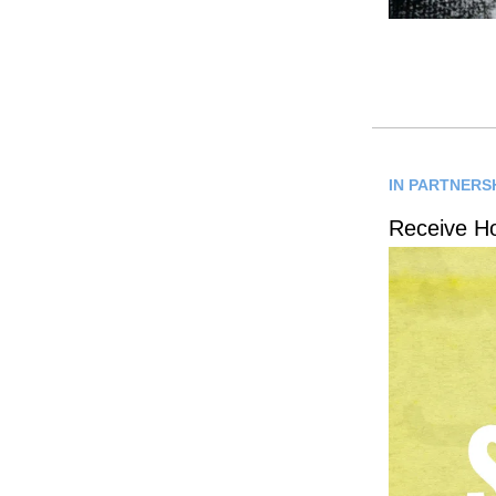
IN PARTNERSH
Receive H