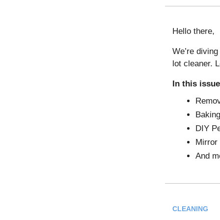
Hello there,
We’re diving 
lot cleaner. L
In this issue
Removi
Bakin
DIY Pe
Mirror
And m
CLEANING