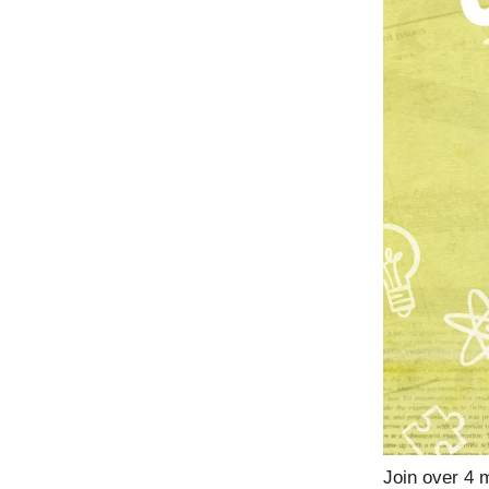
Join over 4 