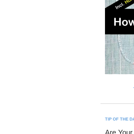
TIP OF THE D
Are Your