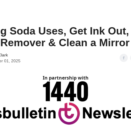
g Soda Uses, Get Ink Out,
 Remover & Clean a Mirror
lark
er 01, 2025
In partnership with