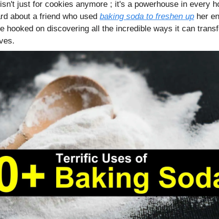
isn't just for cookies anymore ; it's a powerhouse in every 
rd about a friend who used
baking soda to freshen up
her ent
e hooked on discovering all the incredible ways it can trans
ves.