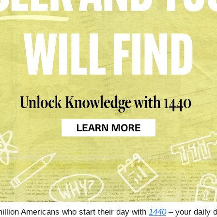
million Americans who start their day with
1440
– your daily d