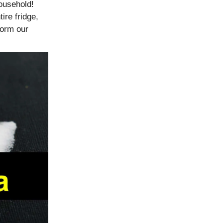
household!
ire fridge,
form our