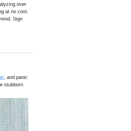
nalyzing over
g at no cost.
mind. Sign
er
, and panic
ose stubborn