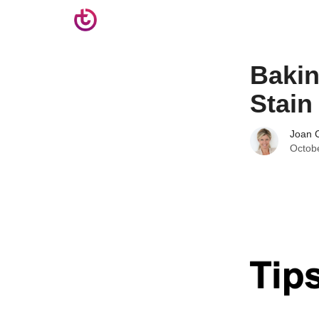
Bakin
Stain
Joan C
Octob