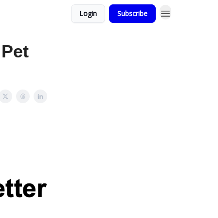
Login
Subscribe
 Pet