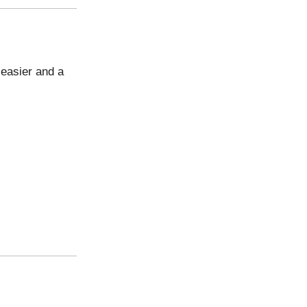
e easier and a