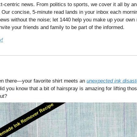
t-centric news. From politics to sports, we cover it all by a
 Our concise, 5-minute read lands in your inbox each mornin
ews without the noise; let 1440 help you make up your own 
vite your friends and family to be part of the informed.
y!
en there—your favorite shirt meets an
unexpected ink disast
did you know that a bit of hairspray is amazing for lifting th
out?