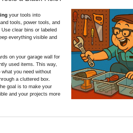
ting
your tools into
hand tools, power tools, and
 Use clear bins or labeled
eep everything visible and
ds on your garage wall for
ntly used items. This way,
 what you need without
rough a cluttered box.
e goal is to make your
ible and your projects more