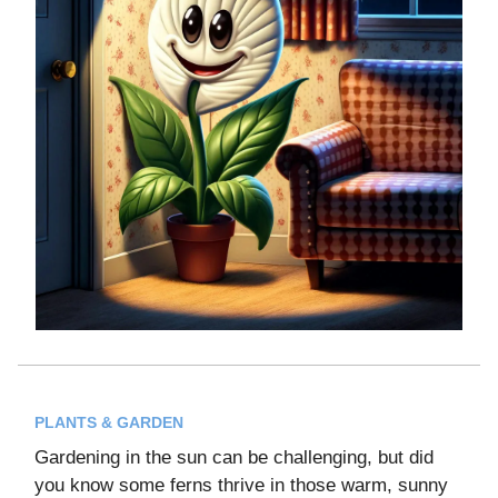
PLANTS & GARDEN
Gardening in the sun can be challenging, but did
you know some ferns thrive in those warm, sunny