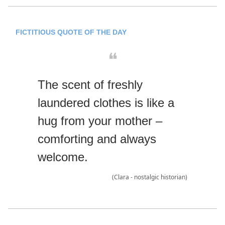
FICTITIOUS QUOTE OF THE DAY
❝
The scent of freshly
laundered clothes is like a
hug from your mother –
comforting and always
welcome.
(Clara - nostalgic historian)