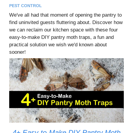
PEST CONTROL
We've all had that moment of opening the pantry to
find uninvited guests fluttering about. Discover how
we can reclaim our kitchen space with these four
easy-to-make DIY pantry moth traps, a fun and
practical solution we wish we'd known about
sooner!
4+ Easy-to-Make DIY Pantry Moth