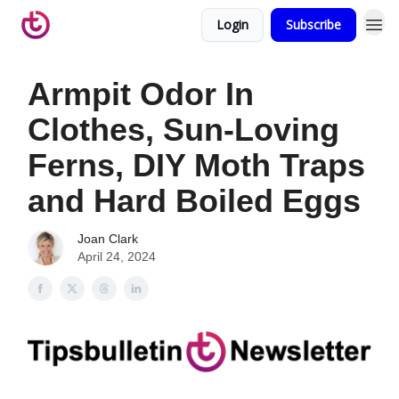
Login
Subscribe
Armpit Odor In
Clothes, Sun-Loving
Ferns, DIY Moth Traps
and Hard Boiled Eggs
Joan Clark
April 24, 2024