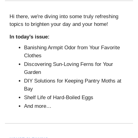
Hi there, we're diving into some truly refreshing
topics to brighten your day and your home!
In today’s issue:
Banishing Armpit Odor from Your Favorite
Clothes
Discovering Sun-Loving Ferns for Your
Garden
DIY Solutions for Keeping Pantry Moths at
Bay
Shelf Life of Hard-Boiled Eggs
And more…