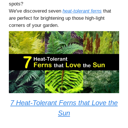
spots?
We've discovered seven
heat-tolerant ferns
that
are perfect for brightening up those high-light
corners of your garden.
7 Heat-Tolerant Ferns that Love the
Sun