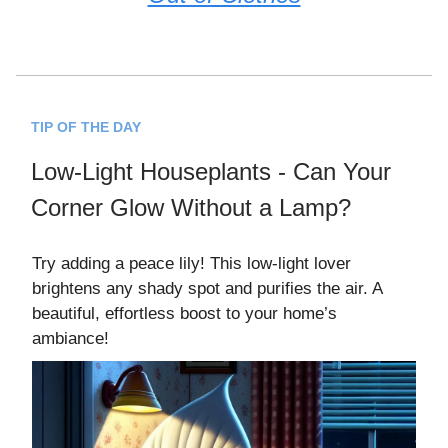
TIP OF THE DAY
Low-Light Houseplants - Can Your
Corner Glow Without a Lamp?
Try adding a peace lily! This low-light lover
brightens any shady spot and purifies the air. A
beautiful, effortless boost to your home’s
ambiance!