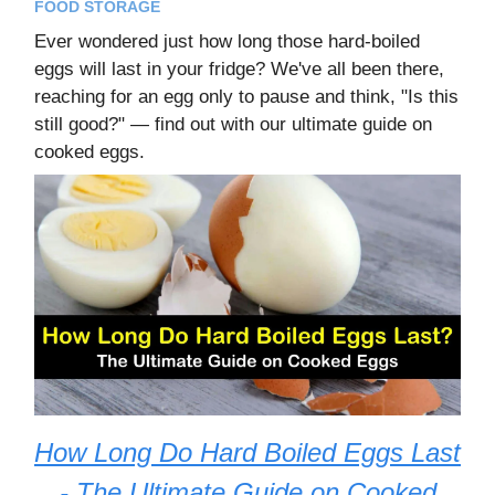
FOOD STORAGE
Ever wondered just how long those hard-boiled
eggs will last in your fridge? We've all been there,
reaching for an egg only to pause and think, "Is this
still good?" — find out with our ultimate guide on
cooked eggs.
How Long Do Hard Boiled Eggs Last
- The Ultimate Guide on Cooked