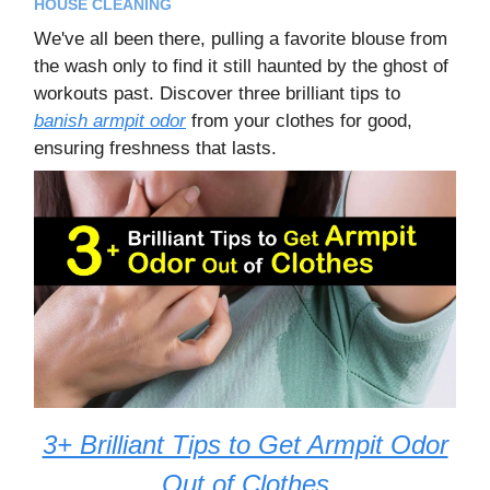
HOUSE CLEANING
We've all been there, pulling a favorite blouse from
the wash only to find it still haunted by the ghost of
workouts past. Discover three brilliant tips to
banish armpit odor
from your clothes for good,
ensuring freshness that lasts.
3+ Brilliant Tips to Get Armpit Odor
Out of Clothes