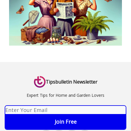
Tipsbulletin Newsletter
Expert Tips for Home and Garden Lovers