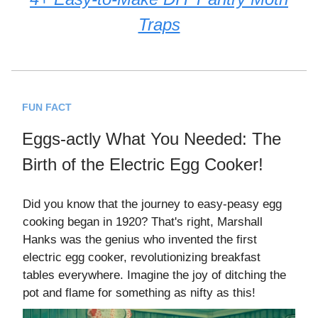
Traps
FUN FACT
Eggs-actly What You Needed: The
Birth of the Electric Egg Cooker!
Did you know that the journey to easy-peasy egg
cooking began in 1920? That's right, Marshall
Hanks was the genius who invented the first
electric egg cooker, revolutionizing breakfast
tables everywhere. Imagine the joy of ditching the
pot and flame for something as nifty as this!