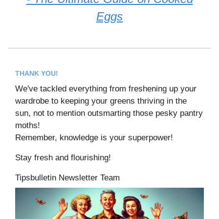
Eggs
THANK YOU!
We've tackled everything from freshening up your
wardrobe to keeping your greens thriving in the
sun, not to mention outsmarting those pesky pantry
moths!
Remember, knowledge is your superpower!
Stay fresh and flourishing!
Tipsbulletin Newsletter Team